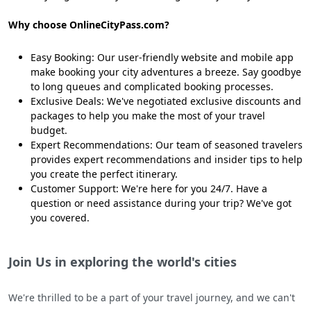
Why choose OnlineCityPass.com?
Easy Booking: Our user-friendly website and mobile app
make booking your city adventures a breeze. Say goodbye
to long queues and complicated booking processes.
Exclusive Deals: We've negotiated exclusive discounts and
packages to help you make the most of your travel
budget.
Expert Recommendations: Our team of seasoned travelers
provides expert recommendations and insider tips to help
you create the perfect itinerary.
Customer Support: We're here for you 24/7. Have a
question or need assistance during your trip? We've got
you covered.
Join Us in exploring the world's cities
We're thrilled to be a part of your travel journey, and we can't