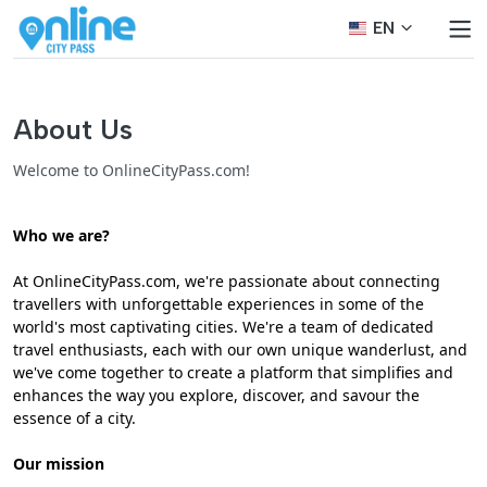
EN
About Us
Welcome to OnlineCityPass.com!
Who we are?
At OnlineCityPass.com, we're passionate about connecting
travellers with unforgettable experiences in some of the
world's most captivating cities. We're a team of dedicated
travel enthusiasts, each with our own unique wanderlust, and
we've come together to create a platform that simplifies and
enhances the way you explore, discover, and savour the
essence of a city.
Our mission