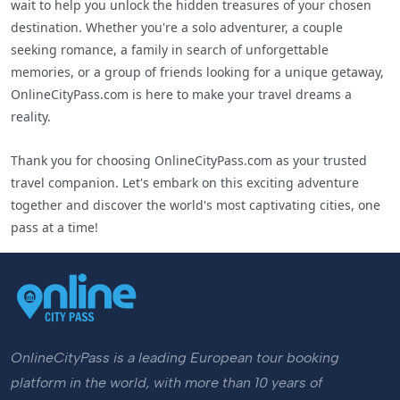
wait to help you unlock the hidden treasures of your chosen
destination. Whether you're a solo adventurer, a couple
seeking romance, a family in search of unforgettable
memories, or a group of friends looking for a unique getaway,
OnlineCityPass.com is here to make your travel dreams a
reality.
Thank you for choosing OnlineCityPass.com as your trusted
travel companion. Let's embark on this exciting adventure
together and discover the world's most captivating cities, one
pass at a time!
OnlineCityPass is a leading European tour booking
platform in the world, with more than 10 years of