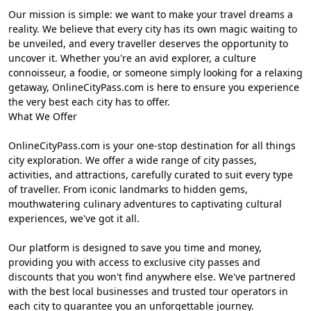
Our mission is simple: we want to make your travel dreams a
reality. We believe that every city has its own magic waiting to
be unveiled, and every traveller deserves the opportunity to
uncover it. Whether you're an avid explorer, a culture
connoisseur, a foodie, or someone simply looking for a relaxing
getaway, OnlineCityPass.com is here to ensure you experience
the very best each city has to offer.
What We Offer
OnlineCityPass.com is your one-stop destination for all things
city exploration. We offer a wide range of city passes,
activities, and attractions, carefully curated to suit every type
of traveller. From iconic landmarks to hidden gems,
mouthwatering culinary adventures to captivating cultural
experiences, we've got it all.
Our platform is designed to save you time and money,
providing you with access to exclusive city passes and
discounts that you won't find anywhere else. We've partnered
with the best local businesses and trusted tour operators in
each city to guarantee you an unforgettable journey.