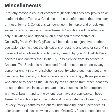
Miscellaneous
If for any reason a court of competent jurisdiction finds any provision or 
portion of these Terms & Conditions to be unenforceable, the remainder 
of these Terms & Conditions will continue in full force and effect. Any 
waiver of any provision of these Terms & Conditions will be effective 
only if in writing and signed by an authorized representative of 
OnlineCityPass. OnlineCityPass will be entitled to injunctive or other 
equitable relief (without the obligations of posting any bond or surety) in 
the event of any breach or anticipatory breach by you. OnlineCityPass 
operates and controls the OnlineCityPass Service from its offices in 
Andorra. The Service is not intended for distribution to or use by any 
person or entity in any jurisdiction or country where such distribution or 
use would be contrary to law or regulation. Accordingly, those persons 
who choose to access the OnlineCityPass Service from other locations 
do so on their own initiative and are solely responsible for compliance 
with local laws, if and to the extent local laws are applicable. These 
Terms & Conditions (which include and incorporate the OnlineCityPass 
Privacy Policy) contains the entire understanding, and supersedes all 
prior understandings, between you and OnlineCityPass concerning its 