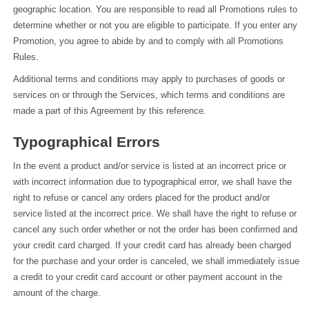
geographic location. You are responsible to read all Promotions rules to 
determine whether or not you are eligible to participate. If you enter any 
Promotion, you agree to abide by and to comply with all Promotions 
Rules.
Additional terms and conditions may apply to purchases of goods or 
services on or through the Services, which terms and conditions are 
made a part of this Agreement by this reference.
Typographical Errors
In the event a product and/or service is listed at an incorrect price or 
with incorrect information due to typographical error, we shall have the 
right to refuse or cancel any orders placed for the product and/or 
service listed at the incorrect price. We shall have the right to refuse or 
cancel any such order whether or not the order has been confirmed and 
your credit card charged. If your credit card has already been charged 
for the purchase and your order is canceled, we shall immediately issue 
a credit to your credit card account or other payment account in the 
amount of the charge.