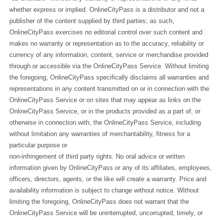
whether express or implied. OnlineCityPass is a distributor and not a 
publisher of the content supplied by third parties; as such, 
OnlineCityPass exercises no editorial control over such content and 
makes no warranty or representation as to the accuracy, reliability or 
currency of any information, content, service or merchandise provided 
through or accessible via the OnlineCityPass Service. Without limiting 
the foregoing, OnlineCityPass specifically disclaims all warranties and 
representations in any content transmitted on or in connection with the 
OnlineCityPass Service or on sites that may appear as links on the 
OnlineCityPass Service, or in the products provided as a part of, or 
otherwise in connection with, the OnlineCityPass Service, including 
without limitation any warranties of merchantability, fitness for a 
particular purpose or
non-infringement of third party rights. No oral advice or written 
information given by OnlineCityPass or any of its affiliates, employees, 
officers, directors, agents, or the like will create a warranty. Price and 
availability information is subject to change without notice. Without 
limiting the foregoing, OnlineCityPass does not warrant that the 
OnlineCityPass Service will be uninterrupted, uncorrupted, timely, or 