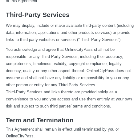
of this Agreement.
Third-Party Services
We may display, include or make available third-party content (including 
data, information, applications and other products services) or provide 
links to third-party websites or services ("Third- Party Services").
You acknowledge and agree that OnlineCityPass shall not be 
responsible for any Third-Party Services, including their accuracy, 
completeness, timeliness, validity, copyright compliance, legality, 
decency, quality or any other aspect thereof. OnlineCityPass does not 
assume and shall not have any liability or responsibility to you or any 
other person or entity for any Third-Party Services.
Third-Party Services and links thereto are provided solely as a 
convenience to you and you access and use them entirely at your own 
risk and subject to such third parties' terms and conditions.
Term and Termination
This Agreement shall remain in effect until terminated by you or 
OnlineCityPass.