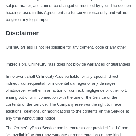
subject matter, and cannot be changed or modified by you. The section 
headings used in this Agreement are for convenience only and will not 
be given any legal import.
Disclaimer
OnlineCityPass is not responsible for any content, code or any other 
imprecision. OnlineCityPass does not provide warranties or guarantees.
In no event shall OnlineCityPass be liable for any special, direct, 
indirect, consequential, or incidental damages or any damages 
whatsoever, whether in an action of contract, negligence or other tort, 
arising out of or in connection with the use of the Service or the 
contents of the Service. The Company reserves the right to make 
additions, deletions, or modifications to the contents on the Service at 
any time without prior notice.
The OnlineCityPass Service and its contents are provided "as is" and 
"as available" without any warranty or representations of any kind, 