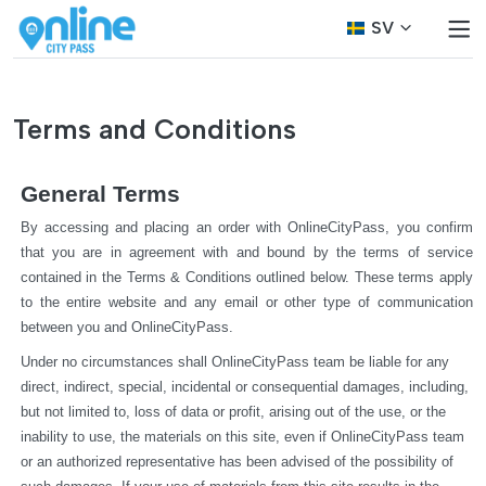
SV
Terms and Conditions
General Terms
By accessing and placing an order with OnlineCityPass, you confirm 
that you are in agreement with and bound by the terms of service 
contained in the Terms & Conditions outlined below. These terms apply 
to the entire website and any email or other type of communication 
between you and OnlineCityPass.
Under no circumstances shall OnlineCityPass team be liable for any 
direct, indirect, special, incidental or consequential damages, including, 
but not limited to, loss of data or profit, arising out of the use, or the 
inability to use, the materials on this site, even if OnlineCityPass team 
or an authorized representative has been advised of the possibility of 