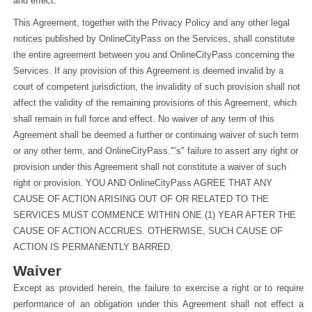
and effect.
This Agreement, together with the Privacy Policy and any other legal 
notices published by OnlineCityPass on the Services, shall constitute 
the entire agreement between you and OnlineCityPass concerning the 
Services. If any provision of this Agreement is deemed invalid by a 
court of competent jurisdiction, the invalidity of such provision shall not 
affect the validity of the remaining provisions of this Agreement, which 
shall remain in full force and effect. No waiver of any term of this 
Agreement shall be deemed a further or continuing waiver of such term 
or any other term, and OnlineCityPass."’s" failure to assert any right or 
provision under this Agreement shall not constitute a waiver of such 
right or provision. YOU AND OnlineCityPass AGREE THAT ANY 
CAUSE OF ACTION ARISING OUT OF OR RELATED TO THE 
SERVICES MUST COMMENCE WITHIN ONE (1) YEAR AFTER THE 
CAUSE OF ACTION ACCRUES. OTHERWISE, SUCH CAUSE OF 
ACTION IS PERMANENTLY BARRED.
Waiver
Except as provided herein, the failure to exercise a right or to require 
performance of an obligation under this Agreement shall not effect a 