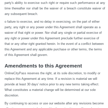
party's ability to exercise such right or require such performance at any 
time thereafter nor shall be the waiver of a breach constitute waiver of 
any subsequent breach.
o failure to exercise, and no delay in exercising, on the part of either 
party, any right or any power under this Agreement shall operate as a 
waiver of that right or power. Nor shall any single or partial exercise of 
any right or power under this Agreement preclude further exercise of 
that or any other right granted herein. In the event of a conflict between 
this Agreement and any applicable purchase or other terms, the terms 
of this Agreement shall govern.
Amendments to this Agreement
OnlineCityPass reserves the right, at its sole discretion, to modify or 
replace this Agreement at any time. If a revision is material we will 
provide at least 30 days' notice prior to any new terms taking effect. 
What constitutes a material change will be determined at our sole 
discretion.
By continuing to access or use our website after any revisions become 