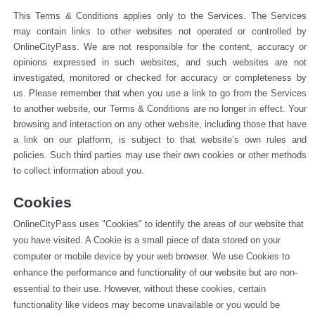
This Terms & Conditions applies only to the Services. The Services 
may contain links to other websites not operated or 
controlled by 
OnlineCityPass. We are not responsible for the content, accuracy or 
opinions expressed in such websites, and such websites are not 
investigated, monitored or checked for accuracy or completeness by 
us. Please remember that when you use a link to go from the Services 
to another website, our Terms & Conditions are no longer in effect. Your 
browsing and interaction on any other website, including those that have 
a link on our platform, is subject to that website’s own rules and 
policies. Such third parties may use their own cookies or other methods 
to collect information about you.
Cookies
OnlineCityPass uses "Cookies" to identify the areas of our website that 
you have visited. A Cookie is a small piece of data stored on your 
computer or mobile device by your web browser. We use Cookies to 
enhance the performance and functionality of our website but are non-
essential to their use. However, without these cookies, certain 
functionality like videos may become unavailable or you would be 