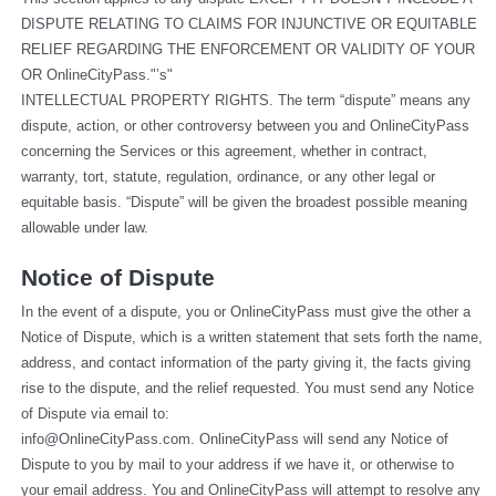
DISPUTE RELATING TO CLAIMS FOR INJUNCTIVE OR EQUITABLE 
RELIEF REGARDING THE ENFORCEMENT OR VALIDITY OF YOUR 
OR OnlineCityPass."’s"
INTELLECTUAL PROPERTY RIGHTS. The term “dispute” means any 
dispute, action, or other controversy between you and OnlineCityPass 
concerning the Services or this agreement, whether in contract, 
warranty, tort, statute, regulation, ordinance, or any other legal or 
equitable basis. “Dispute” will be given the broadest possible meaning 
allowable under law.
Notice of Dispute
In the event of a dispute, you or OnlineCityPass must give the other a 
Notice of Dispute, which is a written statement that sets forth the name, 
address, and contact information of the party giving it, the facts giving 
rise to the dispute, and the relief requested. You must send any Notice 
of Dispute via email to: 
info@OnlineCityPass.com
. OnlineCityPass will send any Notice of 
Dispute to you by mail to your address if we have it, or otherwise to 
your email address. You and OnlineCityPass will attempt to resolve any 