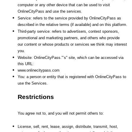
computer or any other device that can be used to visit 
OnlineCityPass and use the services.
Service: refers to the service provided by OnlineCityPass as 
described in the relative terms (if available) and on this platform.
Third-party service: refers to advertisers, contest sponsors, 
promotional and marketing partners, and others who provide
our content or whose products or services we think may interest 
you.
Website: OnlineCityPass."’s" site, which can be accessed via 
this URL: 
www.onlinecitypass.com
You: a person or entity that is registered with OnlineCityPass to 
use the Services.
Restrictions
You agree not to, and you will not permit others to:
License, sell, rent, lease, assign, distribute, transmit, host, 