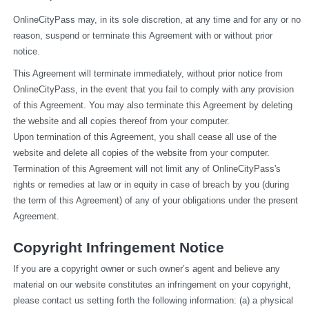
OnlineCityPass may, in its sole discretion, at any time and for any or no 
reason, suspend or terminate this Agreement with or without prior 
notice.
This Agreement will terminate immediately, without prior notice from 
OnlineCityPass, in the event that you fail to comply with any provision 
of this Agreement. You may also terminate this Agreement by deleting 
the website and all copies thereof from your computer.
Upon termination of this Agreement, you shall cease all use of the 
website and delete all copies of the website from your computer.
Termination of this Agreement will not limit any of OnlineCityPass's 
rights or remedies at law or in equity in case of breach by you (during 
the term of this Agreement) of any of your obligations under the present 
Agreement.
Copyright Infringement Notice
If you are a copyright owner or such owner’s agent and believe any 
material on our website constitutes an infringement on your copyright, 
please contact us setting forth the following information: (a) a physical 