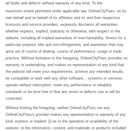
all faults and defects without warranty of any kind. To the
maximum extent permitted under applicable law, OnlineCityPass, on its 
own behalf and on behalf of its affiliates and its and their respective 
licensors and service providers, expressly disclaims all warranties, 
whether express, implied, statutory or otherwise, with respect to the 
website, including all implied warranties of merchantability, fitness for a 
particular purpose, title and non-infringement, and warranties that may 
arise out of course of dealing, course of performance, usage or trade 
practice. Without limitation to the foregoing, OnlineCityPass provides no 
warranty or undertaking, and makes no representation of any kind that 
the website will meet your requirements, achieve any intended results, 
be compatible or work with any other software, , systems or services, 
operate without interruption, meet any performance or reliability 
standards or be error free or that any errors or defects can or will be 
corrected.
Without limiting the foregoing, neither OnlineCityPass nor any 
OnlineCityPass's provider makes any representation or warranty of any 
kind, express or implied: (i) as to the operation or availability of the 
website, or the information, content, and materials or products included 