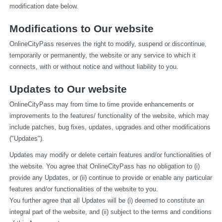
modification date below.
Modifications to Our website
OnlineCityPass reserves the right to modify, suspend or discontinue, 
temporarily or permanently, the website or any service to which it 
connects, with or without notice and without liability to you.
Updates to Our website
OnlineCityPass may from time to time provide enhancements or 
improvements to the features/ functionality of the website, which may 
include patches, bug fixes, updates, upgrades and other modifications 
("Updates").
Updates may modify or delete certain features and/or functionalities of 
the website. You agree that OnlineCityPass has no obligation to (i) 
provide any Updates, or (ii) continue to provide or enable any particular 
features and/or functionalities of the website to you.
You further agree that all Updates will be (i) deemed to constitute an 
integral part of the website, and (ii) subject to the terms and conditions 