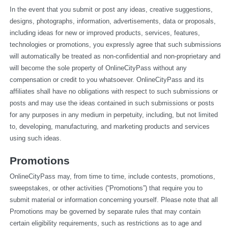
In the event that you submit or post any ideas, creative suggestions, 
designs, photographs, information, advertisements, data or proposals, 
including ideas for new or improved products, services, features, 
technologies or promotions, you expressly agree that such submissions 
will automatically be treated as non-confidential and non-proprietary and 
will become the sole property of OnlineCityPass without any 
compensation or credit to you whatsoever. OnlineCityPass and its 
affiliates shall have no obligations with respect to such submissions or 
posts and may use the ideas contained in such submissions or posts 
for any purposes in any medium in perpetuity, including, but not limited 
to, developing, manufacturing, and marketing products and services 
using such ideas.
Promotions
OnlineCityPass may, from time to time, include contests, promotions, 
sweepstakes, or other activities (“Promotions”) that require you to 
submit material or information concerning yourself. Please note that all 
Promotions may be governed by separate rules that may contain 
certain eligibility requirements, such as restrictions as to age and 