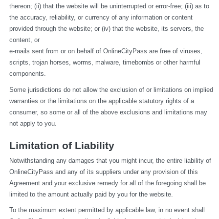
thereon; (ii) that the website will be uninterrupted or error-free; (iii) as to 
the accuracy, reliability, or currency of any information or content 
provided through the website; or (iv) that the website, its servers, the 
content, or
e-mails sent from or on behalf of OnlineCityPass are free of viruses, 
scripts, trojan horses, worms, malware, timebombs or other harmful 
components.
Some jurisdictions do not allow the exclusion of or limitations on implied 
warranties or the limitations on the applicable statutory rights of a 
consumer, so some or all of the above exclusions and limitations may 
not apply to you.
Limitation of Liability
Notwithstanding any damages that you might incur, the entire liability of 
OnlineCityPass and any of its suppliers under any provision of this 
Agreement and your exclusive remedy for all of the foregoing shall be 
limited to the amount actually paid by you for the website.
To the maximum extent permitted by applicable law, in no event shall 