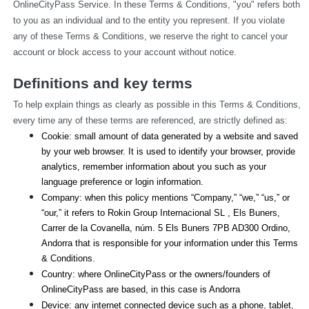
OnlineCityPass Service. In these Terms & Conditions, "you" refers both 
to you as an individual and to the entity you represent. If you violate 
any of these Terms & Conditions, we reserve the right to cancel your 
account or block access to your account without notice.
Definitions and key terms
To help explain things as clearly as possible in this Terms & Conditions, 
every time any of these terms are referenced, are strictly defined as:
Cookie: small amount of data generated by a website and saved 
by your web browser. It is used to identify your browser, provide 
analytics, remember information about you such as your 
language preference or login information.
Company: when this policy mentions “Company,” “we,” “us,” or 
“our,” it refers to Rokin Group Internacional SL , Els Buners,
Carrer de la Covanella, núm. 5 Els Buners 7PB AD300 Ordino, 
Andorra that is responsible for your information under this Terms 
& Conditions.
Country: where OnlineCityPass or the owners/founders of 
OnlineCityPass are based, in this case is Andorra
Device: any internet connected device such as a phone, tablet, 