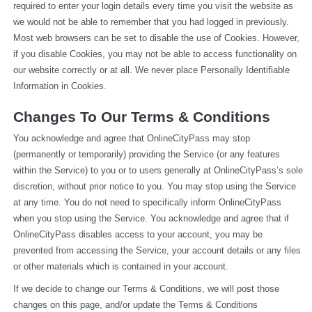
required to enter your login details every time you visit the website as 
we would not be able to remember that you had logged in previously. 
Most web browsers can be set to disable the use of Cookies. However, 
if you disable Cookies, you may not be able to access functionality on 
our website correctly or at all. We never place Personally Identifiable 
Information in Cookies.
Changes To Our Terms & Conditions
You acknowledge and agree that OnlineCityPass may stop 
(permanently or temporarily) providing the Service (or any features 
within the Service) to you or to users generally at OnlineCityPass’s sole 
discretion, without prior notice to you. You may stop using the Service 
at any time. You do not need to specifically inform OnlineCityPass 
when you stop using the Service. You acknowledge and agree that if 
OnlineCityPass disables access to your account, you may be 
prevented from accessing the Service, your account details or any files 
or other materials which is contained in your account.
If we decide to change our Terms & Conditions, we will post those 
changes on this page, and/or update the Terms & Conditions 