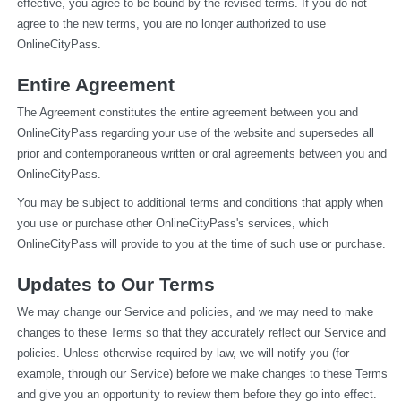
effective, you agree to be bound by the revised terms. If you do not 
agree to the new terms, you are no longer authorized to use 
OnlineCityPass.
Entire Agreement
The Agreement constitutes the entire agreement between you and 
OnlineCityPass regarding your use of the website and supersedes all 
prior and contemporaneous written or oral agreements between you and 
OnlineCityPass.
You may be subject to additional terms and conditions that apply when 
you use or purchase other OnlineCityPass's services, which 
OnlineCityPass will provide to you at the time of such use or purchase.
Updates to Our Terms
We may change our Service and policies, and we may need to make 
changes to these Terms so that they accurately reflect our Service and 
policies. Unless otherwise required by law, we will notify you (for 
example, through our Service) before we make changes to these Terms 
and give you an opportunity to review them before they go into effect. 