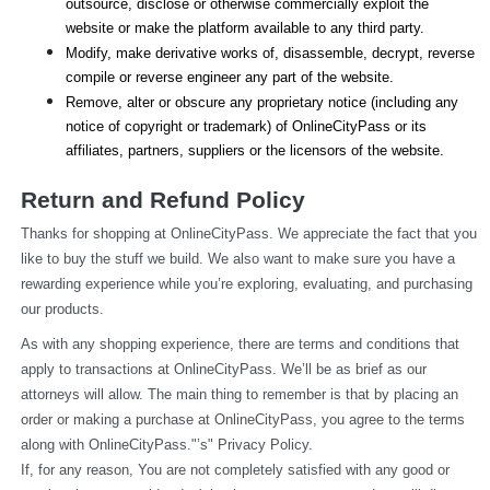
outsource, disclose or otherwise commercially exploit the 
website or make the platform available to any third party.
Modify, make derivative works of, disassemble, decrypt, reverse 
compile or reverse engineer any part of the website.
Remove, alter or obscure any proprietary notice (including any 
notice of copyright or trademark) of OnlineCityPass or its 
affiliates, partners, suppliers or the licensors of the website.
Return and Refund Policy
Thanks for shopping at OnlineCityPass. We appreciate the fact that you 
like to buy the stuff we build. We also want to make sure you have a 
rewarding experience while you’re exploring, evaluating, and purchasing 
our products.
As with any shopping experience, there are terms and conditions that 
apply to transactions at OnlineCityPass. We’ll be as brief as our 
attorneys will allow. The main thing to remember is that by placing an 
order or making a purchase at OnlineCityPass, you agree to the terms 
along with OnlineCityPass."’s" Privacy Policy.
If, for any reason, You are not completely satisfied with any good or 