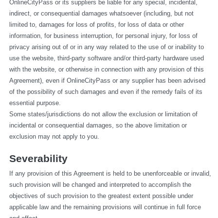
OnlineCityPass or its suppliers be liable for any special, incidental, 
indirect, or consequential damages whatsoever (including, but not 
limited to, damages for loss of profits, for loss of data or other 
information, for business interruption, for personal injury, for loss of 
privacy arising out of or in any way related to the use of or inability to 
use the website, third-party software and/or third-party hardware used 
with the website, or otherwise in connection with any provision of this 
Agreement), even if OnlineCityPass or any supplier has been advised 
of the possibility of such damages and even if the remedy fails of its 
essential purpose.
Some states/jurisdictions do not allow the exclusion or limitation of 
incidental or consequential damages, so the above limitation or 
exclusion may not apply to you.
Severability
If any provision of this Agreement is held to be unenforceable or invalid, 
such provision will be changed and interpreted to accomplish the 
objectives of such provision to the greatest extent possible under 
applicable law and the remaining provisions will continue in full force 