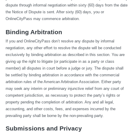
dispute through informal negotiation within sixty (60) days from the date 
the Notice of Dispute is sent. After sixty (60) days, you or 
OnlineCityPass may commence arbitration.
Binding Arbitration
If you and OnlineCityPass don’t resolve any dispute by informal 
negotiation, any other effort to resolve the dispute will be conducted 
exclusively by binding arbitration as described in this section. You are 
giving up the right to litigate (or participate in as a party or class 
member) all disputes in court before a judge or jury. The dispute shall 
be settled by binding arbitration in accordance with the commercial 
arbitration rules of the American Arbitration Association. Either party 
may seek any interim or preliminary injunctive relief from any court of 
competent jurisdiction, as necessary to protect the party’s rights or 
property pending the completion of arbitration. Any and all legal, 
accounting, and other costs, fees, and expenses incurred by the 
prevailing party shall be borne by the non-prevailing party.
Submissions and Privacy