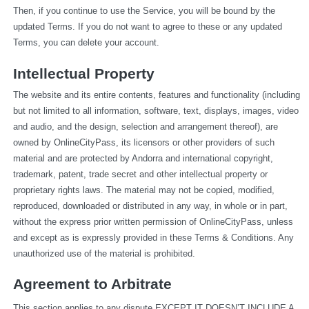
Then, if you continue to use the Service, you will be bound by the 
updated Terms. If you do not want to agree to these or any updated 
Terms, you can delete your account.
Intellectual Property
The website and its entire contents, features and functionality (including 
but not limited to all information, software, text, displays, images, video 
and audio, and the design, selection and arrangement thereof), are 
owned by OnlineCityPass, its licensors or other providers of such 
material and are protected by Andorra and international copyright, 
trademark, patent, trade secret and other intellectual property or 
proprietary rights laws. The material may not be copied, modified, 
reproduced, downloaded or distributed in any way, in whole or in part, 
without the express prior written permission of OnlineCityPass, unless 
and except as is expressly provided in these Terms & Conditions. Any 
unauthorized use of the material is prohibited.
Agreement to Arbitrate
This section applies to any dispute EXCEPT IT DOESN’T INCLUDE A 