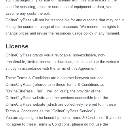
such damages. If your use of materials from this site results in the 
need for servicing, repair or correction of equipment or data, you 
assume any costs thereof.
OnlineCityPass will not be responsible for any outcome that may occur 
during the course of usage of our resources. We reserve the rights to 
change prices and revise the resources usage policy in any moment.
License
OnlineCityPass grants you a revocable, non-exclusive, non-
transferable, limited license to download, install and use the website 
strictly in accordance with the terms of this Agreement.
These Terms & Conditions are a contract between you and 
OnlineCityPass (referred to in these Terms & Conditions as 
"OnlineCityPass", "us", "we" or "our"), the provider of the 
OnlineCityPass website and the services accessible from the 
OnlineCityPass website (which are collectively referred to in these 
Terms & Conditions as the "OnlineCityPass Service").
You are agreeing to be bound by these Terms & Conditions. If you do 
not agree to these Terms & Conditions, please do not use the 