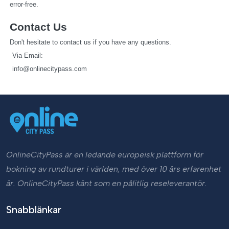
error-free.
Contact Us
Don't hesitate to contact us if you have any questions.
   Via Email: 
info@onlinecitypass.com
OnlineCityPass är en ledande europeisk plattform för
bokning av rundturer i världen, med över 10 års erfarenhet
är. OnlineCityPass känt som en pålitlig reseleverantör.
Snabblänkar