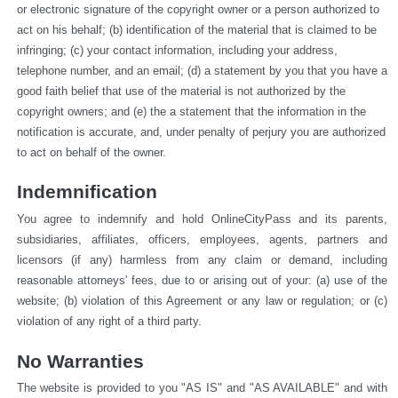
or electronic signature of the copyright owner or a person authorized to 
act on his behalf; (b) identification of the material that is claimed to be 
infringing; (c) your contact information, including your address, 
telephone number, and an email; (d) a statement by you that you have a 
good faith belief that use of the material is not authorized by the 
copyright owners; and (e) the a statement that the information in the 
notification is accurate, and, under penalty of perjury you are authorized 
to act on behalf of the owner.
Indemnification
You agree to indemnify and hold OnlineCityPass and its parents, 
subsidiaries, affiliates, officers, employees, agents, partners and 
licensors (if any) harmless from any claim or demand, including 
reasonable attorneys' fees, due to or arising out of your: (a) use of the 
website; (b) violation of this Agreement or any law or regulation; or (c) 
violation of any right of a third party.
No Warranties
The website is provided to you "AS IS" and "AS AVAILABLE" and with 