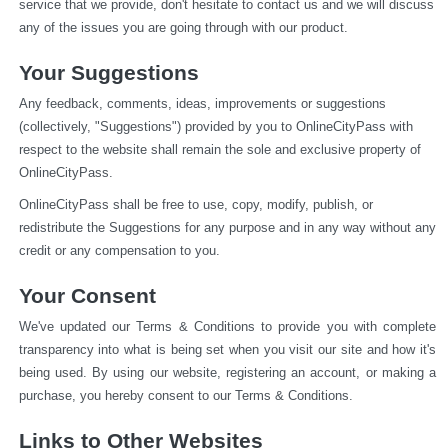
service that we provide, don't hesitate to contact us and we will discuss 
any of the issues you are going through with our product.
Your Suggestions
Any feedback, comments, ideas, improvements or suggestions 
(collectively, "Suggestions") provided by you to OnlineCityPass with 
respect to the website shall remain the sole and exclusive property of 
OnlineCityPass.
OnlineCityPass shall be free to use, copy, modify, publish, or 
redistribute the Suggestions for any purpose and in any way without any 
credit or any compensation to you.
Your Consent
We've updated our Terms & Conditions to provide you with complete 
transparency into what is being set when you visit our site and how it's 
being used. By using our website, registering an account, or making a 
purchase, you hereby consent to our Terms & Conditions.
Links to Other Websites