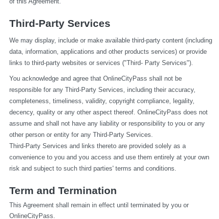
of this Agreement.
Third-Party Services
We may display, include or make available third-party content (including 
data, information, applications and other products services) or provide 
links to third-party websites or services ("Third- Party Services").
You acknowledge and agree that OnlineCityPass shall not be 
responsible for any Third-Party Services, including their accuracy, 
completeness, timeliness, validity, copyright compliance, legality, 
decency, quality or any other aspect thereof. OnlineCityPass does not 
assume and shall not have any liability or responsibility to you or any 
other person or entity for any Third-Party Services.
Third-Party Services and links thereto are provided solely as a 
convenience to you and you access and use them entirely at your own 
risk and subject to such third parties' terms and conditions.
Term and Termination
This Agreement shall remain in effect until terminated by you or 
OnlineCityPass.