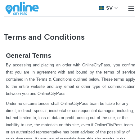
SV
Terms and Conditions
General Terms
By accessing and placing an order with OnlineCityPass, you confirm 
that you are in agreement with and bound by the terms of service 
contained in the Terms & Conditions outlined below. These terms apply 
to the entire website and any email or other type of communication 
between you and OnlineCityPass.
Under no circumstances shall OnlineCityPass team be liable for any 
direct, indirect, special, incidental or consequential damages, including, 
but not limited to, loss of data or profit, arising out of the use, or the 
inability to use, the materials on this site, even if OnlineCityPass team 
or an authorized representative has been advised of the possibility of 