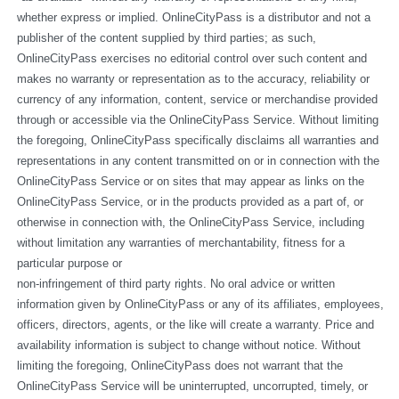
whether express or implied. OnlineCityPass is a distributor and not a 
publisher of the content supplied by third parties; as such, 
OnlineCityPass exercises no editorial control over such content and 
makes no warranty or representation as to the accuracy, reliability or 
currency of any information, content, service or merchandise provided 
through or accessible via the OnlineCityPass Service. Without limiting 
the foregoing, OnlineCityPass specifically disclaims all warranties and 
representations in any content transmitted on or in connection with the 
OnlineCityPass Service or on sites that may appear as links on the 
OnlineCityPass Service, or in the products provided as a part of, or 
otherwise in connection with, the OnlineCityPass Service, including 
without limitation any warranties of merchantability, fitness for a 
particular purpose or
non-infringement of third party rights. No oral advice or written 
information given by OnlineCityPass or any of its affiliates, employees, 
officers, directors, agents, or the like will create a warranty. Price and 
availability information is subject to change without notice. Without 
limiting the foregoing, OnlineCityPass does not warrant that the 
OnlineCityPass Service will be uninterrupted, uncorrupted, timely, or 