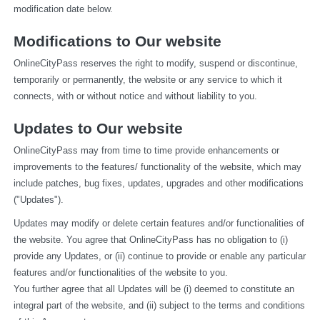
modification date below.
Modifications to Our website
OnlineCityPass reserves the right to modify, suspend or discontinue, 
temporarily or permanently, the website or any service to which it 
connects, with or without notice and without liability to you.
Updates to Our website
OnlineCityPass may from time to time provide enhancements or 
improvements to the features/ functionality of the website, which may 
include patches, bug fixes, updates, upgrades and other modifications 
("Updates").
Updates may modify or delete certain features and/or functionalities of 
the website. You agree that OnlineCityPass has no obligation to (i) 
provide any Updates, or (ii) continue to provide or enable any particular 
features and/or functionalities of the website to you.
You further agree that all Updates will be (i) deemed to constitute an 
integral part of the website, and (ii) subject to the terms and conditions 