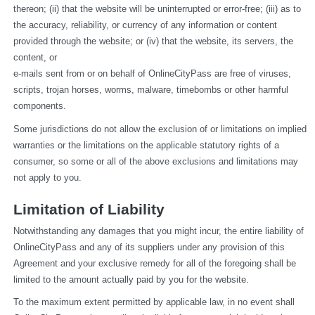
thereon; (ii) that the website will be uninterrupted or error-free; (iii) as to 
the accuracy, reliability, or currency of any information or content 
provided through the website; or (iv) that the website, its servers, the 
content, or
e-mails sent from or on behalf of OnlineCityPass are free of viruses, 
scripts, trojan horses, worms, malware, timebombs or other harmful 
components.
Some jurisdictions do not allow the exclusion of or limitations on implied 
warranties or the limitations on the applicable statutory rights of a 
consumer, so some or all of the above exclusions and limitations may 
not apply to you.
Limitation of Liability
Notwithstanding any damages that you might incur, the entire liability of 
OnlineCityPass and any of its suppliers under any provision of this 
Agreement and your exclusive remedy for all of the foregoing shall be 
limited to the amount actually paid by you for the website.
To the maximum extent permitted by applicable law, in no event shall 