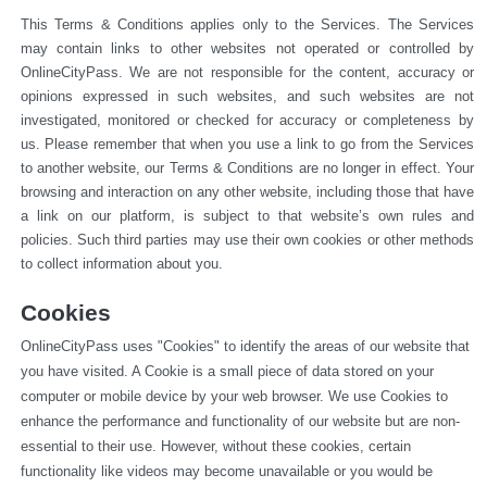
This Terms & Conditions applies only to the Services. The Services 
may contain links to other websites not operated or 
controlled by 
OnlineCityPass. We are not responsible for the content, accuracy or 
opinions expressed in such websites, and such websites are not 
investigated, monitored or checked for accuracy or completeness by 
us. Please remember that when you use a link to go from the Services 
to another website, our Terms & Conditions are no longer in effect. Your 
browsing and interaction on any other website, including those that have 
a link on our platform, is subject to that website’s own rules and 
policies. Such third parties may use their own cookies or other methods 
to collect information about you.
Cookies
OnlineCityPass uses "Cookies" to identify the areas of our website that 
you have visited. A Cookie is a small piece of data stored on your 
computer or mobile device by your web browser. We use Cookies to 
enhance the performance and functionality of our website but are non-
essential to their use. However, without these cookies, certain 
functionality like videos may become unavailable or you would be 