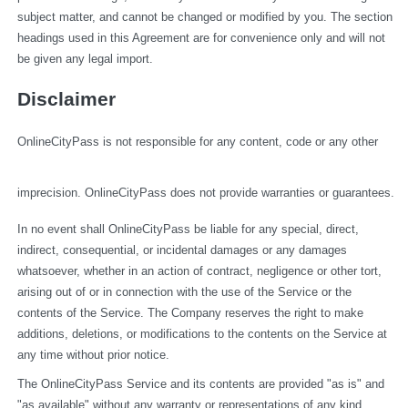
subject matter, and cannot be changed or modified by you. The section 
headings used in this Agreement are for convenience only and will not 
be given any legal import.
Disclaimer
OnlineCityPass is not responsible for any content, code or any other 
imprecision. OnlineCityPass does not provide warranties or guarantees.
In no event shall OnlineCityPass be liable for any special, direct, 
indirect, consequential, or incidental damages or any damages 
whatsoever, whether in an action of contract, negligence or other tort, 
arising out of or in connection with the use of the Service or the 
contents of the Service. The Company reserves the right to make 
additions, deletions, or modifications to the contents on the Service at 
any time without prior notice.
The OnlineCityPass Service and its contents are provided "as is" and 
"as available" without any warranty or representations of any kind, 