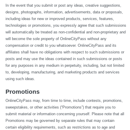
In the event that you submit or post any ideas, creative suggestions, 
designs, photographs, information, advertisements, data or proposals, 
including ideas for new or improved products, services, features, 
technologies or promotions, you expressly agree that such submissions 
will automatically be treated as non-confidential and non-proprietary and 
will become the sole property of OnlineCityPass without any 
compensation or credit to you whatsoever. OnlineCityPass and its 
affiliates shall have no obligations with respect to such submissions or 
posts and may use the ideas contained in such submissions or posts 
for any purposes in any medium in perpetuity, including, but not limited 
to, developing, manufacturing, and marketing products and services 
using such ideas.
Promotions
OnlineCityPass may, from time to time, include contests, promotions, 
sweepstakes, or other activities (“Promotions”) that require you to 
submit material or information concerning yourself. Please note that all 
Promotions may be governed by separate rules that may contain 
certain eligibility requirements, such as restrictions as to age and 