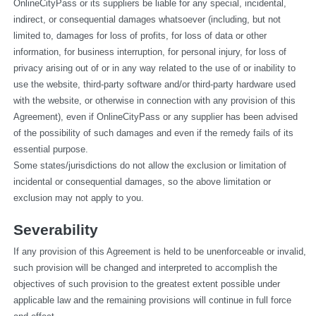
OnlineCityPass or its suppliers be liable for any special, incidental, 
indirect, or consequential damages whatsoever (including, but not 
limited to, damages for loss of profits, for loss of data or other 
information, for business interruption, for personal injury, for loss of 
privacy arising out of or in any way related to the use of or inability to 
use the website, third-party software and/or third-party hardware used 
with the website, or otherwise in connection with any provision of this 
Agreement), even if OnlineCityPass or any supplier has been advised 
of the possibility of such damages and even if the remedy fails of its 
essential purpose.
Some states/jurisdictions do not allow the exclusion or limitation of 
incidental or consequential damages, so the above limitation or 
exclusion may not apply to you.
Severability
If any provision of this Agreement is held to be unenforceable or invalid, 
such provision will be changed and interpreted to accomplish the 
objectives of such provision to the greatest extent possible under 
applicable law and the remaining provisions will continue in full force 