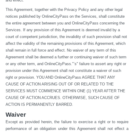
and effect.
This Agreement, together with the Privacy Policy and any other legal 
notices published by OnlineCityPass on the Services, shall constitute 
the entire agreement between you and OnlineCityPass concerning the 
Services. If any provision of this Agreement is deemed invalid by a 
court of competent jurisdiction, the invalidity of such provision shall not 
affect the validity of the remaining provisions of this Agreement, which 
shall remain in full force and effect. No waiver of any term of this 
Agreement shall be deemed a further or continuing waiver of such term 
or any other term, and OnlineCityPass."’s" failure to assert any right or 
provision under this Agreement shall not constitute a waiver of such 
right or provision. YOU AND OnlineCityPass AGREE THAT ANY 
CAUSE OF ACTION ARISING OUT OF OR RELATED TO THE 
SERVICES MUST COMMENCE WITHIN ONE (1) YEAR AFTER THE 
CAUSE OF ACTION ACCRUES. OTHERWISE, SUCH CAUSE OF 
ACTION IS PERMANENTLY BARRED.
Waiver
Except as provided herein, the failure to exercise a right or to require 
performance of an obligation under this Agreement shall not effect a 