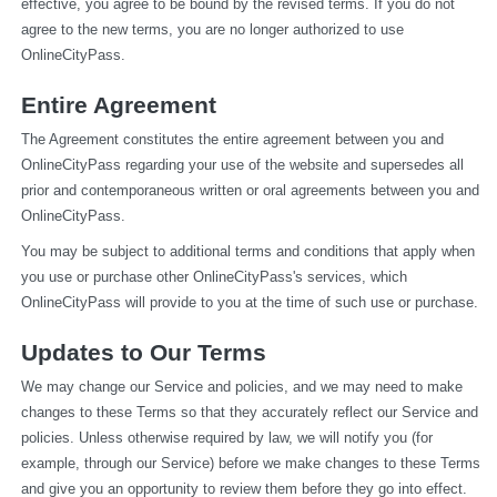
effective, you agree to be bound by the revised terms. If you do not 
agree to the new terms, you are no longer authorized to use 
OnlineCityPass.
Entire Agreement
The Agreement constitutes the entire agreement between you and 
OnlineCityPass regarding your use of the website and supersedes all 
prior and contemporaneous written or oral agreements between you and 
OnlineCityPass.
You may be subject to additional terms and conditions that apply when 
you use or purchase other OnlineCityPass's services, which 
OnlineCityPass will provide to you at the time of such use or purchase.
Updates to Our Terms
We may change our Service and policies, and we may need to make 
changes to these Terms so that they accurately reflect our Service and 
policies. Unless otherwise required by law, we will notify you (for 
example, through our Service) before we make changes to these Terms 
and give you an opportunity to review them before they go into effect. 