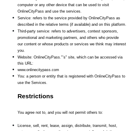
computer or any other device that can be used to visit 
OnlineCityPass and use the services.
Service: refers to the service provided by OnlineCityPass as 
described in the relative terms (if available) and on this platform.
Third-party service: refers to advertisers, contest sponsors, 
promotional and marketing partners, and others who provide
our content or whose products or services we think may interest 
you.
Website: OnlineCityPass."’s" site, which can be accessed via 
this URL: 
www.onlinecitypass.com
You: a person or entity that is registered with OnlineCityPass to 
use the Services.
Restrictions
You agree not to, and you will not permit others to:
License, sell, rent, lease, assign, distribute, transmit, host, 