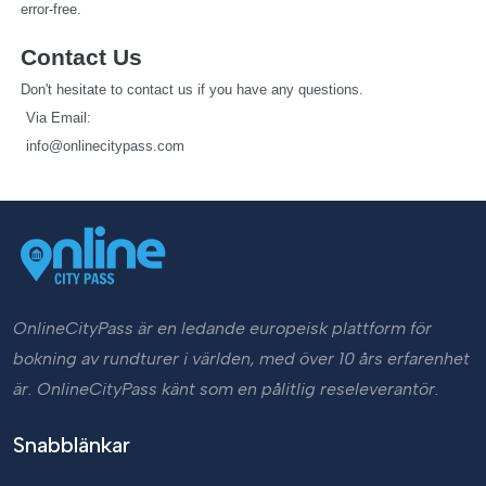
error-free.
Contact Us
Don't hesitate to contact us if you have any questions.
   Via Email: 
info@onlinecitypass.com
OnlineCityPass är en ledande europeisk plattform för
bokning av rundturer i världen, med över 10 års erfarenhet
är. OnlineCityPass känt som en pålitlig reseleverantör.
Snabblänkar