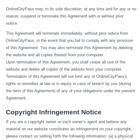
OnlineCityPass may, in its sole discretion, at any time and for any or no 
reason, suspend or terminate this Agreement with or without prior 
notice.
This Agreement will terminate immediately, without prior notice from 
OnlineCityPass, in the event that you fail to comply with any provision 
of this Agreement. You may also terminate this Agreement by deleting 
the website and all copies thereof from your computer.
Upon termination of this Agreement, you shall cease all use of the 
website and delete all copies of the website from your computer.
Termination of this Agreement will not limit any of OnlineCityPass's 
rights or remedies at law or in equity in case of breach by you (during 
the term of this Agreement) of any of your obligations under the present 
Agreement.
Copyright Infringement Notice
If you are a copyright owner or such owner’s agent and believe any 
material on our website constitutes an infringement on your copyright, 
please contact us setting forth the following information: (a) a physical 