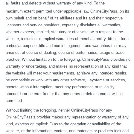
all faults and defects without warranty of any kind. To the
maximum extent permitted under applicable law, OnlineCityPass, on its 
own behalf and on behalf of its affiliates and its and their respective 
licensors and service providers, expressly disclaims all warranties, 
whether express, implied, statutory or otherwise, with respect to the 
website, including all implied warranties of merchantability, fitness for a 
particular purpose, title and non-infringement, and warranties that may 
arise out of course of dealing, course of performance, usage or trade 
practice. Without limitation to the foregoing, OnlineCityPass provides no 
warranty or undertaking, and makes no representation of any kind that 
the website will meet your requirements, achieve any intended results, 
be compatible or work with any other software, , systems or services, 
operate without interruption, meet any performance or reliability 
standards or be error free or that any errors or defects can or will be 
corrected.
Without limiting the foregoing, neither OnlineCityPass nor any 
OnlineCityPass's provider makes any representation or warranty of any 
kind, express or implied: (i) as to the operation or availability of the 
website, or the information, content, and materials or products included 