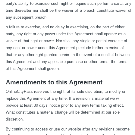
party's ability to exercise such right or require such performance at any 
time thereafter nor shall be the waiver of a breach constitute waiver of 
any subsequent breach.
o failure to exercise, and no delay in exercising, on the part of either 
party, any right or any power under this Agreement shall operate as a 
waiver of that right or power. Nor shall any single or partial exercise of 
any right or power under this Agreement preclude further exercise of 
that or any other right granted herein. In the event of a conflict between 
this Agreement and any applicable purchase or other terms, the terms 
of this Agreement shall govern.
Amendments to this Agreement
OnlineCityPass reserves the right, at its sole discretion, to modify or 
replace this Agreement at any time. If a revision is material we will 
provide at least 30 days' notice prior to any new terms taking effect. 
What constitutes a material change will be determined at our sole 
discretion.
By continuing to access or use our website after any revisions become 