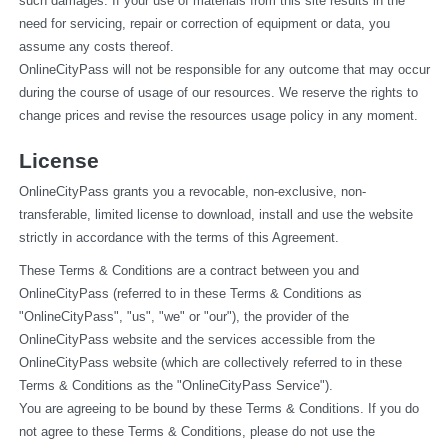
such damages. If your use of materials from this site results in the 
need for servicing, repair or correction of equipment or data, you 
assume any costs thereof.
OnlineCityPass will not be responsible for any outcome that may occur 
during the course of usage of our resources. We reserve the rights to 
change prices and revise the resources usage policy in any moment.
License
OnlineCityPass grants you a revocable, non-exclusive, non-
transferable, limited license to download, install and use the website 
strictly in accordance with the terms of this Agreement.
These Terms & Conditions are a contract between you and 
OnlineCityPass (referred to in these Terms & Conditions as 
"OnlineCityPass", "us", "we" or "our"), the provider of the 
OnlineCityPass website and the services accessible from the 
OnlineCityPass website (which are collectively referred to in these 
Terms & Conditions as the "OnlineCityPass Service").
You are agreeing to be bound by these Terms & Conditions. If you do 
not agree to these Terms & Conditions, please do not use the 