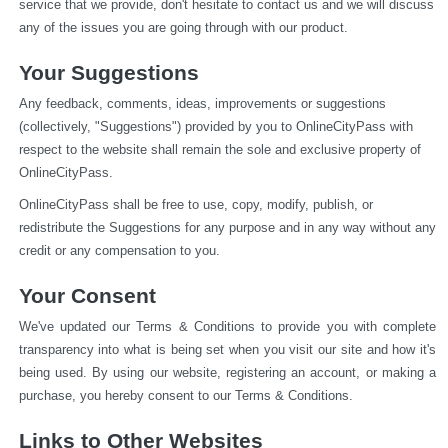
service that we provide, don't hesitate to contact us and we will discuss 
any of the issues you are going through with our product.
Your Suggestions
Any feedback, comments, ideas, improvements or suggestions 
(collectively, "Suggestions") provided by you to OnlineCityPass with 
respect to the website shall remain the sole and exclusive property of 
OnlineCityPass.
OnlineCityPass shall be free to use, copy, modify, publish, or 
redistribute the Suggestions for any purpose and in any way without any 
credit or any compensation to you.
Your Consent
We've updated our Terms & Conditions to provide you with complete 
transparency into what is being set when you visit our site and how it's 
being used. By using our website, registering an account, or making a 
purchase, you hereby consent to our Terms & Conditions.
Links to Other Websites