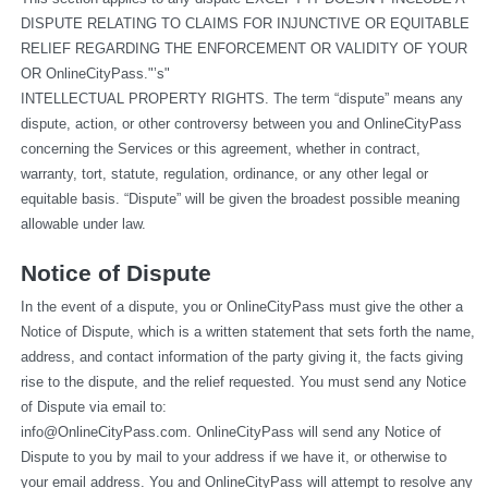
DISPUTE RELATING TO CLAIMS FOR INJUNCTIVE OR EQUITABLE 
RELIEF REGARDING THE ENFORCEMENT OR VALIDITY OF YOUR 
OR OnlineCityPass."’s"
INTELLECTUAL PROPERTY RIGHTS. The term “dispute” means any 
dispute, action, or other controversy between you and OnlineCityPass 
concerning the Services or this agreement, whether in contract, 
warranty, tort, statute, regulation, ordinance, or any other legal or 
equitable basis. “Dispute” will be given the broadest possible meaning 
allowable under law.
Notice of Dispute
In the event of a dispute, you or OnlineCityPass must give the other a 
Notice of Dispute, which is a written statement that sets forth the name, 
address, and contact information of the party giving it, the facts giving 
rise to the dispute, and the relief requested. You must send any Notice 
of Dispute via email to: 
info@OnlineCityPass.com
. OnlineCityPass will send any Notice of 
Dispute to you by mail to your address if we have it, or otherwise to 
your email address. You and OnlineCityPass will attempt to resolve any 