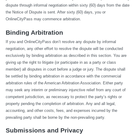
dispute through informal negotiation within sixty (60) days from the date 
the Notice of Dispute is sent. After sixty (60) days, you or 
OnlineCityPass may commence arbitration.
Binding Arbitration
If you and OnlineCityPass don’t resolve any dispute by informal 
negotiation, any other effort to resolve the dispute will be conducted 
exclusively by binding arbitration as described in this section. You are 
giving up the right to litigate (or participate in as a party or class 
member) all disputes in court before a judge or jury. The dispute shall 
be settled by binding arbitration in accordance with the commercial 
arbitration rules of the American Arbitration Association. Either party 
may seek any interim or preliminary injunctive relief from any court of 
competent jurisdiction, as necessary to protect the party’s rights or 
property pending the completion of arbitration. Any and all legal, 
accounting, and other costs, fees, and expenses incurred by the 
prevailing party shall be borne by the non-prevailing party.
Submissions and Privacy