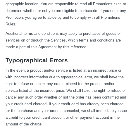
geographic location. You are responsible to read all Promotions rules to 
determine whether or not you are eligible to participate. If you enter any 
Promotion, you agree to abide by and to comply with all Promotions 
Rules.
Additional terms and conditions may apply to purchases of goods or 
services on or through the Services, which terms and conditions are 
made a part of this Agreement by this reference.
Typographical Errors
In the event a product and/or service is listed at an incorrect price or 
with incorrect information due to typographical error, we shall have the 
right to refuse or cancel any orders placed for the product and/or 
service listed at the incorrect price. We shall have the right to refuse or 
cancel any such order whether or not the order has been confirmed and 
your credit card charged. If your credit card has already been charged 
for the purchase and your order is canceled, we shall immediately issue 
a credit to your credit card account or other payment account in the 
amount of the charge.