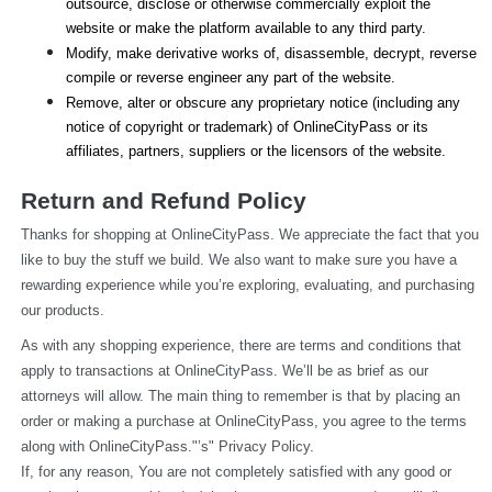
outsource, disclose or otherwise commercially exploit the 
website or make the platform available to any third party.
Modify, make derivative works of, disassemble, decrypt, reverse 
compile or reverse engineer any part of the website.
Remove, alter or obscure any proprietary notice (including any 
notice of copyright or trademark) of OnlineCityPass or its 
affiliates, partners, suppliers or the licensors of the website.
Return and Refund Policy
Thanks for shopping at OnlineCityPass. We appreciate the fact that you 
like to buy the stuff we build. We also want to make sure you have a 
rewarding experience while you’re exploring, evaluating, and purchasing 
our products.
As with any shopping experience, there are terms and conditions that 
apply to transactions at OnlineCityPass. We’ll be as brief as our 
attorneys will allow. The main thing to remember is that by placing an 
order or making a purchase at OnlineCityPass, you agree to the terms 
along with OnlineCityPass."’s" Privacy Policy.
If, for any reason, You are not completely satisfied with any good or 