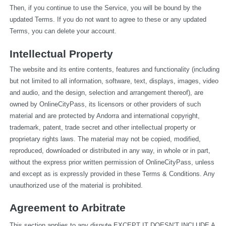
Then, if you continue to use the Service, you will be bound by the 
updated Terms. If you do not want to agree to these or any updated 
Terms, you can delete your account.
Intellectual Property
The website and its entire contents, features and functionality (including 
but not limited to all information, software, text, displays, images, video 
and audio, and the design, selection and arrangement thereof), are 
owned by OnlineCityPass, its licensors or other providers of such 
material and are protected by Andorra and international copyright, 
trademark, patent, trade secret and other intellectual property or 
proprietary rights laws. The material may not be copied, modified, 
reproduced, downloaded or distributed in any way, in whole or in part, 
without the express prior written permission of OnlineCityPass, unless 
and except as is expressly provided in these Terms & Conditions. Any 
unauthorized use of the material is prohibited.
Agreement to Arbitrate
This section applies to any dispute EXCEPT IT DOESN’T INCLUDE A 