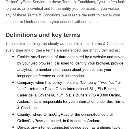
OnlineCityPass Service. In these Terms & Conditions, "you" refers both 
to you as an individual and to the entity you represent. If you violate 
any of these Terms & Conditions, we reserve the right to cancel your 
account or block access to your account without notice.
Definitions and key terms
To help explain things as clearly as possible in this Terms & Conditions, 
every time any of these terms are referenced, are strictly defined as:
Cookie: small amount of data generated by a website and saved 
by your web browser. It is used to identify your browser, provide 
analytics, remember information about you such as your 
language preference or login information.
Company: when this policy mentions “Company,” “we,” “us,” or 
“our,” it refers to Rokin Group Internacional SL , Els Buners,
Carrer de la Covanella, núm. 5 Els Buners 7PB AD300 Ordino, 
Andorra that is responsible for your information under this Terms 
& Conditions.
Country: where OnlineCityPass or the owners/founders of 
OnlineCityPass are based, in this case is Andorra
Device: any internet connected device such as a phone, tablet, 