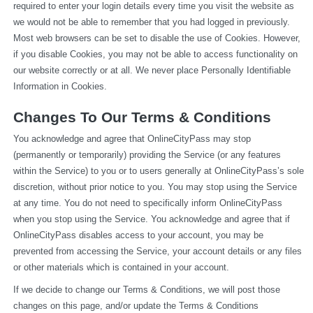
required to enter your login details every time you visit the website as 
we would not be able to remember that you had logged in previously. 
Most web browsers can be set to disable the use of Cookies. However, 
if you disable Cookies, you may not be able to access functionality on 
our website correctly or at all. We never place Personally Identifiable 
Information in Cookies.
Changes To Our Terms & Conditions
You acknowledge and agree that OnlineCityPass may stop 
(permanently or temporarily) providing the Service (or any features 
within the Service) to you or to users generally at OnlineCityPass’s sole 
discretion, without prior notice to you. You may stop using the Service 
at any time. You do not need to specifically inform OnlineCityPass 
when you stop using the Service. You acknowledge and agree that if 
OnlineCityPass disables access to your account, you may be 
prevented from accessing the Service, your account details or any files 
or other materials which is contained in your account.
If we decide to change our Terms & Conditions, we will post those 
changes on this page, and/or update the Terms & Conditions 