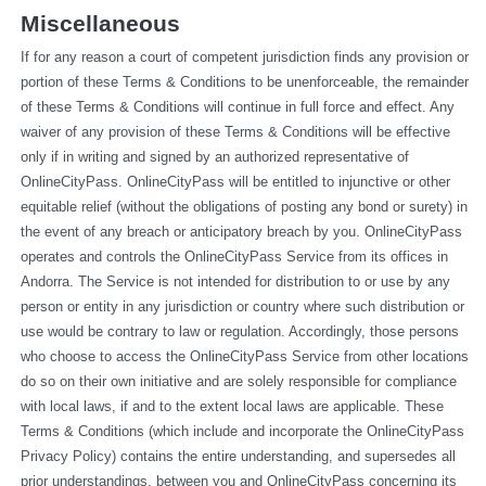
Miscellaneous
If for any reason a court of competent jurisdiction finds any provision or 
portion of these Terms & Conditions to be unenforceable, the remainder 
of these Terms & Conditions will continue in full force and effect. Any 
waiver of any provision of these Terms & Conditions will be effective 
only if in writing and signed by an authorized representative of 
OnlineCityPass. OnlineCityPass will be entitled to injunctive or other 
equitable relief (without the obligations of posting any bond or surety) in 
the event of any breach or anticipatory breach by you. OnlineCityPass 
operates and controls the OnlineCityPass Service from its offices in 
Andorra. The Service is not intended for distribution to or use by any 
person or entity in any jurisdiction or country where such distribution or 
use would be contrary to law or regulation. Accordingly, those persons 
who choose to access the OnlineCityPass Service from other locations 
do so on their own initiative and are solely responsible for compliance 
with local laws, if and to the extent local laws are applicable. These 
Terms & Conditions (which include and incorporate the OnlineCityPass 
Privacy Policy) contains the entire understanding, and supersedes all 
prior understandings, between you and OnlineCityPass concerning its 