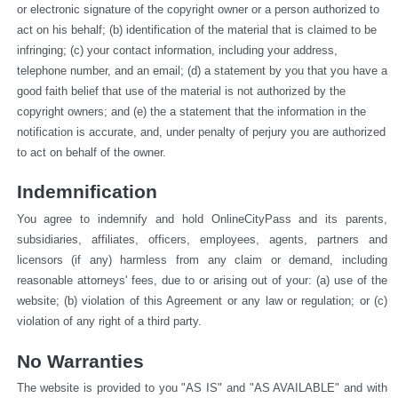
or electronic signature of the copyright owner or a person authorized to 
act on his behalf; (b) identification of the material that is claimed to be 
infringing; (c) your contact information, including your address, 
telephone number, and an email; (d) a statement by you that you have a 
good faith belief that use of the material is not authorized by the 
copyright owners; and (e) the a statement that the information in the 
notification is accurate, and, under penalty of perjury you are authorized 
to act on behalf of the owner.
Indemnification
You agree to indemnify and hold OnlineCityPass and its parents, 
subsidiaries, affiliates, officers, employees, agents, partners and 
licensors (if any) harmless from any claim or demand, including 
reasonable attorneys' fees, due to or arising out of your: (a) use of the 
website; (b) violation of this Agreement or any law or regulation; or (c) 
violation of any right of a third party.
No Warranties
The website is provided to you "AS IS" and "AS AVAILABLE" and with 