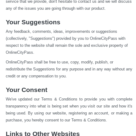
service that we provide, don't hesitate to contact us and we will discuss 
any of the issues you are going through with our product.
Your Suggestions
Any feedback, comments, ideas, improvements or suggestions 
(collectively, "Suggestions") provided by you to OnlineCityPass with 
respect to the website shall remain the sole and exclusive property of 
OnlineCityPass.
OnlineCityPass shall be free to use, copy, modify, publish, or 
redistribute the Suggestions for any purpose and in any way without any 
credit or any compensation to you.
Your Consent
We've updated our Terms & Conditions to provide you with complete 
transparency into what is being set when you visit our site and how it's 
being used. By using our website, registering an account, or making a 
purchase, you hereby consent to our Terms & Conditions.
Links to Other Websites