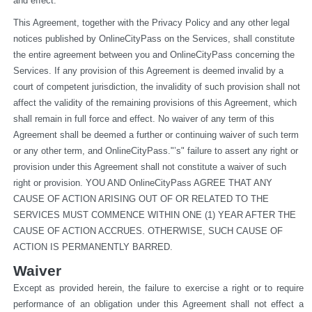
and effect.
This Agreement, together with the Privacy Policy and any other legal 
notices published by OnlineCityPass on the Services, shall constitute 
the entire agreement between you and OnlineCityPass concerning the 
Services. If any provision of this Agreement is deemed invalid by a 
court of competent jurisdiction, the invalidity of such provision shall not 
affect the validity of the remaining provisions of this Agreement, which 
shall remain in full force and effect. No waiver of any term of this 
Agreement shall be deemed a further or continuing waiver of such term 
or any other term, and OnlineCityPass."’s" failure to assert any right or 
provision under this Agreement shall not constitute a waiver of such 
right or provision. YOU AND OnlineCityPass AGREE THAT ANY 
CAUSE OF ACTION ARISING OUT OF OR RELATED TO THE 
SERVICES MUST COMMENCE WITHIN ONE (1) YEAR AFTER THE 
CAUSE OF ACTION ACCRUES. OTHERWISE, SUCH CAUSE OF 
ACTION IS PERMANENTLY BARRED.
Waiver
Except as provided herein, the failure to exercise a right or to require 
performance of an obligation under this Agreement shall not effect a 