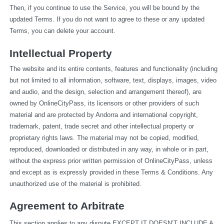
Then, if you continue to use the Service, you will be bound by the 
updated Terms. If you do not want to agree to these or any updated 
Terms, you can delete your account.
Intellectual Property
The website and its entire contents, features and functionality (including 
but not limited to all information, software, text, displays, images, video 
and audio, and the design, selection and arrangement thereof), are 
owned by OnlineCityPass, its licensors or other providers of such 
material and are protected by Andorra and international copyright, 
trademark, patent, trade secret and other intellectual property or 
proprietary rights laws. The material may not be copied, modified, 
reproduced, downloaded or distributed in any way, in whole or in part, 
without the express prior written permission of OnlineCityPass, unless 
and except as is expressly provided in these Terms & Conditions. Any 
unauthorized use of the material is prohibited.
Agreement to Arbitrate
This section applies to any dispute EXCEPT IT DOESN’T INCLUDE A 