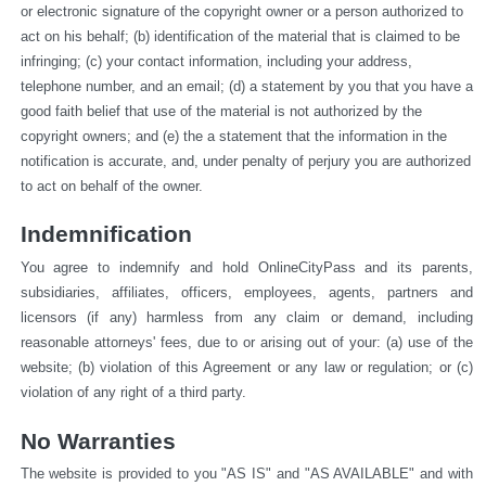
or electronic signature of the copyright owner or a person authorized to 
act on his behalf; (b) identification of the material that is claimed to be 
infringing; (c) your contact information, including your address, 
telephone number, and an email; (d) a statement by you that you have a 
good faith belief that use of the material is not authorized by the 
copyright owners; and (e) the a statement that the information in the 
notification is accurate, and, under penalty of perjury you are authorized 
to act on behalf of the owner.
Indemnification
You agree to indemnify and hold OnlineCityPass and its parents, 
subsidiaries, affiliates, officers, employees, agents, partners and 
licensors (if any) harmless from any claim or demand, including 
reasonable attorneys' fees, due to or arising out of your: (a) use of the 
website; (b) violation of this Agreement or any law or regulation; or (c) 
violation of any right of a third party.
No Warranties
The website is provided to you "AS IS" and "AS AVAILABLE" and with 