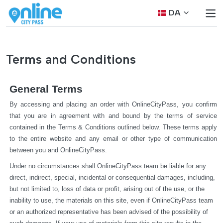
DA
Terms and Conditions
General Terms
By accessing and placing an order with OnlineCityPass, you confirm 
that you are in agreement with and bound by the terms of service 
contained in the Terms & Conditions outlined below. These terms apply 
to the entire website and any email or other type of communication 
between you and OnlineCityPass.
Under no circumstances shall OnlineCityPass team be liable for any 
direct, indirect, special, incidental or consequential damages, including, 
but not limited to, loss of data or profit, arising out of the use, or the 
inability to use, the materials on this site, even if OnlineCityPass team 
or an authorized representative has been advised of the possibility of 