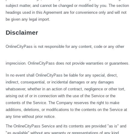
subject matter, and cannot be changed or modified by you. The section 
headings used in this Agreement are for convenience only and will not 
be given any legal import.
Disclaimer
OnlineCityPass is not responsible for any content, code or any other 
imprecision. OnlineCityPass does not provide warranties or guarantees.
In no event shall OnlineCityPass be liable for any special, direct, 
indirect, consequential, or incidental damages or any damages 
whatsoever, whether in an action of contract, negligence or other tort, 
arising out of or in connection with the use of the Service or the 
contents of the Service. The Company reserves the right to make 
additions, deletions, or modifications to the contents on the Service at 
any time without prior notice.
The OnlineCityPass Service and its contents are provided "as is" and 
"as available" without any warranty or representations of any kind, 