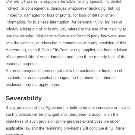
OnlineCityPass or its suppliers be liable for any special, incidental, 
indirect, or consequential damages whatsoever (including, but not 
limited to, damages for loss of profits, for loss of data or other 
information, for business interruption, for personal injury, for loss of 
privacy arising out of or in any way related to the use of or inability to 
use the website, third-party software and/or third-party hardware used 
with the website, or otherwise in connection with any provision of this 
Agreement), even if OnlineCityPass or any supplier has been advised 
of the possibility of such damages and even if the remedy fails of its 
essential purpose.
Some states/jurisdictions do not allow the exclusion or limitation of 
incidental or consequential damages, so the above limitation or 
exclusion may not apply to you.
Severability
If any provision of this Agreement is held to be unenforceable or invalid, 
such provision will be changed and interpreted to accomplish the 
objectives of such provision to the greatest extent possible under 
applicable law and the remaining provisions will continue in full force 