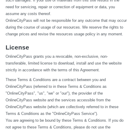
such damages. If your use of materials from this site results in the 
need for servicing, repair or correction of equipment or data, you 
assume any costs thereof.
OnlineCityPass will not be responsible for any outcome that may occur 
during the course of usage of our resources. We reserve the rights to 
change prices and revise the resources usage policy in any moment.
License
OnlineCityPass grants you a revocable, non-exclusive, non-
transferable, limited license to download, install and use the website 
strictly in accordance with the terms of this Agreement.
These Terms & Conditions are a contract between you and 
OnlineCityPass (referred to in these Terms & Conditions as 
"OnlineCityPass", "us", "we" or "our"), the provider of the 
OnlineCityPass website and the services accessible from the 
OnlineCityPass website (which are collectively referred to in these 
Terms & Conditions as the "OnlineCityPass Service").
You are agreeing to be bound by these Terms & Conditions. If you do 
not agree to these Terms & Conditions, please do not use the 