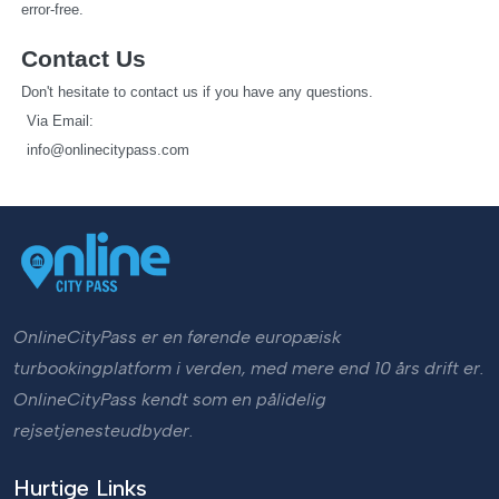
error-free.
Contact Us
Don't hesitate to contact us if you have any questions.
   Via Email: 
info@onlinecitypass.com
OnlineCityPass er en førende europæisk
turbookingplatform i verden, med mere end 10 års drift er.
OnlineCityPass kendt som en pålidelig
rejsetjenesteudbyder.
Hurtige Links