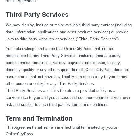
of this Agreement.
Third-Party Services
We may display, include or make available third-party content (including 
data, information, applications and other products services) or provide 
links to third-party websites or services ("Third- Party Services").
You acknowledge and agree that OnlineCityPass shall not be 
responsible for any Third-Party Services, including their accuracy, 
completeness, timeliness, validity, copyright compliance, legality, 
decency, quality or any other aspect thereof. OnlineCityPass does not 
assume and shall not have any liability or responsibility to you or any 
other person or entity for any Third-Party Services.
Third-Party Services and links thereto are provided solely as a 
convenience to you and you access and use them entirely at your own 
risk and subject to such third parties' terms and conditions.
Term and Termination
This Agreement shall remain in effect until terminated by you or 
OnlineCityPass.