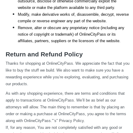
outsource, disclose or otherwise commercially exploit the 
website or make the platform available to any third party.
Modify, make derivative works of, disassemble, decrypt, reverse 
compile or reverse engineer any part of the website.
Remove, alter or obscure any proprietary notice (including any 
notice of copyright or trademark) of OnlineCityPass or its 
affiliates, partners, suppliers or the licensors of the website.
Return and Refund Policy
Thanks for shopping at OnlineCityPass. We appreciate the fact that you 
like to buy the stuff we build. We also want to make sure you have a 
rewarding experience while you’re exploring, evaluating, and purchasing 
our products.
As with any shopping experience, there are terms and conditions that 
apply to transactions at OnlineCityPass. We’ll be as brief as our 
attorneys will allow. The main thing to remember is that by placing an 
order or making a purchase at OnlineCityPass, you agree to the terms 
along with OnlineCityPass."’s" Privacy Policy.
If, for any reason, You are not completely satisfied with any good or 