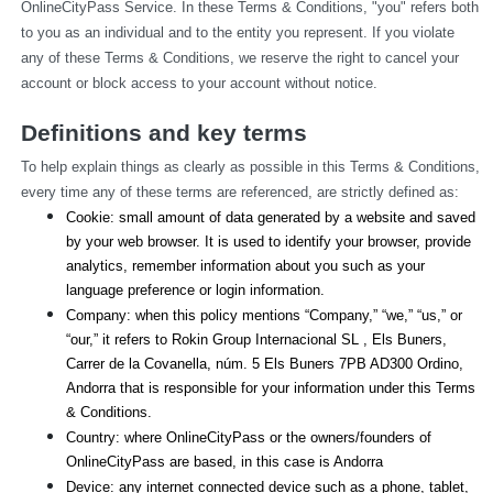
OnlineCityPass Service. In these Terms & Conditions, "you" refers both 
to you as an individual and to the entity you represent. If you violate 
any of these Terms & Conditions, we reserve the right to cancel your 
account or block access to your account without notice.
Definitions and key terms
To help explain things as clearly as possible in this Terms & Conditions, 
every time any of these terms are referenced, are strictly defined as:
Cookie: small amount of data generated by a website and saved 
by your web browser. It is used to identify your browser, provide 
analytics, remember information about you such as your 
language preference or login information.
Company: when this policy mentions “Company,” “we,” “us,” or 
“our,” it refers to Rokin Group Internacional SL , Els Buners,
Carrer de la Covanella, núm. 5 Els Buners 7PB AD300 Ordino, 
Andorra that is responsible for your information under this Terms 
& Conditions.
Country: where OnlineCityPass or the owners/founders of 
OnlineCityPass are based, in this case is Andorra
Device: any internet connected device such as a phone, tablet, 