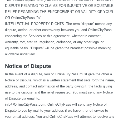
DISPUTE RELATING TO CLAIMS FOR INJUNCTIVE OR EQUITABLE 
RELIEF REGARDING THE ENFORCEMENT OR VALIDITY OF YOUR 
OR OnlineCityPass."’s"
INTELLECTUAL PROPERTY RIGHTS. The term “dispute” means any 
dispute, action, or other controversy between you and OnlineCityPass 
concerning the Services or this agreement, whether in contract, 
warranty, tort, statute, regulation, ordinance, or any other legal or 
equitable basis. “Dispute” will be given the broadest possible meaning 
allowable under law.
Notice of Dispute
In the event of a dispute, you or OnlineCityPass must give the other a 
Notice of Dispute, which is a written statement that sets forth the name, 
address, and contact information of the party giving it, the facts giving 
rise to the dispute, and the relief requested. You must send any Notice 
of Dispute via email to: 
info@OnlineCityPass.com
. OnlineCityPass will send any Notice of 
Dispute to you by mail to your address if we have it, or otherwise to 
your email address. You and OnlineCityPass will attempt to resolve any 