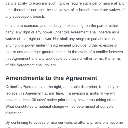
party's ability to exercise such right or require such performance at any 
time thereafter nor shall be the waiver of a breach constitute waiver of 
any subsequent breach.
o failure to exercise, and no delay in exercising, on the part of either 
party, any right or any power under this Agreement shall operate as a 
waiver of that right or power. Nor shall any single or partial exercise of 
any right or power under this Agreement preclude further exercise of 
that or any other right granted herein. In the event of a conflict between 
this Agreement and any applicable purchase or other terms, the terms 
of this Agreement shall govern.
Amendments to this Agreement
OnlineCityPass reserves the right, at its sole discretion, to modify or 
replace this Agreement at any time. If a revision is material we will 
provide at least 30 days' notice prior to any new terms taking effect. 
What constitutes a material change will be determined at our sole 
discretion.
By continuing to access or use our website after any revisions become 