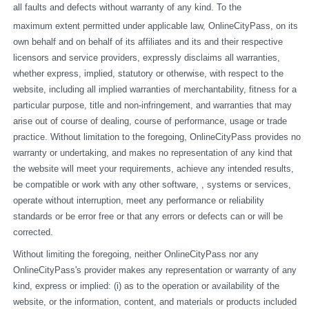
all faults and defects without warranty of any kind. To the
maximum extent permitted under applicable law, OnlineCityPass, on its 
own behalf and on behalf of its affiliates and its and their respective 
licensors and service providers, expressly disclaims all warranties, 
whether express, implied, statutory or otherwise, with respect to the 
website, including all implied warranties of merchantability, fitness for a 
particular purpose, title and non-infringement, and warranties that may 
arise out of course of dealing, course of performance, usage or trade 
practice. Without limitation to the foregoing, OnlineCityPass provides no 
warranty or undertaking, and makes no representation of any kind that 
the website will meet your requirements, achieve any intended results, 
be compatible or work with any other software, , systems or services, 
operate without interruption, meet any performance or reliability 
standards or be error free or that any errors or defects can or will be 
corrected.
Without limiting the foregoing, neither OnlineCityPass nor any 
OnlineCityPass's provider makes any representation or warranty of any 
kind, express or implied: (i) as to the operation or availability of the 
website, or the information, content, and materials or products included 