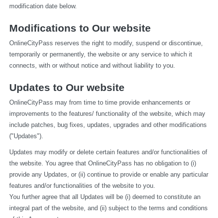
modification date below.
Modifications to Our website
OnlineCityPass reserves the right to modify, suspend or discontinue, 
temporarily or permanently, the website or any service to which it 
connects, with or without notice and without liability to you.
Updates to Our website
OnlineCityPass may from time to time provide enhancements or 
improvements to the features/ functionality of the website, which may 
include patches, bug fixes, updates, upgrades and other modifications 
("Updates").
Updates may modify or delete certain features and/or functionalities of 
the website. You agree that OnlineCityPass has no obligation to (i) 
provide any Updates, or (ii) continue to provide or enable any particular 
features and/or functionalities of the website to you.
You further agree that all Updates will be (i) deemed to constitute an 
integral part of the website, and (ii) subject to the terms and conditions 