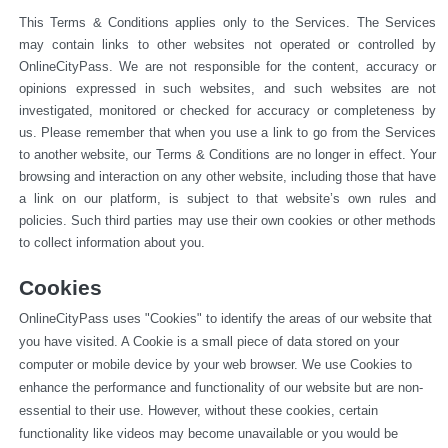
This Terms & Conditions applies only to the Services. The Services 
may contain links to other websites not operated or 
controlled by 
OnlineCityPass. We are not responsible for the content, accuracy or 
opinions expressed in such websites, and such websites are not 
investigated, monitored or checked for accuracy or completeness by 
us. Please remember that when you use a link to go from the Services 
to another website, our Terms & Conditions are no longer in effect. Your 
browsing and interaction on any other website, including those that have 
a link on our platform, is subject to that website’s own rules and 
policies. Such third parties may use their own cookies or other methods 
to collect information about you.
Cookies
OnlineCityPass uses "Cookies" to identify the areas of our website that 
you have visited. A Cookie is a small piece of data stored on your 
computer or mobile device by your web browser. We use Cookies to 
enhance the performance and functionality of our website but are non-
essential to their use. However, without these cookies, certain 
functionality like videos may become unavailable or you would be 