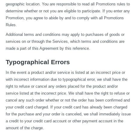
geographic location. You are responsible to read all Promotions rules to 
determine whether or not you are eligible to participate. If you enter any 
Promotion, you agree to abide by and to comply with all Promotions 
Rules.
Additional terms and conditions may apply to purchases of goods or 
services on or through the Services, which terms and conditions are 
made a part of this Agreement by this reference.
Typographical Errors
In the event a product and/or service is listed at an incorrect price or 
with incorrect information due to typographical error, we shall have the 
right to refuse or cancel any orders placed for the product and/or 
service listed at the incorrect price. We shall have the right to refuse or 
cancel any such order whether or not the order has been confirmed and 
your credit card charged. If your credit card has already been charged 
for the purchase and your order is canceled, we shall immediately issue 
a credit to your credit card account or other payment account in the 
amount of the charge.