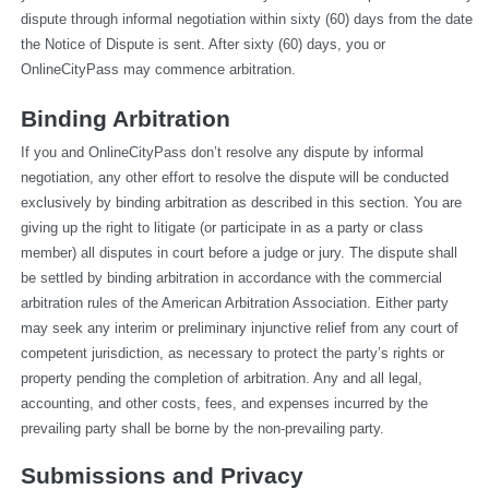
dispute through informal negotiation within sixty (60) days from the date 
the Notice of Dispute is sent. After sixty (60) days, you or 
OnlineCityPass may commence arbitration.
Binding Arbitration
If you and OnlineCityPass don’t resolve any dispute by informal 
negotiation, any other effort to resolve the dispute will be conducted 
exclusively by binding arbitration as described in this section. You are 
giving up the right to litigate (or participate in as a party or class 
member) all disputes in court before a judge or jury. The dispute shall 
be settled by binding arbitration in accordance with the commercial 
arbitration rules of the American Arbitration Association. Either party 
may seek any interim or preliminary injunctive relief from any court of 
competent jurisdiction, as necessary to protect the party’s rights or 
property pending the completion of arbitration. Any and all legal, 
accounting, and other costs, fees, and expenses incurred by the 
prevailing party shall be borne by the non-prevailing party.
Submissions and Privacy