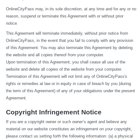
OnlineCityPass may, in its sole discretion, at any time and for any or no 
reason, suspend or terminate this Agreement with or without prior 
notice.
This Agreement will terminate immediately, without prior notice from 
OnlineCityPass, in the event that you fail to comply with any provision 
of this Agreement. You may also terminate this Agreement by deleting 
the website and all copies thereof from your computer.
Upon termination of this Agreement, you shall cease all use of the 
website and delete all copies of the website from your computer.
Termination of this Agreement will not limit any of OnlineCityPass's 
rights or remedies at law or in equity in case of breach by you (during 
the term of this Agreement) of any of your obligations under the present 
Agreement.
Copyright Infringement Notice
If you are a copyright owner or such owner’s agent and believe any 
material on our website constitutes an infringement on your copyright, 
please contact us setting forth the following information: (a) a physical 