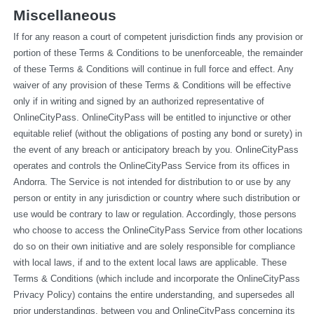
Miscellaneous
If for any reason a court of competent jurisdiction finds any provision or 
portion of these Terms & Conditions to be unenforceable, the remainder 
of these Terms & Conditions will continue in full force and effect. Any 
waiver of any provision of these Terms & Conditions will be effective 
only if in writing and signed by an authorized representative of 
OnlineCityPass. OnlineCityPass will be entitled to injunctive or other 
equitable relief (without the obligations of posting any bond or surety) in 
the event of any breach or anticipatory breach by you. OnlineCityPass 
operates and controls the OnlineCityPass Service from its offices in 
Andorra. The Service is not intended for distribution to or use by any 
person or entity in any jurisdiction or country where such distribution or 
use would be contrary to law or regulation. Accordingly, those persons 
who choose to access the OnlineCityPass Service from other locations 
do so on their own initiative and are solely responsible for compliance 
with local laws, if and to the extent local laws are applicable. These 
Terms & Conditions (which include and incorporate the OnlineCityPass 
Privacy Policy) contains the entire understanding, and supersedes all 
prior understandings, between you and OnlineCityPass concerning its 