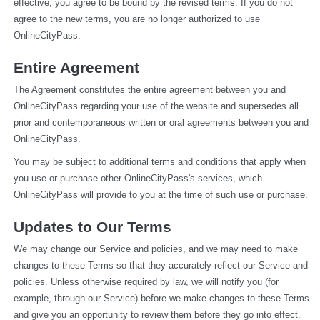
effective, you agree to be bound by the revised terms. If you do not 
agree to the new terms, you are no longer authorized to use 
OnlineCityPass.
Entire Agreement
The Agreement constitutes the entire agreement between you and 
OnlineCityPass regarding your use of the website and supersedes all 
prior and contemporaneous written or oral agreements between you and 
OnlineCityPass.
You may be subject to additional terms and conditions that apply when 
you use or purchase other OnlineCityPass's services, which 
OnlineCityPass will provide to you at the time of such use or purchase.
Updates to Our Terms
We may change our Service and policies, and we may need to make 
changes to these Terms so that they accurately reflect our Service and 
policies. Unless otherwise required by law, we will notify you (for 
example, through our Service) before we make changes to these Terms 
and give you an opportunity to review them before they go into effect. 