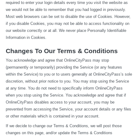
required to enter your login details every time you visit the website as 
we would not be able to remember that you had logged in previously. 
Most web browsers can be set to disable the use of Cookies. However, 
if you disable Cookies, you may not be able to access functionality on 
our website correctly or at all. We never place Personally Identifiable 
Information in Cookies.
Changes To Our Terms & Conditions
You acknowledge and agree that OnlineCityPass may stop 
(permanently or temporarily) providing the Service (or any features 
within the Service) to you or to users generally at OnlineCityPass’s sole 
discretion, without prior notice to you. You may stop using the Service 
at any time. You do not need to specifically inform OnlineCityPass 
when you stop using the Service. You acknowledge and agree that if 
OnlineCityPass disables access to your account, you may be 
prevented from accessing the Service, your account details or any files 
or other materials which is contained in your account.
If we decide to change our Terms & Conditions, we will post those 
changes on this page, and/or update the Terms & Conditions 