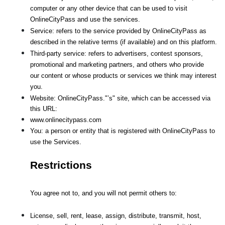
computer or any other device that can be used to visit 
OnlineCityPass and use the services.
Service: refers to the service provided by OnlineCityPass as 
described in the relative terms (if available) and on this platform.
Third-party service: refers to advertisers, contest sponsors, 
promotional and marketing partners, and others who provide
our content or whose products or services we think may interest 
you.
Website: OnlineCityPass."’s" site, which can be accessed via 
this URL: 
www.onlinecitypass.com
You: a person or entity that is registered with OnlineCityPass to 
use the Services.
Restrictions
You agree not to, and you will not permit others to:
License, sell, rent, lease, assign, distribute, transmit, host, 