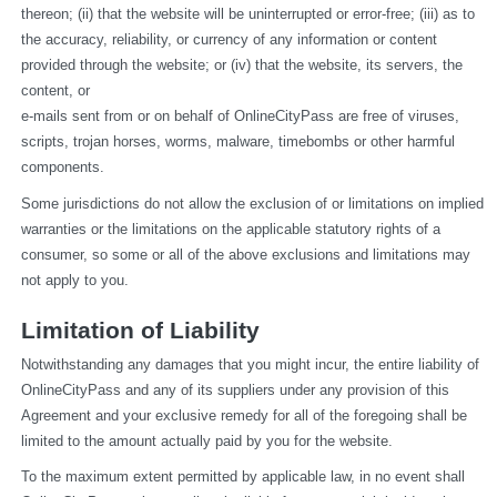
thereon; (ii) that the website will be uninterrupted or error-free; (iii) as to 
the accuracy, reliability, or currency of any information or content 
provided through the website; or (iv) that the website, its servers, the 
content, or
e-mails sent from or on behalf of OnlineCityPass are free of viruses, 
scripts, trojan horses, worms, malware, timebombs or other harmful 
components.
Some jurisdictions do not allow the exclusion of or limitations on implied 
warranties or the limitations on the applicable statutory rights of a 
consumer, so some or all of the above exclusions and limitations may 
not apply to you.
Limitation of Liability
Notwithstanding any damages that you might incur, the entire liability of 
OnlineCityPass and any of its suppliers under any provision of this 
Agreement and your exclusive remedy for all of the foregoing shall be 
limited to the amount actually paid by you for the website.
To the maximum extent permitted by applicable law, in no event shall 