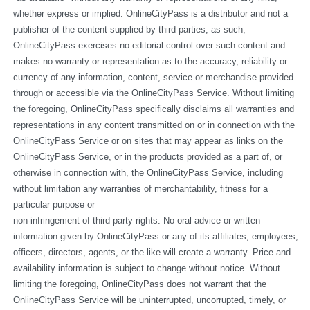
whether express or implied. OnlineCityPass is a distributor and not a 
publisher of the content supplied by third parties; as such, 
OnlineCityPass exercises no editorial control over such content and 
makes no warranty or representation as to the accuracy, reliability or 
currency of any information, content, service or merchandise provided 
through or accessible via the OnlineCityPass Service. Without limiting 
the foregoing, OnlineCityPass specifically disclaims all warranties and 
representations in any content transmitted on or in connection with the 
OnlineCityPass Service or on sites that may appear as links on the 
OnlineCityPass Service, or in the products provided as a part of, or 
otherwise in connection with, the OnlineCityPass Service, including 
without limitation any warranties of merchantability, fitness for a 
particular purpose or
non-infringement of third party rights. No oral advice or written 
information given by OnlineCityPass or any of its affiliates, employees, 
officers, directors, agents, or the like will create a warranty. Price and 
availability information is subject to change without notice. Without 
limiting the foregoing, OnlineCityPass does not warrant that the 
OnlineCityPass Service will be uninterrupted, uncorrupted, timely, or 