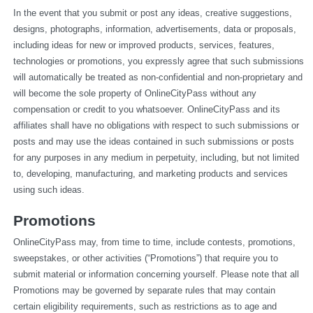
In the event that you submit or post any ideas, creative suggestions, 
designs, photographs, information, advertisements, data or proposals, 
including ideas for new or improved products, services, features, 
technologies or promotions, you expressly agree that such submissions 
will automatically be treated as non-confidential and non-proprietary and 
will become the sole property of OnlineCityPass without any 
compensation or credit to you whatsoever. OnlineCityPass and its 
affiliates shall have no obligations with respect to such submissions or 
posts and may use the ideas contained in such submissions or posts 
for any purposes in any medium in perpetuity, including, but not limited 
to, developing, manufacturing, and marketing products and services 
using such ideas.
Promotions
OnlineCityPass may, from time to time, include contests, promotions, 
sweepstakes, or other activities (“Promotions”) that require you to 
submit material or information concerning yourself. Please note that all 
Promotions may be governed by separate rules that may contain 
certain eligibility requirements, such as restrictions as to age and 