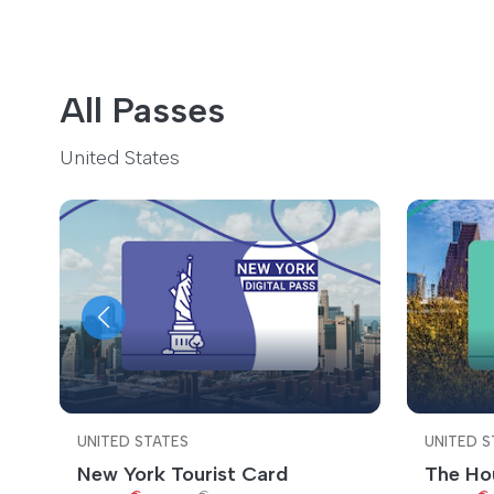
All Passes
United States
UNITED STATES
UNITED S
New York Tourist Card
The Ho