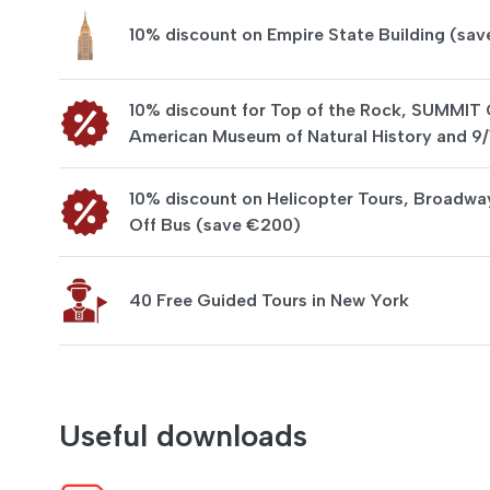
10% discount on Empire State Building (sav
10% discount for Top of the Rock, SUMMIT
American Museum of Natural History and 9
10% discount on Helicopter Tours, Broadwa
Off Bus (save €200)
40 Free Guided Tours in New York
Useful downloads