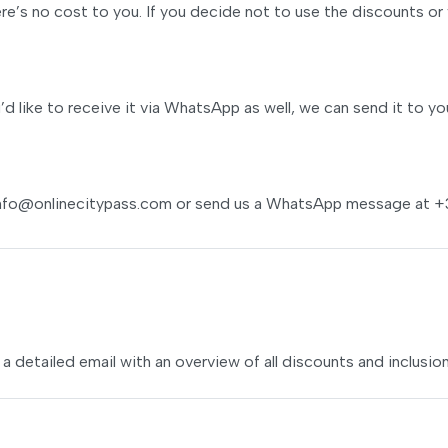
e’s no cost to you. If you decide not to use the discounts or 
u’d like to receive it via WhatsApp as well, we can send it to yo
nfo@onlinecitypass.com
or send us a WhatsApp message at +
 a detailed email with an overview of all discounts and inclusion