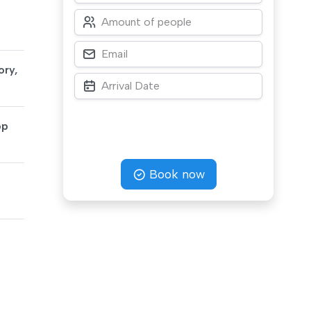
ory,
op
Book now