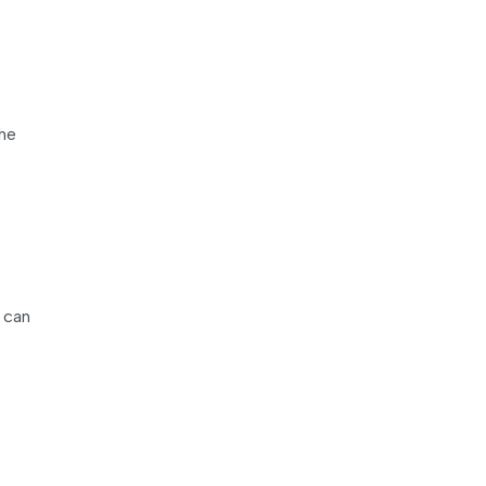
the
 can