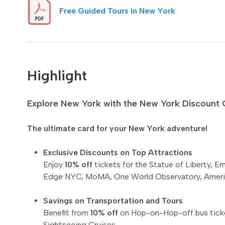
Free Guided Tours in New York
Highlight
Explore New York with the New York Discoun
The ultimate card for your New York adventure!
Exclusive Discounts on Top Attractions
Enjoy
10% off
tickets for the Statue of Liberty, 
Edge NYC, MoMA, One World Observatory, America
Savings on Transportation and Tours
Benefit from
10% off
on Hop-on-Hop-off bus ticke
Sightseeing Cruises.