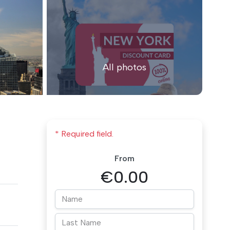
All photos
* Required field.
From
€0.00