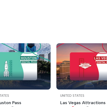
TATES
UNITED STATES
uston Pass
Las Vegas Attractions