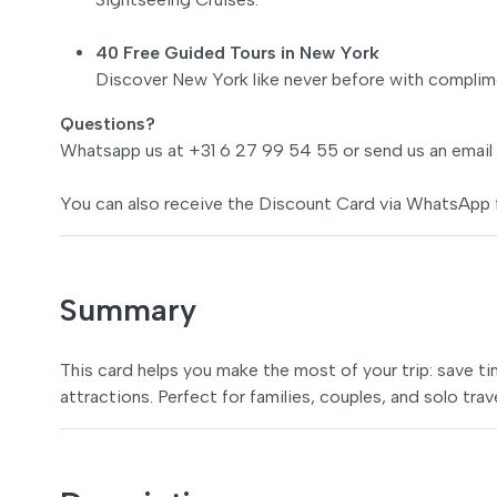
40 Free Guided Tours in New York
Discover New York like never before with complime
Questions?
Whatsapp us at +31 6 27 99 54 55 or send us an email
You can also receive the Discount Card via WhatsApp 
Summary
This card helps you make the most of your trip: save t
attractions. Perfect for families, couples, and solo trav