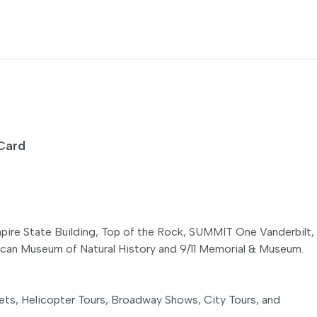
t Card
Empire State Building, Top of the Rock, SUMMIT One Vanderbilt,
n Museum of Natural History and 9/11 Memorial & Museum.
ts, Helicopter Tours, Broadway Shows, City Tours, and