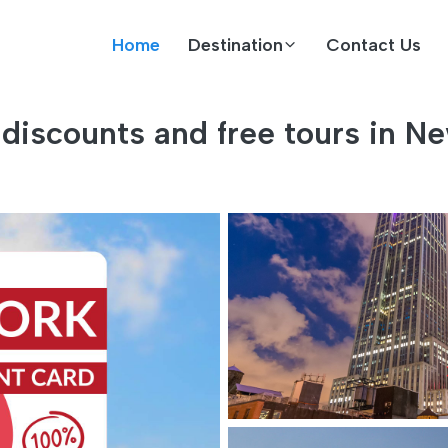
Home
Destination
Contact Us
discounts and free tours in Ne