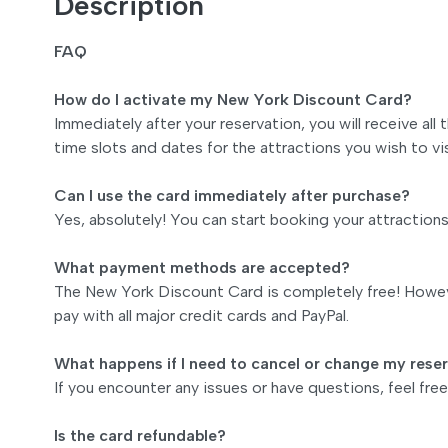
Description
FAQ
How do I activate my New York Discount Card?
Immediately after your reservation, you will receive all
time slots and dates for the attractions you wish to vis
Can I use the card immediately after purchase?
Yes, absolutely! You can start booking your attraction
What payment methods are accepted?
The New York Discount Card is completely free! Howeve
pay with all major credit cards and PayPal.
What happens if I need to cancel or change my rese
If you encounter any issues or have questions, feel fr
Is the card refundable?