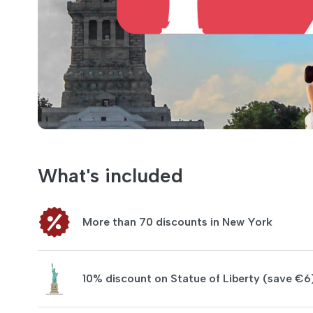
What's included
More than 70 discounts in New York
10% discount on Statue of Liberty (save €6