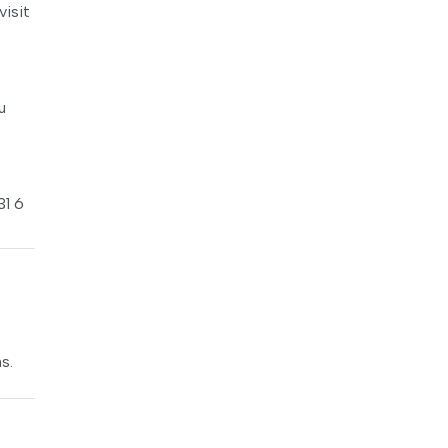
visit
u
31 6
s.