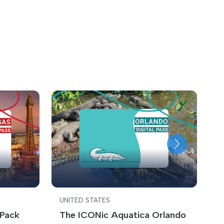
UNITED STATES
U
 Pack
The ICONic Aquatica Orlando
C