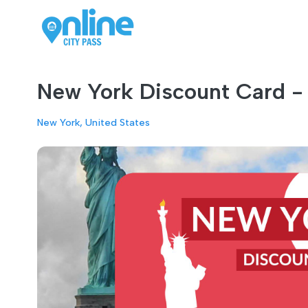
New York Discount Card - 
New York, United States