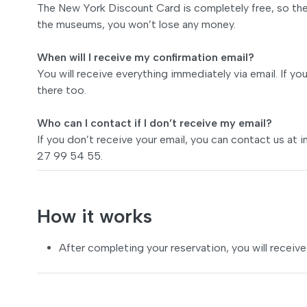
The New York Discount Card is completely free, so ther
the museums, you won’t lose any money.
When will I receive my confirmation email?
You will receive everything immediately via email. If yo
there too.
Who can I contact if I don’t receive my email?
If you don’t receive your email, you can contact us at
i
27 99 54 55.
How it works
After completing your reservation, you will receive