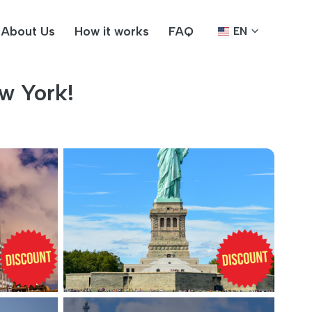
About Us
How it works
FAQ
EN
w York!