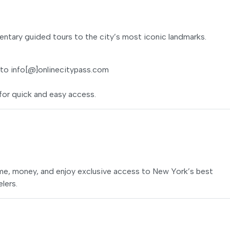
ntary guided tours to the city’s most iconic landmarks.
 to info[@]onlinecitypass.com
for quick and easy access.
ime, money, and enjoy exclusive access to New York’s best
elers.