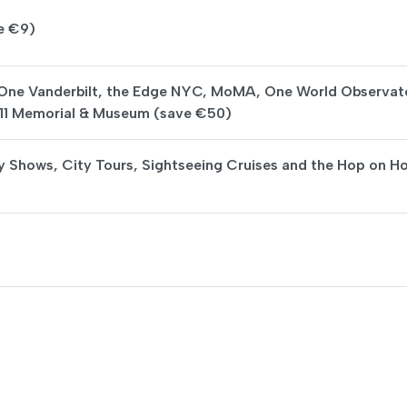
e €9)
 One Vanderbilt, the Edge NYC, MoMA, One World Observat
/11 Memorial & Museum (save €50)
y Shows, City Tours, Sightseeing Cruises and the Hop on H