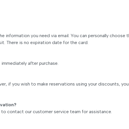
 the information you need via email. You can personally choose 
it. There is no expiration date for the card.
s immediately after purchase.
r, if you wish to make reservations using your discounts, you
rvation?
ee to contact our customer service team for assistance.