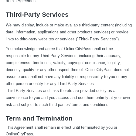
of this Agreement.
Third-Party Services
We may display, include or make available third-party content (including 
data, information, applications and other products services) or provide 
links to third-party websites or services ("Third- Party Services").
You acknowledge and agree that OnlineCityPass shall not be 
responsible for any Third-Party Services, including their accuracy, 
completeness, timeliness, validity, copyright compliance, legality, 
decency, quality or any other aspect thereof. OnlineCityPass does not 
assume and shall not have any liability or responsibility to you or any 
other person or entity for any Third-Party Services.
Third-Party Services and links thereto are provided solely as a 
convenience to you and you access and use them entirely at your own 
risk and subject to such third parties' terms and conditions.
Term and Termination
This Agreement shall remain in effect until terminated by you or 
OnlineCityPass.