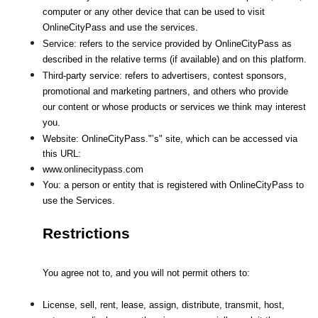
computer or any other device that can be used to visit 
OnlineCityPass and use the services.
Service: refers to the service provided by OnlineCityPass as 
described in the relative terms (if available) and on this platform.
Third-party service: refers to advertisers, contest sponsors, 
promotional and marketing partners, and others who provide
our content or whose products or services we think may interest 
you.
Website: OnlineCityPass."’s" site, which can be accessed via 
this URL: 
www.onlinecitypass.com
You: a person or entity that is registered with OnlineCityPass to 
use the Services.
Restrictions
You agree not to, and you will not permit others to:
License, sell, rent, lease, assign, distribute, transmit, host, 