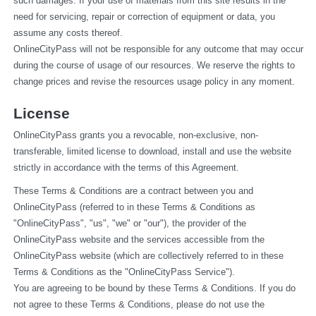
such damages. If your use of materials from this site results in the 
need for servicing, repair or correction of equipment or data, you 
assume any costs thereof.
OnlineCityPass will not be responsible for any outcome that may occur 
during the course of usage of our resources. We reserve the rights to 
change prices and revise the resources usage policy in any moment.
License
OnlineCityPass grants you a revocable, non-exclusive, non-
transferable, limited license to download, install and use the website 
strictly in accordance with the terms of this Agreement.
These Terms & Conditions are a contract between you and 
OnlineCityPass (referred to in these Terms & Conditions as 
"OnlineCityPass", "us", "we" or "our"), the provider of the 
OnlineCityPass website and the services accessible from the 
OnlineCityPass website (which are collectively referred to in these 
Terms & Conditions as the "OnlineCityPass Service").
You are agreeing to be bound by these Terms & Conditions. If you do 
not agree to these Terms & Conditions, please do not use the 