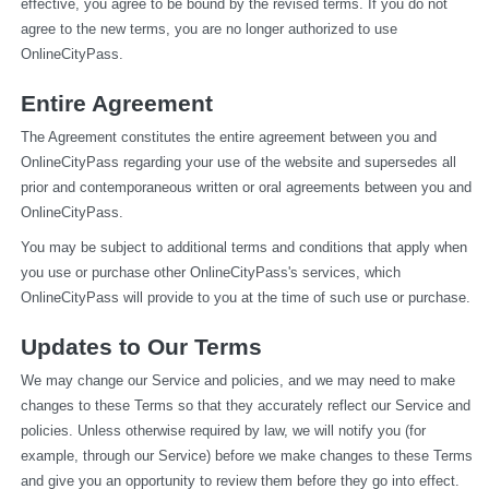
effective, you agree to be bound by the revised terms. If you do not 
agree to the new terms, you are no longer authorized to use 
OnlineCityPass.
Entire Agreement
The Agreement constitutes the entire agreement between you and 
OnlineCityPass regarding your use of the website and supersedes all 
prior and contemporaneous written or oral agreements between you and 
OnlineCityPass.
You may be subject to additional terms and conditions that apply when 
you use or purchase other OnlineCityPass's services, which 
OnlineCityPass will provide to you at the time of such use or purchase.
Updates to Our Terms
We may change our Service and policies, and we may need to make 
changes to these Terms so that they accurately reflect our Service and 
policies. Unless otherwise required by law, we will notify you (for 
example, through our Service) before we make changes to these Terms 
and give you an opportunity to review them before they go into effect. 