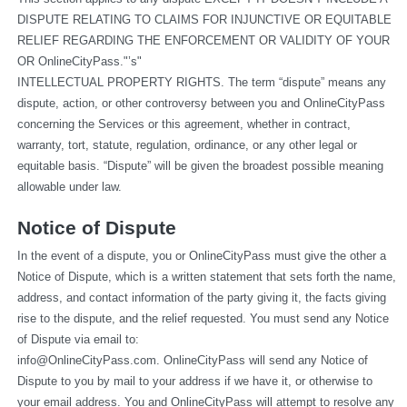
DISPUTE RELATING TO CLAIMS FOR INJUNCTIVE OR EQUITABLE 
RELIEF REGARDING THE ENFORCEMENT OR VALIDITY OF YOUR 
OR OnlineCityPass."’s"
INTELLECTUAL PROPERTY RIGHTS. The term “dispute” means any 
dispute, action, or other controversy between you and OnlineCityPass 
concerning the Services or this agreement, whether in contract, 
warranty, tort, statute, regulation, ordinance, or any other legal or 
equitable basis. “Dispute” will be given the broadest possible meaning 
allowable under law.
Notice of Dispute
In the event of a dispute, you or OnlineCityPass must give the other a 
Notice of Dispute, which is a written statement that sets forth the name, 
address, and contact information of the party giving it, the facts giving 
rise to the dispute, and the relief requested. You must send any Notice 
of Dispute via email to: 
info@OnlineCityPass.com
. OnlineCityPass will send any Notice of 
Dispute to you by mail to your address if we have it, or otherwise to 
your email address. You and OnlineCityPass will attempt to resolve any 