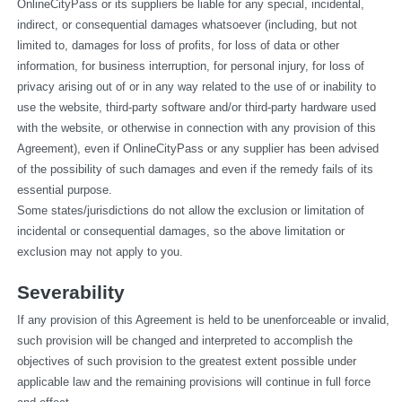
OnlineCityPass or its suppliers be liable for any special, incidental, 
indirect, or consequential damages whatsoever (including, but not 
limited to, damages for loss of profits, for loss of data or other 
information, for business interruption, for personal injury, for loss of 
privacy arising out of or in any way related to the use of or inability to 
use the website, third-party software and/or third-party hardware used 
with the website, or otherwise in connection with any provision of this 
Agreement), even if OnlineCityPass or any supplier has been advised 
of the possibility of such damages and even if the remedy fails of its 
essential purpose.
Some states/jurisdictions do not allow the exclusion or limitation of 
incidental or consequential damages, so the above limitation or 
exclusion may not apply to you.
Severability
If any provision of this Agreement is held to be unenforceable or invalid, 
such provision will be changed and interpreted to accomplish the 
objectives of such provision to the greatest extent possible under 
applicable law and the remaining provisions will continue in full force 