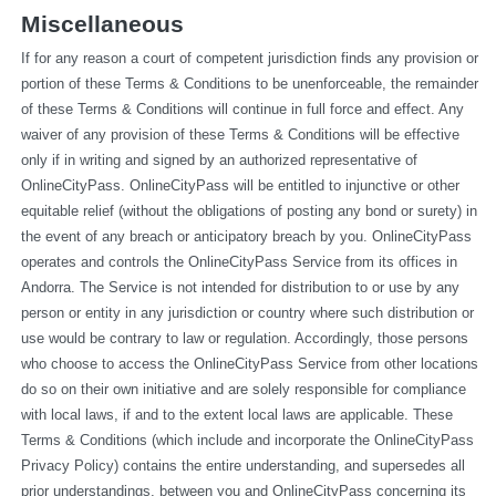
Miscellaneous
If for any reason a court of competent jurisdiction finds any provision or 
portion of these Terms & Conditions to be unenforceable, the remainder 
of these Terms & Conditions will continue in full force and effect. Any 
waiver of any provision of these Terms & Conditions will be effective 
only if in writing and signed by an authorized representative of 
OnlineCityPass. OnlineCityPass will be entitled to injunctive or other 
equitable relief (without the obligations of posting any bond or surety) in 
the event of any breach or anticipatory breach by you. OnlineCityPass 
operates and controls the OnlineCityPass Service from its offices in 
Andorra. The Service is not intended for distribution to or use by any 
person or entity in any jurisdiction or country where such distribution or 
use would be contrary to law or regulation. Accordingly, those persons 
who choose to access the OnlineCityPass Service from other locations 
do so on their own initiative and are solely responsible for compliance 
with local laws, if and to the extent local laws are applicable. These 
Terms & Conditions (which include and incorporate the OnlineCityPass 
Privacy Policy) contains the entire understanding, and supersedes all 
prior understandings, between you and OnlineCityPass concerning its 