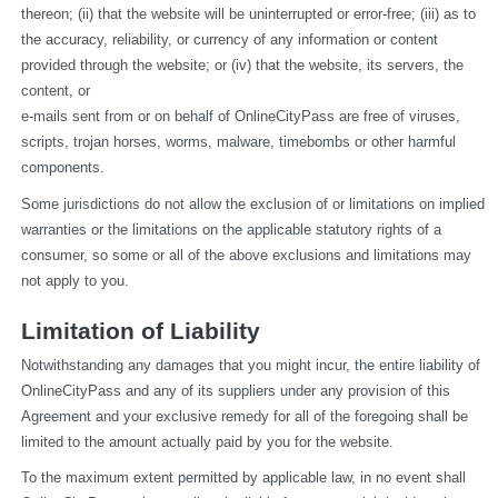
thereon; (ii) that the website will be uninterrupted or error-free; (iii) as to 
the accuracy, reliability, or currency of any information or content 
provided through the website; or (iv) that the website, its servers, the 
content, or
e-mails sent from or on behalf of OnlineCityPass are free of viruses, 
scripts, trojan horses, worms, malware, timebombs or other harmful 
components.
Some jurisdictions do not allow the exclusion of or limitations on implied 
warranties or the limitations on the applicable statutory rights of a 
consumer, so some or all of the above exclusions and limitations may 
not apply to you.
Limitation of Liability
Notwithstanding any damages that you might incur, the entire liability of 
OnlineCityPass and any of its suppliers under any provision of this 
Agreement and your exclusive remedy for all of the foregoing shall be 
limited to the amount actually paid by you for the website.
To the maximum extent permitted by applicable law, in no event shall 