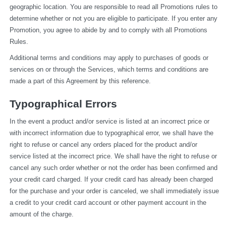
geographic location. You are responsible to read all Promotions rules to 
determine whether or not you are eligible to participate. If you enter any 
Promotion, you agree to abide by and to comply with all Promotions 
Rules.
Additional terms and conditions may apply to purchases of goods or 
services on or through the Services, which terms and conditions are 
made a part of this Agreement by this reference.
Typographical Errors
In the event a product and/or service is listed at an incorrect price or 
with incorrect information due to typographical error, we shall have the 
right to refuse or cancel any orders placed for the product and/or 
service listed at the incorrect price. We shall have the right to refuse or 
cancel any such order whether or not the order has been confirmed and 
your credit card charged. If your credit card has already been charged 
for the purchase and your order is canceled, we shall immediately issue 
a credit to your credit card account or other payment account in the 
amount of the charge.