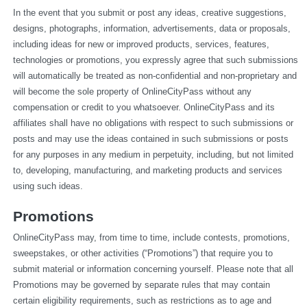
In the event that you submit or post any ideas, creative suggestions, 
designs, photographs, information, advertisements, data or proposals, 
including ideas for new or improved products, services, features, 
technologies or promotions, you expressly agree that such submissions 
will automatically be treated as non-confidential and non-proprietary and 
will become the sole property of OnlineCityPass without any 
compensation or credit to you whatsoever. OnlineCityPass and its 
affiliates shall have no obligations with respect to such submissions or 
posts and may use the ideas contained in such submissions or posts 
for any purposes in any medium in perpetuity, including, but not limited 
to, developing, manufacturing, and marketing products and services 
using such ideas.
Promotions
OnlineCityPass may, from time to time, include contests, promotions, 
sweepstakes, or other activities (“Promotions”) that require you to 
submit material or information concerning yourself. Please note that all 
Promotions may be governed by separate rules that may contain 
certain eligibility requirements, such as restrictions as to age and 