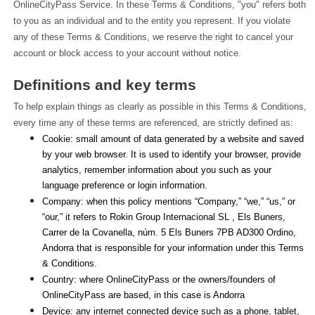
OnlineCityPass Service. In these Terms & Conditions, "you" refers both 
to you as an individual and to the entity you represent. If you violate 
any of these Terms & Conditions, we reserve the right to cancel your 
account or block access to your account without notice.
Definitions and key terms
To help explain things as clearly as possible in this Terms & Conditions, 
every time any of these terms are referenced, are strictly defined as:
Cookie: small amount of data generated by a website and saved 
by your web browser. It is used to identify your browser, provide 
analytics, remember information about you such as your 
language preference or login information.
Company: when this policy mentions “Company,” “we,” “us,” or 
“our,” it refers to Rokin Group Internacional SL , Els Buners,
Carrer de la Covanella, núm. 5 Els Buners 7PB AD300 Ordino, 
Andorra that is responsible for your information under this Terms 
& Conditions.
Country: where OnlineCityPass or the owners/founders of 
OnlineCityPass are based, in this case is Andorra
Device: any internet connected device such as a phone, tablet, 