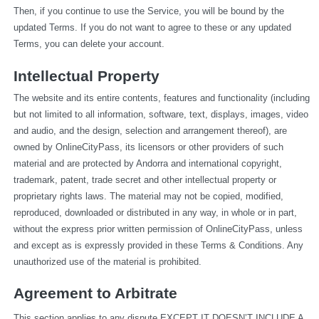
Then, if you continue to use the Service, you will be bound by the 
updated Terms. If you do not want to agree to these or any updated 
Terms, you can delete your account.
Intellectual Property
The website and its entire contents, features and functionality (including 
but not limited to all information, software, text, displays, images, video 
and audio, and the design, selection and arrangement thereof), are 
owned by OnlineCityPass, its licensors or other providers of such 
material and are protected by Andorra and international copyright, 
trademark, patent, trade secret and other intellectual property or 
proprietary rights laws. The material may not be copied, modified, 
reproduced, downloaded or distributed in any way, in whole or in part, 
without the express prior written permission of OnlineCityPass, unless 
and except as is expressly provided in these Terms & Conditions. Any 
unauthorized use of the material is prohibited.
Agreement to Arbitrate
This section applies to any dispute EXCEPT IT DOESN’T INCLUDE A 