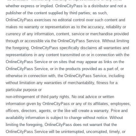
whether express or implied. OnlineCityPass is a distributor and not a 
publisher of the content supplied by third parties; as such, 
OnlineCityPass exercises no editorial control over such content and 
makes no warranty or representation as to the accuracy, reliability or 
currency of any information, content, service or merchandise provided 
through or accessible via the OnlineCityPass Service. Without limiting 
the foregoing, OnlineCityPass specifically disclaims all warranties and 
representations in any content transmitted on or in connection with the 
OnlineCityPass Service or on sites that may appear as links on the 
OnlineCityPass Service, or in the products provided as a part of, or 
otherwise in connection with, the OnlineCityPass Service, including 
without limitation any warranties of merchantability, fitness for a 
particular purpose or
non-infringement of third party rights. No oral advice or written 
information given by OnlineCityPass or any of its affiliates, employees, 
officers, directors, agents, or the like will create a warranty. Price and 
availability information is subject to change without notice. Without 
limiting the foregoing, OnlineCityPass does not warrant that the 
OnlineCityPass Service will be uninterrupted, uncorrupted, timely, or 