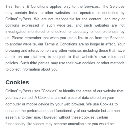
This Terms & Conditions applies only to the Services. The Services 
may contain links to other websites not operated or 
controlled by 
OnlineCityPass. We are not responsible for the content, accuracy or 
opinions expressed in such websites, and such websites are not 
investigated, monitored or checked for accuracy or completeness by 
us. Please remember that when you use a link to go from the Services 
to another website, our Terms & Conditions are no longer in effect. Your 
browsing and interaction on any other website, including those that have 
a link on our platform, is subject to that website’s own rules and 
policies. Such third parties may use their own cookies or other methods 
to collect information about you.
Cookies
OnlineCityPass uses "Cookies" to identify the areas of our website that 
you have visited. A Cookie is a small piece of data stored on your 
computer or mobile device by your web browser. We use Cookies to 
enhance the performance and functionality of our website but are non-
essential to their use. However, without these cookies, certain 
functionality like videos may become unavailable or you would be 