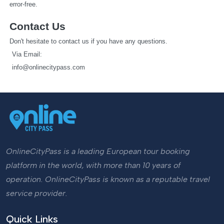
error-free.
Contact Us
Don't hesitate to contact us if you have any questions.
   Via Email: 
info@onlinecitypass.com
OnlineCityPass is a leading European tour booking
platform in the world, with more than 10 years of
operation. OnlineCityPass is known as a reputable travel
service provider.
Quick Links