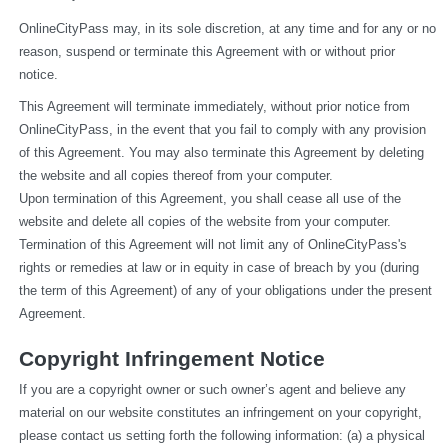
OnlineCityPass may, in its sole discretion, at any time and for any or no 
reason, suspend or terminate this Agreement with or without prior 
notice.
This Agreement will terminate immediately, without prior notice from 
OnlineCityPass, in the event that you fail to comply with any provision 
of this Agreement. You may also terminate this Agreement by deleting 
the website and all copies thereof from your computer.
Upon termination of this Agreement, you shall cease all use of the 
website and delete all copies of the website from your computer.
Termination of this Agreement will not limit any of OnlineCityPass's 
rights or remedies at law or in equity in case of breach by you (during 
the term of this Agreement) of any of your obligations under the present 
Agreement.
Copyright Infringement Notice
If you are a copyright owner or such owner’s agent and believe any 
material on our website constitutes an infringement on your copyright, 
please contact us setting forth the following information: (a) a physical 