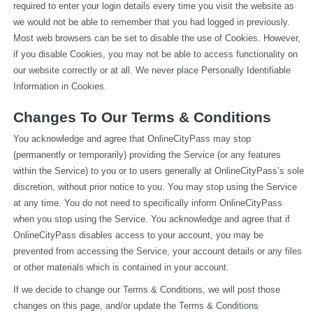
required to enter your login details every time you visit the website as 
we would not be able to remember that you had logged in previously. 
Most web browsers can be set to disable the use of Cookies. However, 
if you disable Cookies, you may not be able to access functionality on 
our website correctly or at all. We never place Personally Identifiable 
Information in Cookies.
Changes To Our Terms & Conditions
You acknowledge and agree that OnlineCityPass may stop 
(permanently or temporarily) providing the Service (or any features 
within the Service) to you or to users generally at OnlineCityPass’s sole 
discretion, without prior notice to you. You may stop using the Service 
at any time. You do not need to specifically inform OnlineCityPass 
when you stop using the Service. You acknowledge and agree that if 
OnlineCityPass disables access to your account, you may be 
prevented from accessing the Service, your account details or any files 
or other materials which is contained in your account.
If we decide to change our Terms & Conditions, we will post those 
changes on this page, and/or update the Terms & Conditions 