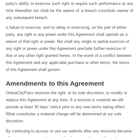
party's ability to exercise such right or require such performance at any 
time thereafter nor shall be the waiver of a breach constitute waiver of 
any subsequent breach.
o failure to exercise, and no delay in exercising, on the part of either 
party, any right or any power under this Agreement shall operate as a 
waiver of that right or power. Nor shall any single or partial exercise of 
any right or power under this Agreement preclude further exercise of 
that or any other right granted herein. In the event of a conflict between 
this Agreement and any applicable purchase or other terms, the terms 
of this Agreement shall govern.
Amendments to this Agreement
OnlineCityPass reserves the right, at its sole discretion, to modify or 
replace this Agreement at any time. If a revision is material we will 
provide at least 30 days' notice prior to any new terms taking effect. 
What constitutes a material change will be determined at our sole 
discretion.
By continuing to access or use our website after any revisions become 