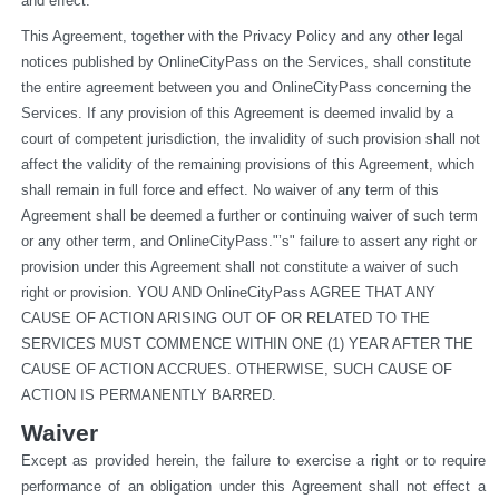
and effect.
This Agreement, together with the Privacy Policy and any other legal 
notices published by OnlineCityPass on the Services, shall constitute 
the entire agreement between you and OnlineCityPass concerning the 
Services. If any provision of this Agreement is deemed invalid by a 
court of competent jurisdiction, the invalidity of such provision shall not 
affect the validity of the remaining provisions of this Agreement, which 
shall remain in full force and effect. No waiver of any term of this 
Agreement shall be deemed a further or continuing waiver of such term 
or any other term, and OnlineCityPass."’s" failure to assert any right or 
provision under this Agreement shall not constitute a waiver of such 
right or provision. YOU AND OnlineCityPass AGREE THAT ANY 
CAUSE OF ACTION ARISING OUT OF OR RELATED TO THE 
SERVICES MUST COMMENCE WITHIN ONE (1) YEAR AFTER THE 
CAUSE OF ACTION ACCRUES. OTHERWISE, SUCH CAUSE OF 
ACTION IS PERMANENTLY BARRED.
Waiver
Except as provided herein, the failure to exercise a right or to require 
performance of an obligation under this Agreement shall not effect a 