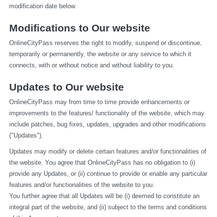
modification date below.
Modifications to Our website
OnlineCityPass reserves the right to modify, suspend or discontinue, 
temporarily or permanently, the website or any service to which it 
connects, with or without notice and without liability to you.
Updates to Our website
OnlineCityPass may from time to time provide enhancements or 
improvements to the features/ functionality of the website, which may 
include patches, bug fixes, updates, upgrades and other modifications 
("Updates").
Updates may modify or delete certain features and/or functionalities of 
the website. You agree that OnlineCityPass has no obligation to (i) 
provide any Updates, or (ii) continue to provide or enable any particular 
features and/or functionalities of the website to you.
You further agree that all Updates will be (i) deemed to constitute an 
integral part of the website, and (ii) subject to the terms and conditions 