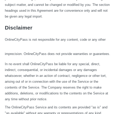
subject matter, and cannot be changed or modified by you. The section 
headings used in this Agreement are for convenience only and will not 
be given any legal import.
Disclaimer
OnlineCityPass is not responsible for any content, code or any other 
imprecision. OnlineCityPass does not provide warranties or guarantees.
In no event shall OnlineCityPass be liable for any special, direct, 
indirect, consequential, or incidental damages or any damages 
whatsoever, whether in an action of contract, negligence or other tort, 
arising out of or in connection with the use of the Service or the 
contents of the Service. The Company reserves the right to make 
additions, deletions, or modifications to the contents on the Service at 
any time without prior notice.
The OnlineCityPass Service and its contents are provided "as is" and 
"as available" without any warranty or representations of any kind, 