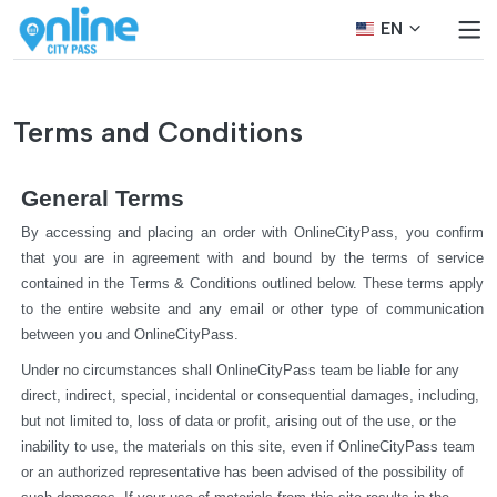
EN
Terms and Conditions
General Terms
By accessing and placing an order with OnlineCityPass, you confirm 
that you are in agreement with and bound by the terms of service 
contained in the Terms & Conditions outlined below. These terms apply 
to the entire website and any email or other type of communication 
between you and OnlineCityPass.
Under no circumstances shall OnlineCityPass team be liable for any 
direct, indirect, special, incidental or consequential damages, including, 
but not limited to, loss of data or profit, arising out of the use, or the 
inability to use, the materials on this site, even if OnlineCityPass team 
or an authorized representative has been advised of the possibility of 