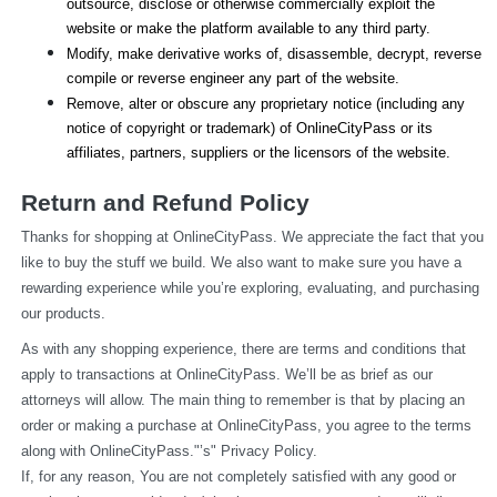
outsource, disclose or otherwise commercially exploit the 
website or make the platform available to any third party.
Modify, make derivative works of, disassemble, decrypt, reverse 
compile or reverse engineer any part of the website.
Remove, alter or obscure any proprietary notice (including any 
notice of copyright or trademark) of OnlineCityPass or its 
affiliates, partners, suppliers or the licensors of the website.
Return and Refund Policy
Thanks for shopping at OnlineCityPass. We appreciate the fact that you 
like to buy the stuff we build. We also want to make sure you have a 
rewarding experience while you’re exploring, evaluating, and purchasing 
our products.
As with any shopping experience, there are terms and conditions that 
apply to transactions at OnlineCityPass. We’ll be as brief as our 
attorneys will allow. The main thing to remember is that by placing an 
order or making a purchase at OnlineCityPass, you agree to the terms 
along with OnlineCityPass."’s" Privacy Policy.
If, for any reason, You are not completely satisfied with any good or 