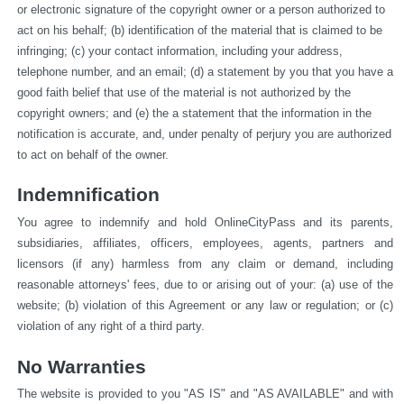
or electronic signature of the copyright owner or a person authorized to 
act on his behalf; (b) identification of the material that is claimed to be 
infringing; (c) your contact information, including your address, 
telephone number, and an email; (d) a statement by you that you have a 
good faith belief that use of the material is not authorized by the 
copyright owners; and (e) the a statement that the information in the 
notification is accurate, and, under penalty of perjury you are authorized 
to act on behalf of the owner.
Indemnification
You agree to indemnify and hold OnlineCityPass and its parents, 
subsidiaries, affiliates, officers, employees, agents, partners and 
licensors (if any) harmless from any claim or demand, including 
reasonable attorneys' fees, due to or arising out of your: (a) use of the 
website; (b) violation of this Agreement or any law or regulation; or (c) 
violation of any right of a third party.
No Warranties
The website is provided to you "AS IS" and "AS AVAILABLE" and with 