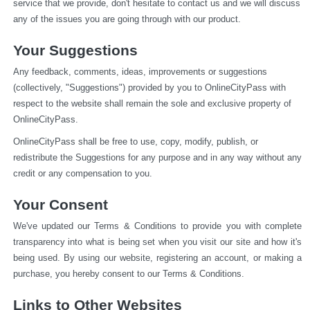
service that we provide, don't hesitate to contact us and we will discuss 
any of the issues you are going through with our product.
Your Suggestions
Any feedback, comments, ideas, improvements or suggestions 
(collectively, "Suggestions") provided by you to OnlineCityPass with 
respect to the website shall remain the sole and exclusive property of 
OnlineCityPass.
OnlineCityPass shall be free to use, copy, modify, publish, or 
redistribute the Suggestions for any purpose and in any way without any 
credit or any compensation to you.
Your Consent
We've updated our Terms & Conditions to provide you with complete 
transparency into what is being set when you visit our site and how it's 
being used. By using our website, registering an account, or making a 
purchase, you hereby consent to our Terms & Conditions.
Links to Other Websites