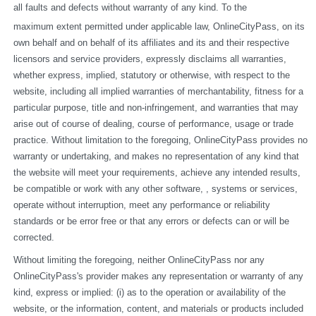
all faults and defects without warranty of any kind. To the
maximum extent permitted under applicable law, OnlineCityPass, on its 
own behalf and on behalf of its affiliates and its and their respective 
licensors and service providers, expressly disclaims all warranties, 
whether express, implied, statutory or otherwise, with respect to the 
website, including all implied warranties of merchantability, fitness for a 
particular purpose, title and non-infringement, and warranties that may 
arise out of course of dealing, course of performance, usage or trade 
practice. Without limitation to the foregoing, OnlineCityPass provides no 
warranty or undertaking, and makes no representation of any kind that 
the website will meet your requirements, achieve any intended results, 
be compatible or work with any other software, , systems or services, 
operate without interruption, meet any performance or reliability 
standards or be error free or that any errors or defects can or will be 
corrected.
Without limiting the foregoing, neither OnlineCityPass nor any 
OnlineCityPass's provider makes any representation or warranty of any 
kind, express or implied: (i) as to the operation or availability of the 
website, or the information, content, and materials or products included 