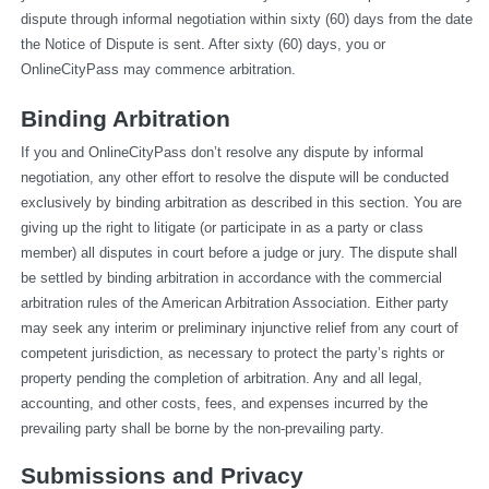
dispute through informal negotiation within sixty (60) days from the date 
the Notice of Dispute is sent. After sixty (60) days, you or 
OnlineCityPass may commence arbitration.
Binding Arbitration
If you and OnlineCityPass don’t resolve any dispute by informal 
negotiation, any other effort to resolve the dispute will be conducted 
exclusively by binding arbitration as described in this section. You are 
giving up the right to litigate (or participate in as a party or class 
member) all disputes in court before a judge or jury. The dispute shall 
be settled by binding arbitration in accordance with the commercial 
arbitration rules of the American Arbitration Association. Either party 
may seek any interim or preliminary injunctive relief from any court of 
competent jurisdiction, as necessary to protect the party’s rights or 
property pending the completion of arbitration. Any and all legal, 
accounting, and other costs, fees, and expenses incurred by the 
prevailing party shall be borne by the non-prevailing party.
Submissions and Privacy