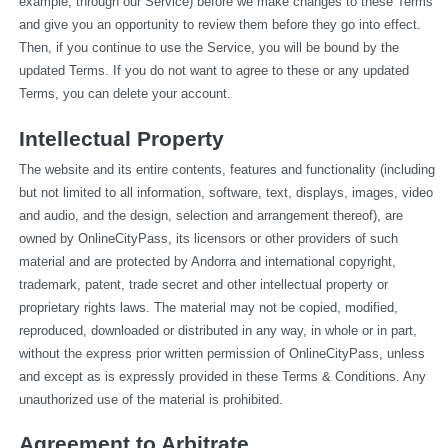
example, through our Service) before we make changes to these Terms 
and give you an opportunity to review them before they go into effect. 
Then, if you continue to use the Service, you will be bound by the 
updated Terms. If you do not want to agree to these or any updated 
Terms, you can delete your account.
Intellectual Property
The website and its entire contents, features and functionality (including 
but not limited to all information, software, text, displays, images, video 
and audio, and the design, selection and arrangement thereof), are 
owned by OnlineCityPass, its licensors or other providers of such 
material and are protected by Andorra and international copyright, 
trademark, patent, trade secret and other intellectual property or 
proprietary rights laws. The material may not be copied, modified, 
reproduced, downloaded or distributed in any way, in whole or in part, 
without the express prior written permission of OnlineCityPass, unless 
and except as is expressly provided in these Terms & Conditions. Any 
unauthorized use of the material is prohibited.
Agreement to Arbitrate