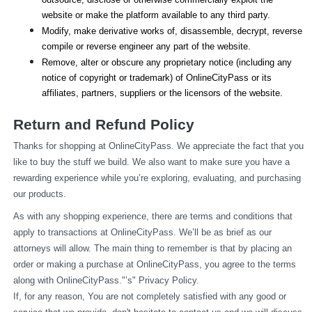
website or make the platform available to any third party.
Modify, make derivative works of, disassemble, decrypt, reverse 
compile or reverse engineer any part of the website.
Remove, alter or obscure any proprietary notice (including any 
notice of copyright or trademark) of OnlineCityPass or its 
affiliates, partners, suppliers or the licensors of the website.
Return and Refund Policy
Thanks for shopping at OnlineCityPass. We appreciate the fact that you 
like to buy the stuff we build. We also want to make sure you have a 
rewarding experience while you’re exploring, evaluating, and purchasing 
our products.
As with any shopping experience, there are terms and conditions that 
apply to transactions at OnlineCityPass. We’ll be as brief as our 
attorneys will allow. The main thing to remember is that by placing an 
order or making a purchase at OnlineCityPass, you agree to the terms 
along with OnlineCityPass."’s" Privacy Policy.
If, for any reason, You are not completely satisfied with any good or 