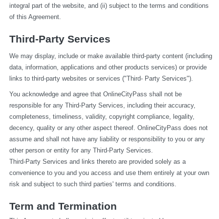
integral part of the website, and (ii) subject to the terms and conditions 
of this Agreement.
Third-Party Services
We may display, include or make available third-party content (including 
data, information, applications and other products services) or provide 
links to third-party websites or services ("Third- Party Services").
You acknowledge and agree that OnlineCityPass shall not be 
responsible for any Third-Party Services, including their accuracy, 
completeness, timeliness, validity, copyright compliance, legality, 
decency, quality or any other aspect thereof. OnlineCityPass does not 
assume and shall not have any liability or responsibility to you or any 
other person or entity for any Third-Party Services.
Third-Party Services and links thereto are provided solely as a 
convenience to you and you access and use them entirely at your own 
risk and subject to such third parties' terms and conditions.
Term and Termination