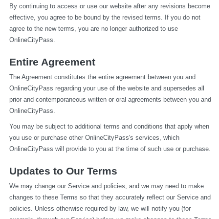
By continuing to access or use our website after any revisions become 
effective, you agree to be bound by the revised terms. If you do not 
agree to the new terms, you are no longer authorized to use 
OnlineCityPass.
Entire Agreement
The Agreement constitutes the entire agreement between you and 
OnlineCityPass regarding your use of the website and supersedes all 
prior and contemporaneous written or oral agreements between you and 
OnlineCityPass.
You may be subject to additional terms and conditions that apply when 
you use or purchase other OnlineCityPass's services, which 
OnlineCityPass will provide to you at the time of such use or purchase.
Updates to Our Terms
We may change our Service and policies, and we may need to make 
changes to these Terms so that they accurately reflect our Service and 
policies. Unless otherwise required by law, we will notify you (for 