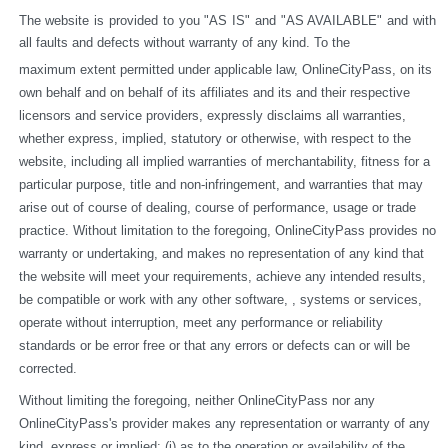
The website is provided to you "AS IS" and "AS AVAILABLE" and with 
all faults and defects without warranty of any kind. To the
maximum extent permitted under applicable law, OnlineCityPass, on its 
own behalf and on behalf of its affiliates and its and their respective 
licensors and service providers, expressly disclaims all warranties, 
whether express, implied, statutory or otherwise, with respect to the 
website, including all implied warranties of merchantability, fitness for a 
particular purpose, title and non-infringement, and warranties that may 
arise out of course of dealing, course of performance, usage or trade 
practice. Without limitation to the foregoing, OnlineCityPass provides no 
warranty or undertaking, and makes no representation of any kind that 
the website will meet your requirements, achieve any intended results, 
be compatible or work with any other software, , systems or services, 
operate without interruption, meet any performance or reliability 
standards or be error free or that any errors or defects can or will be 
corrected.
Without limiting the foregoing, neither OnlineCityPass nor any 
OnlineCityPass's provider makes any representation or warranty of any 
kind, express or implied: (i) as to the operation or availability of the 