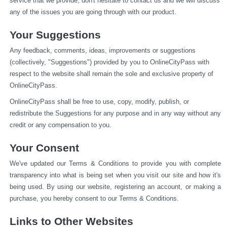
service that we provide, don't hesitate to contact us and we will discuss 
any of the issues you are going through with our product.
Your Suggestions
Any feedback, comments, ideas, improvements or suggestions 
(collectively, "Suggestions") provided by you to OnlineCityPass with 
respect to the website shall remain the sole and exclusive property of 
OnlineCityPass.
OnlineCityPass shall be free to use, copy, modify, publish, or 
redistribute the Suggestions for any purpose and in any way without any 
credit or any compensation to you.
Your Consent
We've updated our Terms & Conditions to provide you with complete 
transparency into what is being set when you visit our site and how it's 
being used. By using our website, registering an account, or making a 
purchase, you hereby consent to our Terms & Conditions.
Links to Other Websites