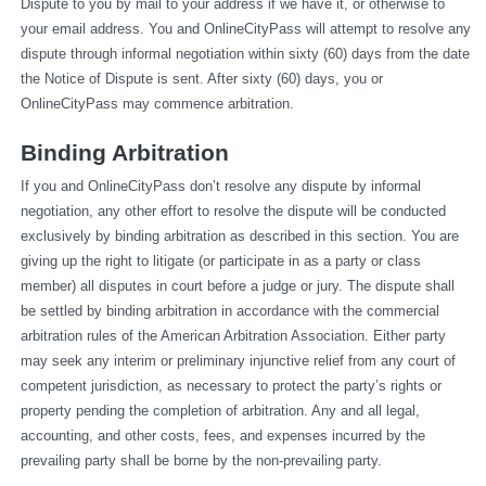
Dispute to you by mail to your address if we have it, or otherwise to 
your email address. You and OnlineCityPass will attempt to resolve any 
dispute through informal negotiation within sixty (60) days from the date 
the Notice of Dispute is sent. After sixty (60) days, you or 
OnlineCityPass may commence arbitration.
Binding Arbitration
If you and OnlineCityPass don’t resolve any dispute by informal 
negotiation, any other effort to resolve the dispute will be conducted 
exclusively by binding arbitration as described in this section. You are 
giving up the right to litigate (or participate in as a party or class 
member) all disputes in court before a judge or jury. The dispute shall 
be settled by binding arbitration in accordance with the commercial 
arbitration rules of the American Arbitration Association. Either party 
may seek any interim or preliminary injunctive relief from any court of 
competent jurisdiction, as necessary to protect the party’s rights or 
property pending the completion of arbitration. Any and all legal, 
accounting, and other costs, fees, and expenses incurred by the 
prevailing party shall be borne by the non-prevailing party.