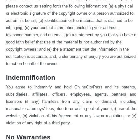
please contact us setting forth the following information: (a) a physical 
or electronic signature of the copyright owner or a person authorized to 
act on his behalf; (b) identification of the material that is claimed to be 
infringing; (c) your contact information, including your address, 
telephone number, and an email; (d) a statement by you that you have a 
good faith belief that use of the material is not authorized by the 
copyright owners; and (e) the a statement that the information in the 
notification is accurate, and, under penalty of perjury you are authorized 
to act on behalf of the owner.
Indemnification
You agree to indemnify and hold OnlineCityPass and its parents, 
subsidiaries, affiliates, officers, employees, agents, partners and 
licensors (if any) harmless from any claim or demand, including 
reasonable attorneys' fees, due to or arising out of your: (a) use of the 
website; (b) violation of this Agreement or any law or regulation; or (c) 
violation of any right of a third party.
No Warranties