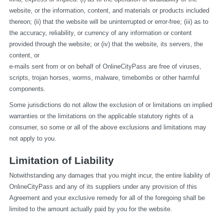
website, or the information, content, and materials or products included 
thereon; (ii) that the website will be uninterrupted or error-free; (iii) as to 
the accuracy, reliability, or currency of any information or content 
provided through the website; or (iv) that the website, its servers, the 
content, or
e-mails sent from or on behalf of OnlineCityPass are free of viruses, 
scripts, trojan horses, worms, malware, timebombs or other harmful 
components.
Some jurisdictions do not allow the exclusion of or limitations on implied 
warranties or the limitations on the applicable statutory rights of a 
consumer, so some or all of the above exclusions and limitations may 
not apply to you.
Limitation of Liability
Notwithstanding any damages that you might incur, the entire liability of 
OnlineCityPass and any of its suppliers under any provision of this 
Agreement and your exclusive remedy for all of the foregoing shall be 
limited to the amount actually paid by you for the website.