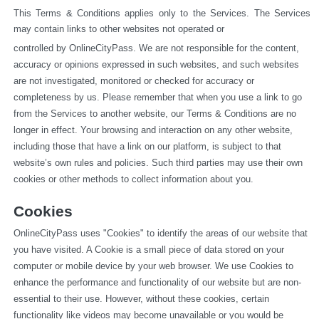
This Terms & Conditions applies only to the Services. The Services 
may contain links to other websites not operated or
controlled by OnlineCityPass. We are not responsible for the content, 
accuracy or opinions expressed in such websites, and such websites 
are not investigated, monitored or checked for accuracy or 
completeness by us. Please remember that when you use a link to go 
from the Services to another website, our Terms & Conditions are no 
longer in effect. Your browsing and interaction on any other website, 
including those that have a link on our platform, is subject to that 
website’s own rules and policies. Such third parties may use their own 
cookies or other methods to collect information about you.
Cookies
OnlineCityPass uses "Cookies" to identify the areas of our website that 
you have visited. A Cookie is a small piece of data stored on your 
computer or mobile device by your web browser. We use Cookies to 
enhance the performance and functionality of our website but are non-
essential to their use. However, without these cookies, certain 
functionality like videos may become unavailable or you would be 