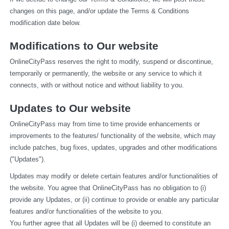
changes on this page, and/or update the Terms & Conditions 
modification date below.
Modifications to Our website
OnlineCityPass reserves the right to modify, suspend or discontinue, 
temporarily or permanently, the website or any service to which it 
connects, with or without notice and without liability to you.
Updates to Our website
OnlineCityPass may from time to time provide enhancements or 
improvements to the features/ functionality of the website, which may 
include patches, bug fixes, updates, upgrades and other modifications 
("Updates").
Updates may modify or delete certain features and/or functionalities of 
the website. You agree that OnlineCityPass has no obligation to (i) 
provide any Updates, or (ii) continue to provide or enable any particular 
features and/or functionalities of the website to you.
You further agree that all Updates will be (i) deemed to constitute an 