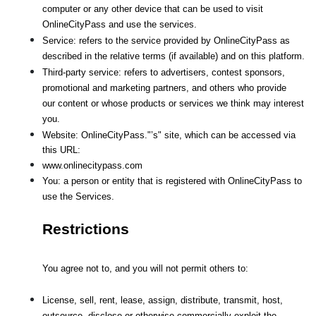
computer or any other device that can be used to visit 
OnlineCityPass and use the services.
Service: refers to the service provided by OnlineCityPass as 
described in the relative terms (if available) and on this platform.
Third-party service: refers to advertisers, contest sponsors, 
promotional and marketing partners, and others who provide
our content or whose products or services we think may interest 
you.
Website: OnlineCityPass."’s" site, which can be accessed via 
this URL: 
www.onlinecitypass.com
You: a person or entity that is registered with OnlineCityPass to 
use the Services.
Restrictions
You agree not to, and you will not permit others to:
License, sell, rent, lease, assign, distribute, transmit, host, 
outsource, disclose or otherwise commercially exploit the 