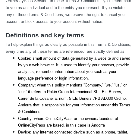
OnlineCityPass Service. In these Terms & Conditions, "you" refers both 
to you as an individual and to the entity you represent. If you violate 
any of these Terms & Conditions, we reserve the right to cancel your 
account or block access to your account without notice.
Definitions and key terms
To help explain things as clearly as possible in this Terms & Conditions, 
every time any of these terms are referenced, are strictly defined as:
Cookie: small amount of data generated by a website and saved 
by your web browser. It is used to identify your browser, provide 
analytics, remember information about you such as your 
language preference or login information.
Company: when this policy mentions “Company,” “we,” “us,” or 
“our,” it refers to Rokin Group Internacional SL , Els Buners,
Carrer de la Covanella, núm. 5 Els Buners 7PB AD300 Ordino, 
Andorra that is responsible for your information under this Terms 
& Conditions.
Country: where OnlineCityPass or the owners/founders of 
OnlineCityPass are based, in this case is Andorra
Device: any internet connected device such as a phone, tablet, 