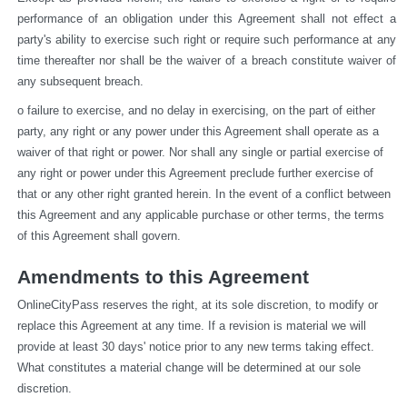
performance of an obligation under this Agreement shall not effect a 
party's ability to exercise such right or require such performance at any 
time thereafter nor shall be the waiver of a breach constitute waiver of 
any subsequent breach.
o failure to exercise, and no delay in exercising, on the part of either 
party, any right or any power under this Agreement shall operate as a 
waiver of that right or power. Nor shall any single or partial exercise of 
any right or power under this Agreement preclude further exercise of 
that or any other right granted herein. In the event of a conflict between 
this Agreement and any applicable purchase or other terms, the terms 
of this Agreement shall govern.
Amendments to this Agreement
OnlineCityPass reserves the right, at its sole discretion, to modify or 
replace this Agreement at any time. If a revision is material we will 
provide at least 30 days' notice prior to any new terms taking effect. 
What constitutes a material change will be determined at our sole 
discretion.