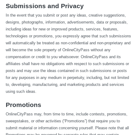
Submissions and Privacy
In the event that you submit or post any ideas, creative suggestions, 
designs, photographs, information, advertisements, data or proposals, 
including ideas for new or improved products, services, features, 
technologies or promotions, you expressly agree that such submissions 
will automatically be treated as non-confidential and non-proprietary and 
will become the sole property of OnlineCityPass without any 
compensation or credit to you whatsoever. OnlineCityPass and its 
affiliates shall have no obligations with respect to such submissions or 
posts and may use the ideas contained in such submissions or posts 
for any purposes in any medium in perpetuity, including, but not limited 
to, developing, manufacturing, and marketing products and services 
using such ideas.
Promotions
OnlineCityPass may, from time to time, include contests, promotions, 
sweepstakes, or other activities (“Promotions”) that require you to 
submit material or information concerning yourself. Please note that all 
Promotions may be governed by separate rules that may contain 