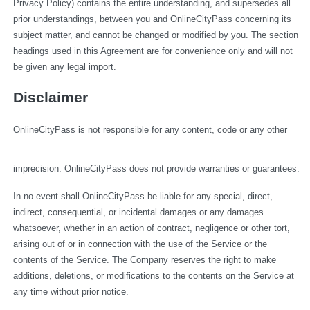
Privacy Policy) contains the entire understanding, and supersedes all 
prior understandings, between you and OnlineCityPass concerning its 
subject matter, and cannot be changed or modified by you. The section 
headings used in this Agreement are for convenience only and will not 
be given any legal import.
Disclaimer
OnlineCityPass is not responsible for any content, code or any other 
imprecision. OnlineCityPass does not provide warranties or guarantees.
In no event shall OnlineCityPass be liable for any special, direct, 
indirect, consequential, or incidental damages or any damages 
whatsoever, whether in an action of contract, negligence or other tort, 
arising out of or in connection with the use of the Service or the 
contents of the Service. The Company reserves the right to make 
additions, deletions, or modifications to the contents on the Service at 
any time without prior notice.