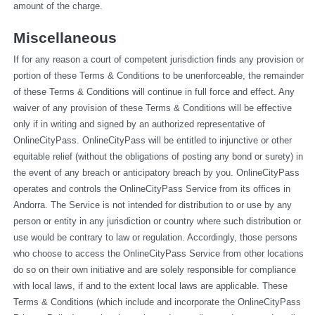
amount of the charge.
Miscellaneous
If for any reason a court of competent jurisdiction finds any provision or 
portion of these Terms & Conditions to be unenforceable, the remainder 
of these Terms & Conditions will continue in full force and effect. Any 
waiver of any provision of these Terms & Conditions will be effective 
only if in writing and signed by an authorized representative of 
OnlineCityPass. OnlineCityPass will be entitled to injunctive or other 
equitable relief (without the obligations of posting any bond or surety) in 
the event of any breach or anticipatory breach by you. OnlineCityPass 
operates and controls the OnlineCityPass Service from its offices in 
Andorra. The Service is not intended for distribution to or use by any 
person or entity in any jurisdiction or country where such distribution or 
use would be contrary to law or regulation. Accordingly, those persons 
who choose to access the OnlineCityPass Service from other locations 
do so on their own initiative and are solely responsible for compliance 
with local laws, if and to the extent local laws are applicable. These 
Terms & Conditions (which include and incorporate the OnlineCityPass 