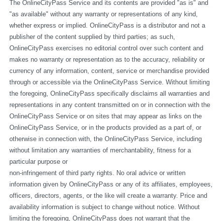
The OnlineCityPass Service and its contents are provided "as is" and 
"as available" without any warranty or representations of any kind, 
whether express or implied. OnlineCityPass is a distributor and not a 
publisher of the content supplied by third parties; as such, 
OnlineCityPass exercises no editorial control over such content and 
makes no warranty or representation as to the accuracy, reliability or 
currency of any information, content, service or merchandise provided 
through or accessible via the OnlineCityPass Service. Without limiting 
the foregoing, OnlineCityPass specifically disclaims all warranties and 
representations in any content transmitted on or in connection with the 
OnlineCityPass Service or on sites that may appear as links on the 
OnlineCityPass Service, or in the products provided as a part of, or 
otherwise in connection with, the OnlineCityPass Service, including 
without limitation any warranties of merchantability, fitness for a 
particular purpose or
non-infringement of third party rights. No oral advice or written 
information given by OnlineCityPass or any of its affiliates, employees, 
officers, directors, agents, or the like will create a warranty. Price and 
availability information is subject to change without notice. Without 
limiting the foregoing, OnlineCityPass does not warrant that the 