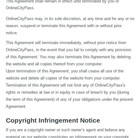
This Agreement shall remain in effect until terminated by you or 
OnlineCityPass.
OnlineCityPass may, in its sole discretion, at any time and for any or no 
reason, suspend or terminate this Agreement with or without prior 
notice.
This Agreement will terminate immediately, without prior notice from 
OnlineCityPass, in the event that you fail to comply with any provision 
of this Agreement. You may also terminate this Agreement by deleting 
the website and all copies thereof from your computer.
Upon termination of this Agreement, you shall cease all use of the 
website and delete all copies of the website from your computer.
Termination of this Agreement will not limit any of OnlineCityPass's 
rights or remedies at law or in equity in case of breach by you (during 
the term of this Agreement) of any of your obligations under the present 
Agreement.
Copyright Infringement Notice
If you are a copyright owner or such owner’s agent and believe any 
material on our website constitutes an infringement on your copyright, 