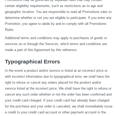
certain eligibility requirements, such as restrictions as to age and 
geographic location. You are responsible to read all Promotions rules to 
determine whether or not you are eligible to participate. If you enter any 
Promotion, you agree to abide by and to comply with all Promotions 
Rules.
Additional terms and conditions may apply to purchases of goods or 
services on or through the Services, which terms and conditions are 
made a part of this Agreement by this reference.
Typographical Errors
In the event a product and/or service is listed at an incorrect price or 
with incorrect information due to typographical error, we shall have the 
right to refuse or cancel any orders placed for the product and/or 
service listed at the incorrect price. We shall have the right to refuse or 
cancel any such order whether or not the order has been confirmed and 
your credit card charged. If your credit card has already been charged 
for the purchase and your order is canceled, we shall immediately issue 
a credit to your credit card account or other payment account in the 