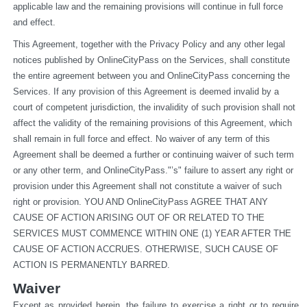
applicable law and the remaining provisions will continue in full force 
and effect.
This Agreement, together with the Privacy Policy and any other legal 
notices published by OnlineCityPass on the Services, shall constitute 
the entire agreement between you and OnlineCityPass concerning the 
Services. If any provision of this Agreement is deemed invalid by a 
court of competent jurisdiction, the invalidity of such provision shall not 
affect the validity of the remaining provisions of this Agreement, which 
shall remain in full force and effect. No waiver of any term of this 
Agreement shall be deemed a further or continuing waiver of such term 
or any other term, and OnlineCityPass."’s" failure to assert any right or 
provision under this Agreement shall not constitute a waiver of such 
right or provision. YOU AND OnlineCityPass AGREE THAT ANY 
CAUSE OF ACTION ARISING OUT OF OR RELATED TO THE 
SERVICES MUST COMMENCE WITHIN ONE (1) YEAR AFTER THE 
CAUSE OF ACTION ACCRUES. OTHERWISE, SUCH CAUSE OF 
ACTION IS PERMANENTLY BARRED.
Waiver
Except as provided herein, the failure to exercise a right or to require 