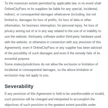
To the maximum extent permitted by applicable law, in no event shall 
OnlineCityPass or its suppliers be liable for any special, incidental, 
indirect, or consequential damages whatsoever (including, but not 
limited to, damages for loss of profits, for loss of data or other 
information, for business interruption, for personal injury, for loss of 
privacy arising out of or in any way related to the use of or inability to 
use the website, third-party software and/or third-party hardware used 
with the website, or otherwise in connection with any provision of this 
Agreement), even if OnlineCityPass or any supplier has been advised 
of the possibility of such damages and even if the remedy fails of its 
essential purpose.
Some states/jurisdictions do not allow the exclusion or limitation of 
incidental or consequential damages, so the above limitation or 
exclusion may not apply to you.
Severability
If any provision of this Agreement is held to be unenforceable or invalid, 
such provision will be changed and interpreted to accomplish the 
objectives of such provision to the greatest extent possible under 