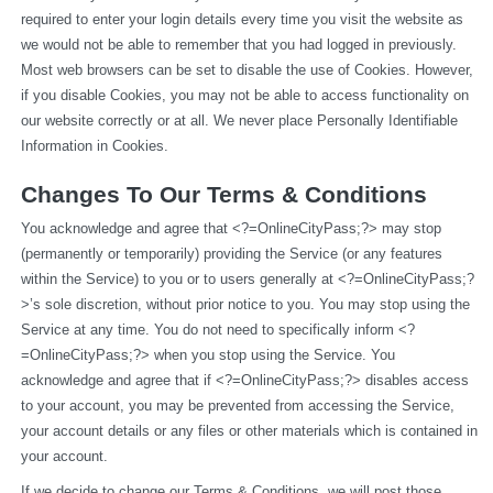
required to enter your login details every time you visit the website as 
we would not be able to remember that you had logged in previously. 
Most web browsers can be set to disable the use of Cookies. However, 
if you disable Cookies, you may not be able to access functionality on 
our website correctly or at all. We never place Personally Identifiable 
Information in Cookies.
Changes To Our Terms & Conditions
You acknowledge and agree that <?=OnlineCityPass;?> may stop 
(permanently or temporarily) providing the Service (or any features 
within the Service) to you or to users generally at <?=OnlineCityPass;?
>’s sole discretion, without prior notice to you. You may stop using the 
Service at any time. You do not need to specifically inform <?
=OnlineCityPass;?> when you stop using the Service. You 
acknowledge and agree that if <?=OnlineCityPass;?> disables access 
to your account, you may be prevented from accessing the Service, 
your account details or any files or other materials which is contained in 
your account.
If we decide to change our Terms & Conditions, we will post those 