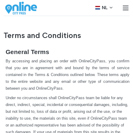
NL
Terms and Conditions
General Terms
By accessing and placing an order with OnlineCityPass, you confirm 
that you are in agreement with and bound by the terms of service 
contained in the Terms & Conditions outlined below. These terms apply 
to the entire website and any email or other type of communication 
between you and OnlineCityPass.
Under no circumstances shall OnlineCityPass team be liable for any 
direct, indirect, special, incidental or consequential damages, including, 
but not limited to, loss of data or profit, arising out of the use, or the 
inability to use, the materials on this site, even if OnlineCityPass team 
or an authorized representative has been advised of the possibility of 
such damages. If your use of materials from this site results in the 