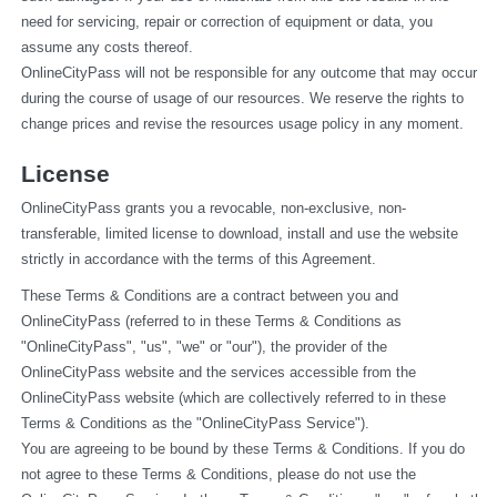
need for servicing, repair or correction of equipment or data, you 
assume any costs thereof.
OnlineCityPass will not be responsible for any outcome that may occur 
during the course of usage of our resources. We reserve the rights to 
change prices and revise the resources usage policy in any moment.
License
OnlineCityPass grants you a revocable, non-exclusive, non-
transferable, limited license to download, install and use the website 
strictly in accordance with the terms of this Agreement.
These Terms & Conditions are a contract between you and 
OnlineCityPass (referred to in these Terms & Conditions as 
"OnlineCityPass", "us", "we" or "our"), the provider of the 
OnlineCityPass website and the services accessible from the 
OnlineCityPass website (which are collectively referred to in these 
Terms & Conditions as the "OnlineCityPass Service").
You are agreeing to be bound by these Terms & Conditions. If you do 
not agree to these Terms & Conditions, please do not use the 