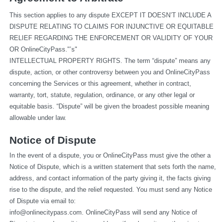
This section applies to any dispute EXCEPT IT DOESN’T INCLUDE A 
DISPUTE RELATING TO CLAIMS FOR INJUNCTIVE OR EQUITABLE 
RELIEF REGARDING THE ENFORCEMENT OR VALIDITY OF YOUR 
OR OnlineCityPass."’s"
INTELLECTUAL PROPERTY RIGHTS. The term “dispute” means any 
dispute, action, or other controversy between you and OnlineCityPass 
concerning the Services or this agreement, whether in contract, 
warranty, tort, statute, regulation, ordinance, or any other legal or 
equitable basis. “Dispute” will be given the broadest possible meaning 
allowable under law.
Notice of Dispute
In the event of a dispute, you or OnlineCityPass must give the other a 
Notice of Dispute, which is a written statement that sets forth the name, 
address, and contact information of the party giving it, the facts giving 
rise to the dispute, and the relief requested. You must send any Notice 
of Dispute via email to: 
info@onlinecitypass.com
. OnlineCityPass will send any Notice of 