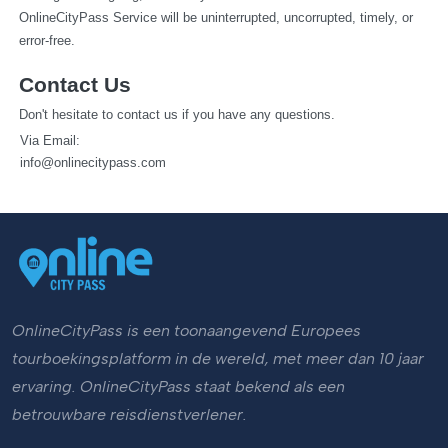
OnlineCityPass Service will be uninterrupted, uncorrupted, timely, or 
error-free.
Contact Us
Don't hesitate to contact us if you have any questions.
  Via Email: 
info@onlinecitypass.com
OnlineCityPass is een toonaangevend Europees
tourboekingsplatform in de wereld, met meer dan 10 jaar
ervaring. OnlineCityPass staat bekend als een
betrouwbare reisdienstverlener.