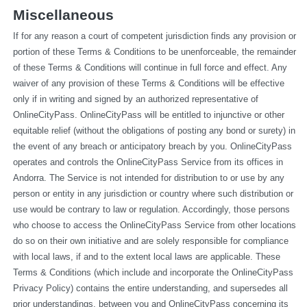
Miscellaneous
If for any reason a court of competent jurisdiction finds any provision or 
portion of these Terms & Conditions to be unenforceable, the remainder 
of these Terms & Conditions will continue in full force and effect. Any 
waiver of any provision of these Terms & Conditions will be effective 
only if in writing and signed by an authorized representative of 
OnlineCityPass. OnlineCityPass will be entitled to injunctive or other 
equitable relief (without the obligations of posting any bond or surety) in 
the event of any breach or anticipatory breach by you. OnlineCityPass 
operates and controls the OnlineCityPass Service from its offices in 
Andorra. The Service is not intended for distribution to or use by any 
person or entity in any jurisdiction or country where such distribution or 
use would be contrary to law or regulation. Accordingly, those persons 
who choose to access the OnlineCityPass Service from other locations 
do so on their own initiative and are solely responsible for compliance 
with local laws, if and to the extent local laws are applicable. These 
Terms & Conditions (which include and incorporate the OnlineCityPass 
Privacy Policy) contains the entire understanding, and supersedes all 
prior understandings, between you and OnlineCityPass concerning its 