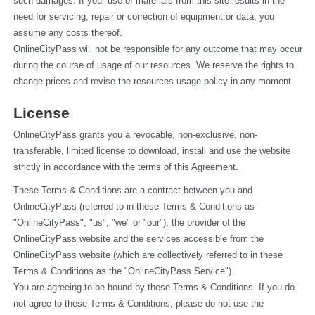
such damages. If your use of materials from this site results in the 
need for servicing, repair or correction of equipment or data, you 
assume any costs thereof.
OnlineCityPass will not be responsible for any outcome that may occur 
during the course of usage of our resources. We reserve the rights to 
change prices and revise the resources usage policy in any moment.
License
OnlineCityPass grants you a revocable, non-exclusive, non-
transferable, limited license to download, install and use the website 
strictly in accordance with the terms of this Agreement.
These Terms & Conditions are a contract between you and 
OnlineCityPass (referred to in these Terms & Conditions as 
"OnlineCityPass", "us", "we" or "our"), the provider of the 
OnlineCityPass website and the services accessible from the 
OnlineCityPass website (which are collectively referred to in these 
Terms & Conditions as the "OnlineCityPass Service").
You are agreeing to be bound by these Terms & Conditions. If you do 
not agree to these Terms & Conditions, please do not use the 