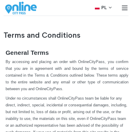
PL
Terms and Conditions
General Terms
By accessing and placing an order with OnlineCityPass, you confirm 
that you are in agreement with and bound by the terms of service 
contained in the Terms & Conditions outlined below. These terms apply 
to the entire website and any email or other type of communication 
between you and OnlineCityPass.
Under no circumstances shall OnlineCityPass team be liable for any 
direct, indirect, special, incidental or consequential damages, including, 
but not limited to, loss of data or profit, arising out of the use, or the 
inability to use, the materials on this site, even if OnlineCityPass team 
or an authorized representative has been advised of the possibility of 