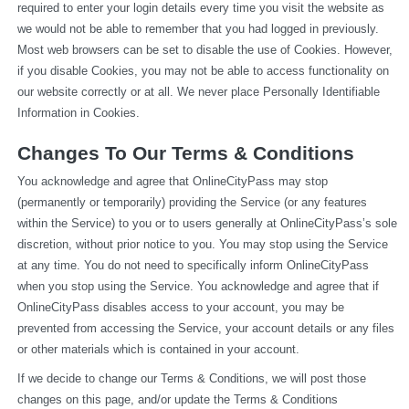
required to enter your login details every time you visit the website as 
we would not be able to remember that you had logged in previously. 
Most web browsers can be set to disable the use of Cookies. However, 
if you disable Cookies, you may not be able to access functionality on 
our website correctly or at all. We never place Personally Identifiable 
Information in Cookies.
Changes To Our Terms & Conditions
You acknowledge and agree that OnlineCityPass may stop 
(permanently or temporarily) providing the Service (or any features 
within the Service) to you or to users generally at OnlineCityPass’s sole 
discretion, without prior notice to you. You may stop using the Service 
at any time. You do not need to specifically inform OnlineCityPass 
when you stop using the Service. You acknowledge and agree that if 
OnlineCityPass disables access to your account, you may be 
prevented from accessing the Service, your account details or any files 
or other materials which is contained in your account.
If we decide to change our Terms & Conditions, we will post those 
changes on this page, and/or update the Terms & Conditions 