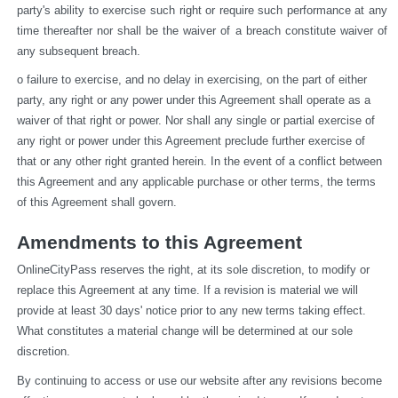
party's ability to exercise such right or require such performance at any 
time thereafter nor shall be the waiver of a breach constitute waiver of 
any subsequent breach.
o failure to exercise, and no delay in exercising, on the part of either 
party, any right or any power under this Agreement shall operate as a 
waiver of that right or power. Nor shall any single or partial exercise of 
any right or power under this Agreement preclude further exercise of 
that or any other right granted herein. In the event of a conflict between 
this Agreement and any applicable purchase or other terms, the terms 
of this Agreement shall govern.
Amendments to this Agreement
OnlineCityPass reserves the right, at its sole discretion, to modify or 
replace this Agreement at any time. If a revision is material we will 
provide at least 30 days' notice prior to any new terms taking effect. 
What constitutes a material change will be determined at our sole 
discretion.
By continuing to access or use our website after any revisions become 