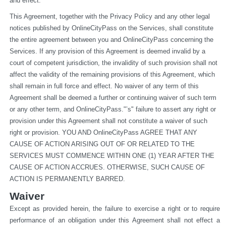
and effect.
This Agreement, together with the Privacy Policy and any other legal 
notices published by OnlineCityPass on the Services, shall constitute 
the entire agreement between you and OnlineCityPass concerning the 
Services. If any provision of this Agreement is deemed invalid by a 
court of competent jurisdiction, the invalidity of such provision shall not 
affect the validity of the remaining provisions of this Agreement, which 
shall remain in full force and effect. No waiver of any term of this 
Agreement shall be deemed a further or continuing waiver of such term 
or any other term, and OnlineCityPass."’s" failure to assert any right or 
provision under this Agreement shall not constitute a waiver of such 
right or provision. YOU AND OnlineCityPass AGREE THAT ANY 
CAUSE OF ACTION ARISING OUT OF OR RELATED TO THE 
SERVICES MUST COMMENCE WITHIN ONE (1) YEAR AFTER THE 
CAUSE OF ACTION ACCRUES. OTHERWISE, SUCH CAUSE OF 
ACTION IS PERMANENTLY BARRED.
Waiver
Except as provided herein, the failure to exercise a right or to require 
performance of an obligation under this Agreement shall not effect a 