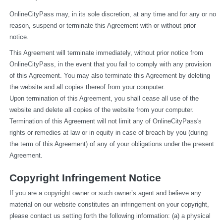
OnlineCityPass may, in its sole discretion, at any time and for any or no 
reason, suspend or terminate this Agreement with or without prior 
notice.
This Agreement will terminate immediately, without prior notice from 
OnlineCityPass, in the event that you fail to comply with any provision 
of this Agreement. You may also terminate this Agreement by deleting 
the website and all copies thereof from your computer.
Upon termination of this Agreement, you shall cease all use of the 
website and delete all copies of the website from your computer.
Termination of this Agreement will not limit any of OnlineCityPass's 
rights or remedies at law or in equity in case of breach by you (during 
the term of this Agreement) of any of your obligations under the present 
Agreement.
Copyright Infringement Notice
If you are a copyright owner or such owner’s agent and believe any 
material on our website constitutes an infringement on your copyright, 
please contact us setting forth the following information: (a) a physical 