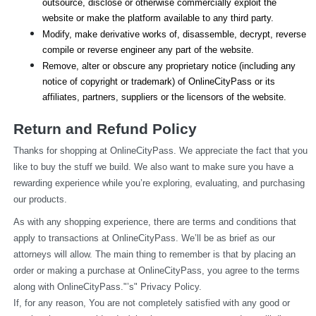
outsource, disclose or otherwise commercially exploit the 
website or make the platform available to any third party.
Modify, make derivative works of, disassemble, decrypt, reverse 
compile or reverse engineer any part of the website.
Remove, alter or obscure any proprietary notice (including any 
notice of copyright or trademark) of OnlineCityPass or its 
affiliates, partners, suppliers or the licensors of the website.
Return and Refund Policy
Thanks for shopping at OnlineCityPass. We appreciate the fact that you 
like to buy the stuff we build. We also want to make sure you have a 
rewarding experience while you’re exploring, evaluating, and purchasing 
our products.
As with any shopping experience, there are terms and conditions that 
apply to transactions at OnlineCityPass. We’ll be as brief as our 
attorneys will allow. The main thing to remember is that by placing an 
order or making a purchase at OnlineCityPass, you agree to the terms 
along with OnlineCityPass."’s" Privacy Policy.
If, for any reason, You are not completely satisfied with any good or 