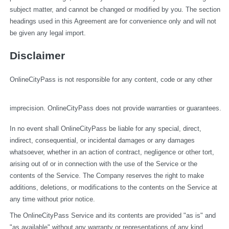
subject matter, and cannot be changed or modified by you. The section 
headings used in this Agreement are for convenience only and will not 
be given any legal import.
Disclaimer
OnlineCityPass is not responsible for any content, code or any other 
imprecision. OnlineCityPass does not provide warranties or guarantees.
In no event shall OnlineCityPass be liable for any special, direct, 
indirect, consequential, or incidental damages or any damages 
whatsoever, whether in an action of contract, negligence or other tort, 
arising out of or in connection with the use of the Service or the 
contents of the Service. The Company reserves the right to make 
additions, deletions, or modifications to the contents on the Service at 
any time without prior notice.
The OnlineCityPass Service and its contents are provided "as is" and 
"as available" without any warranty or representations of any kind, 