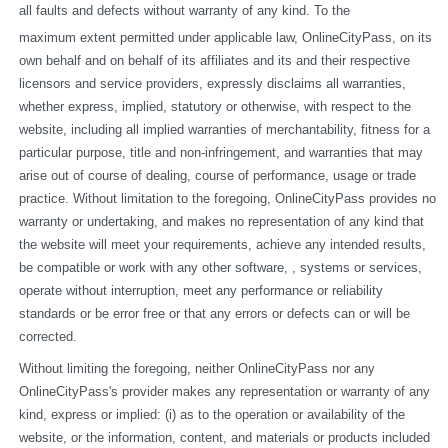
all faults and defects without warranty of any kind. To the
maximum extent permitted under applicable law, OnlineCityPass, on its 
own behalf and on behalf of its affiliates and its and their respective 
licensors and service providers, expressly disclaims all warranties, 
whether express, implied, statutory or otherwise, with respect to the 
website, including all implied warranties of merchantability, fitness for a 
particular purpose, title and non-infringement, and warranties that may 
arise out of course of dealing, course of performance, usage or trade 
practice. Without limitation to the foregoing, OnlineCityPass provides no 
warranty or undertaking, and makes no representation of any kind that 
the website will meet your requirements, achieve any intended results, 
be compatible or work with any other software, , systems or services, 
operate without interruption, meet any performance or reliability 
standards or be error free or that any errors or defects can or will be 
corrected.
Without limiting the foregoing, neither OnlineCityPass nor any 
OnlineCityPass's provider makes any representation or warranty of any 
kind, express or implied: (i) as to the operation or availability of the 
website, or the information, content, and materials or products included 