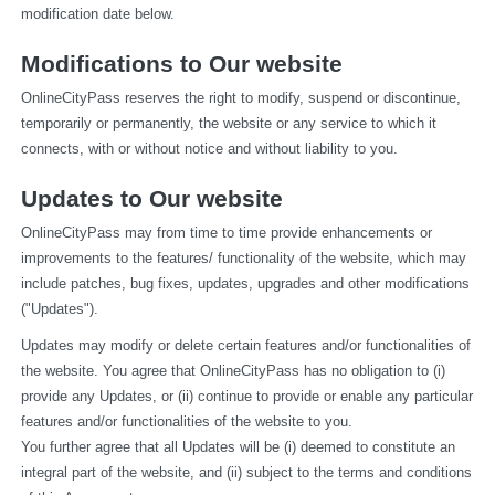
modification date below.
Modifications to Our website
OnlineCityPass reserves the right to modify, suspend or discontinue, 
temporarily or permanently, the website or any service to which it 
connects, with or without notice and without liability to you.
Updates to Our website
OnlineCityPass may from time to time provide enhancements or 
improvements to the features/ functionality of the website, which may 
include patches, bug fixes, updates, upgrades and other modifications 
("Updates").
Updates may modify or delete certain features and/or functionalities of 
the website. You agree that OnlineCityPass has no obligation to (i) 
provide any Updates, or (ii) continue to provide or enable any particular 
features and/or functionalities of the website to you.
You further agree that all Updates will be (i) deemed to constitute an 
integral part of the website, and (ii) subject to the terms and conditions 