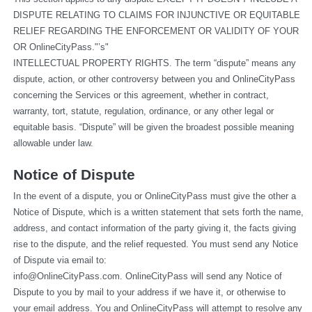
DISPUTE RELATING TO CLAIMS FOR INJUNCTIVE OR EQUITABLE 
RELIEF REGARDING THE ENFORCEMENT OR VALIDITY OF YOUR 
OR OnlineCityPass."’s"
INTELLECTUAL PROPERTY RIGHTS. The term “dispute” means any 
dispute, action, or other controversy between you and OnlineCityPass 
concerning the Services or this agreement, whether in contract, 
warranty, tort, statute, regulation, ordinance, or any other legal or 
equitable basis. “Dispute” will be given the broadest possible meaning 
allowable under law.
Notice of Dispute
In the event of a dispute, you or OnlineCityPass must give the other a 
Notice of Dispute, which is a written statement that sets forth the name, 
address, and contact information of the party giving it, the facts giving 
rise to the dispute, and the relief requested. You must send any Notice 
of Dispute via email to: 
info@OnlineCityPass.com
. OnlineCityPass will send any Notice of 
Dispute to you by mail to your address if we have it, or otherwise to 
your email address. You and OnlineCityPass will attempt to resolve any 