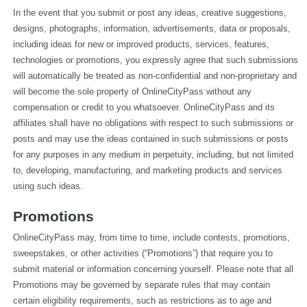
In the event that you submit or post any ideas, creative suggestions, 
designs, photographs, information, advertisements, data or proposals, 
including ideas for new or improved products, services, features, 
technologies or promotions, you expressly agree that such submissions 
will automatically be treated as non-confidential and non-proprietary and 
will become the sole property of OnlineCityPass without any 
compensation or credit to you whatsoever. OnlineCityPass and its 
affiliates shall have no obligations with respect to such submissions or 
posts and may use the ideas contained in such submissions or posts 
for any purposes in any medium in perpetuity, including, but not limited 
to, developing, manufacturing, and marketing products and services 
using such ideas.
Promotions
OnlineCityPass may, from time to time, include contests, promotions, 
sweepstakes, or other activities (“Promotions”) that require you to 
submit material or information concerning yourself. Please note that all 
Promotions may be governed by separate rules that may contain 
certain eligibility requirements, such as restrictions as to age and 