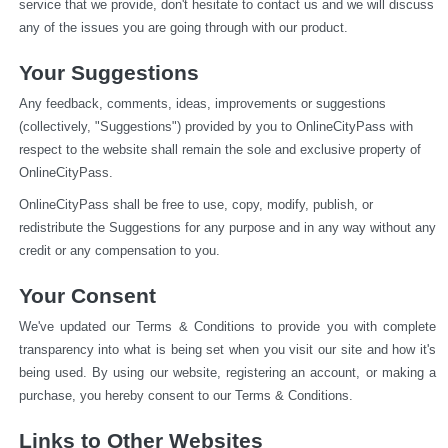
service that we provide, don't hesitate to contact us and we will discuss 
any of the issues you are going through with our product.
Your Suggestions
Any feedback, comments, ideas, improvements or suggestions 
(collectively, "Suggestions") provided by you to OnlineCityPass with 
respect to the website shall remain the sole and exclusive property of 
OnlineCityPass.
OnlineCityPass shall be free to use, copy, modify, publish, or 
redistribute the Suggestions for any purpose and in any way without any 
credit or any compensation to you.
Your Consent
We've updated our Terms & Conditions to provide you with complete 
transparency into what is being set when you visit our site and how it's 
being used. By using our website, registering an account, or making a 
purchase, you hereby consent to our Terms & Conditions.
Links to Other Websites