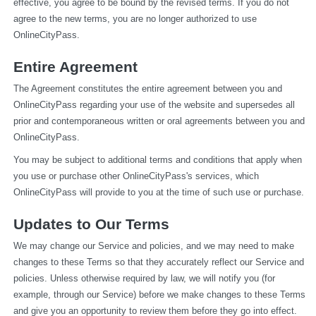
effective, you agree to be bound by the revised terms. If you do not 
agree to the new terms, you are no longer authorized to use 
OnlineCityPass.
Entire Agreement
The Agreement constitutes the entire agreement between you and 
OnlineCityPass regarding your use of the website and supersedes all 
prior and contemporaneous written or oral agreements between you and 
OnlineCityPass.
You may be subject to additional terms and conditions that apply when 
you use or purchase other OnlineCityPass's services, which 
OnlineCityPass will provide to you at the time of such use or purchase.
Updates to Our Terms
We may change our Service and policies, and we may need to make 
changes to these Terms so that they accurately reflect our Service and 
policies. Unless otherwise required by law, we will notify you (for 
example, through our Service) before we make changes to these Terms 
and give you an opportunity to review them before they go into effect. 