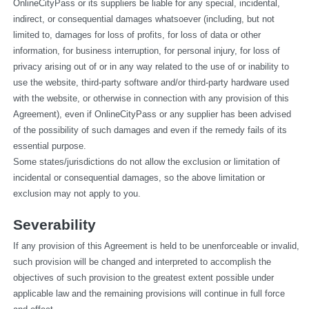
OnlineCityPass or its suppliers be liable for any special, incidental, 
indirect, or consequential damages whatsoever (including, but not 
limited to, damages for loss of profits, for loss of data or other 
information, for business interruption, for personal injury, for loss of 
privacy arising out of or in any way related to the use of or inability to 
use the website, third-party software and/or third-party hardware used 
with the website, or otherwise in connection with any provision of this 
Agreement), even if OnlineCityPass or any supplier has been advised 
of the possibility of such damages and even if the remedy fails of its 
essential purpose.
Some states/jurisdictions do not allow the exclusion or limitation of 
incidental or consequential damages, so the above limitation or 
exclusion may not apply to you.
Severability
If any provision of this Agreement is held to be unenforceable or invalid, 
such provision will be changed and interpreted to accomplish the 
objectives of such provision to the greatest extent possible under 
applicable law and the remaining provisions will continue in full force 