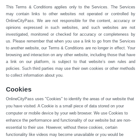
This Terms & Conditions applies only to the Services. The Services 
may contain links to other websites not operated or 
controlled by 
OnlineCityPass. We are not responsible for the content, accuracy or 
opinions expressed in such websites, and such websites are not 
investigated, monitored or checked for accuracy or completeness by 
us. Please remember that when you use a link to go from the Services 
to another website, our Terms & Conditions are no longer in effect. Your 
browsing and interaction on any other website, including those that have 
a link on our platform, is subject to that website’s own rules and 
policies. Such third parties may use their own cookies or other methods 
to collect information about you.
Cookies
OnlineCityPass uses "Cookies" to identify the areas of our website that 
you have visited. A Cookie is a small piece of data stored on your 
computer or mobile device by your web browser. We use Cookies to 
enhance the performance and functionality of our website but are non-
essential to their use. However, without these cookies, certain 
functionality like videos may become unavailable or you would be 