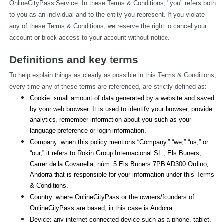
OnlineCityPass Service. In these Terms & Conditions, "you" refers both 
to you as an individual and to the entity you represent. If you violate 
any of these Terms & Conditions, we reserve the right to cancel your 
account or block access to your account without notice.
Definitions and key terms
To help explain things as clearly as possible in this Terms & Conditions, 
every time any of these terms are referenced, are strictly defined as:
Cookie: small amount of data generated by a website and saved 
by your web browser. It is used to identify your browser, provide 
analytics, remember information about you such as your 
language preference or login information.
Company: when this policy mentions “Company,” “we,” “us,” or 
“our,” it refers to Rokin Group Internacional SL , Els Buners,
Carrer de la Covanella, núm. 5 Els Buners 7PB AD300 Ordino, 
Andorra that is responsible for your information under this Terms 
& Conditions.
Country: where OnlineCityPass or the owners/founders of 
OnlineCityPass are based, in this case is Andorra
Device: any internet connected device such as a phone, tablet, 