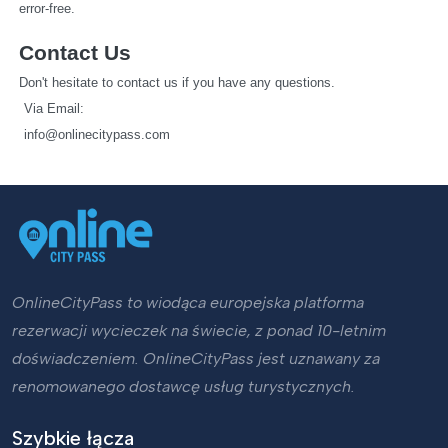
error-free.
Contact Us
Don't hesitate to contact us if you have any questions.
   Via Email: 
info@onlinecitypass.com
OnlineCityPass to wiodąca europejska platforma
rezerwacji wycieczek na świecie, z ponad 10-letnim
doświadczeniem. OnlineCityPass jest uznawany za
renomowanego dostawcę usług turystycznych.
Szybkie łącza