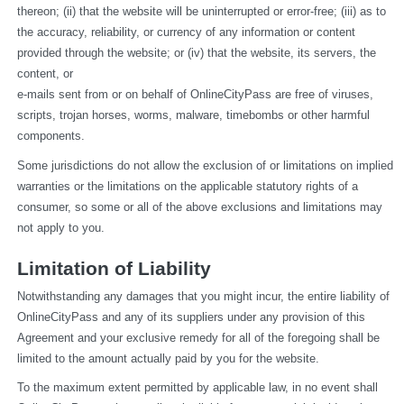
thereon; (ii) that the website will be uninterrupted or error-free; (iii) as to 
the accuracy, reliability, or currency of any information or content 
provided through the website; or (iv) that the website, its servers, the 
content, or
e-mails sent from or on behalf of OnlineCityPass are free of viruses, 
scripts, trojan horses, worms, malware, timebombs or other harmful 
components.
Some jurisdictions do not allow the exclusion of or limitations on implied 
warranties or the limitations on the applicable statutory rights of a 
consumer, so some or all of the above exclusions and limitations may 
not apply to you.
Limitation of Liability
Notwithstanding any damages that you might incur, the entire liability of 
OnlineCityPass and any of its suppliers under any provision of this 
Agreement and your exclusive remedy for all of the foregoing shall be 
limited to the amount actually paid by you for the website.
To the maximum extent permitted by applicable law, in no event shall 