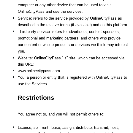
computer or any other device that can be used to visit 
OnlineCityPass and use the services.
Service: refers to the service provided by OnlineCityPass as 
described in the relative terms (if available) and on this platform.
Third-party service: refers to advertisers, contest sponsors, 
promotional and marketing partners, and others who provide
our content or whose products or services we think may interest 
you.
Website: OnlineCityPass."’s" site, which can be accessed via 
this URL: 
www.onlinecitypass.com
You: a person or entity that is registered with OnlineCityPass to 
use the Services.
Restrictions
You agree not to, and you will not permit others to:
License, sell, rent, lease, assign, distribute, transmit, host, 