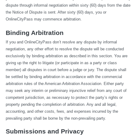
dispute through informal negotiation within sixty (60) days from the date 
the Notice of Dispute is sent. After sixty (60) days, you or 
OnlineCityPass may commence arbitration.
Binding Arbitration
If you and OnlineCityPass don’t resolve any dispute by informal 
negotiation, any other effort to resolve the dispute will be conducted 
exclusively by binding arbitration as described in this section. You are 
giving up the right to litigate (or participate in as a party or class 
member) all disputes in court before a judge or jury. The dispute shall 
be settled by binding arbitration in accordance with the commercial 
arbitration rules of the American Arbitration Association. Either party 
may seek any interim or preliminary injunctive relief from any court of 
competent jurisdiction, as necessary to protect the party’s rights or 
property pending the completion of arbitration. Any and all legal, 
accounting, and other costs, fees, and expenses incurred by the 
prevailing party shall be borne by the non-prevailing party.
Submissions and Privacy