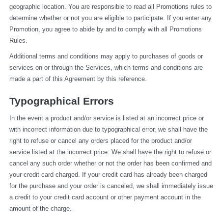
geographic location. You are responsible to read all Promotions rules to 
determine whether or not you are eligible to participate. If you enter any 
Promotion, you agree to abide by and to comply with all Promotions 
Rules.
Additional terms and conditions may apply to purchases of goods or 
services on or through the Services, which terms and conditions are 
made a part of this Agreement by this reference.
Typographical Errors
In the event a product and/or service is listed at an incorrect price or 
with incorrect information due to typographical error, we shall have the 
right to refuse or cancel any orders placed for the product and/or 
service listed at the incorrect price. We shall have the right to refuse or 
cancel any such order whether or not the order has been confirmed and 
your credit card charged. If your credit card has already been charged 
for the purchase and your order is canceled, we shall immediately issue 
a credit to your credit card account or other payment account in the 
amount of the charge.