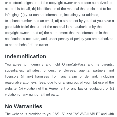
or electronic signature of the copyright owner or a person authorized to 
act on his behalf; (b) identification of the material that is claimed to be 
infringing; (c) your contact information, including your address, 
telephone number, and an email; (d) a statement by you that you have a 
good faith belief that use of the material is not authorized by the 
copyright owners; and (e) the a statement that the information in the 
notification is accurate, and, under penalty of perjury you are authorized 
to act on behalf of the owner.
Indemnification
You agree to indemnify and hold OnlineCityPass and its parents, 
subsidiaries, affiliates, officers, employees, agents, partners and 
licensors (if any) harmless from any claim or demand, including 
reasonable attorneys' fees, due to or arising out of your: (a) use of the 
website; (b) violation of this Agreement or any law or regulation; or (c) 
violation of any right of a third party.
No Warranties
The website is provided to you "AS IS" and "AS AVAILABLE" and with 