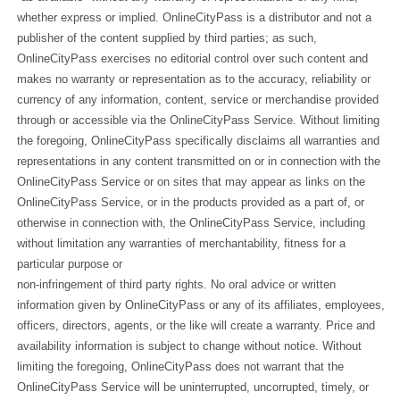
whether express or implied. OnlineCityPass is a distributor and not a 
publisher of the content supplied by third parties; as such, 
OnlineCityPass exercises no editorial control over such content and 
makes no warranty or representation as to the accuracy, reliability or 
currency of any information, content, service or merchandise provided 
through or accessible via the OnlineCityPass Service. Without limiting 
the foregoing, OnlineCityPass specifically disclaims all warranties and 
representations in any content transmitted on or in connection with the 
OnlineCityPass Service or on sites that may appear as links on the 
OnlineCityPass Service, or in the products provided as a part of, or 
otherwise in connection with, the OnlineCityPass Service, including 
without limitation any warranties of merchantability, fitness for a 
particular purpose or
non-infringement of third party rights. No oral advice or written 
information given by OnlineCityPass or any of its affiliates, employees, 
officers, directors, agents, or the like will create a warranty. Price and 
availability information is subject to change without notice. Without 
limiting the foregoing, OnlineCityPass does not warrant that the 
OnlineCityPass Service will be uninterrupted, uncorrupted, timely, or 