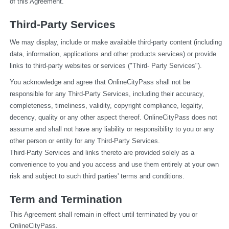
of this Agreement.
Third-Party Services
We may display, include or make available third-party content (including 
data, information, applications and other products services) or provide 
links to third-party websites or services ("Third- Party Services").
You acknowledge and agree that OnlineCityPass shall not be 
responsible for any Third-Party Services, including their accuracy, 
completeness, timeliness, validity, copyright compliance, legality, 
decency, quality or any other aspect thereof. OnlineCityPass does not 
assume and shall not have any liability or responsibility to you or any 
other person or entity for any Third-Party Services.
Third-Party Services and links thereto are provided solely as a 
convenience to you and you access and use them entirely at your own 
risk and subject to such third parties' terms and conditions.
Term and Termination
This Agreement shall remain in effect until terminated by you or 
OnlineCityPass.