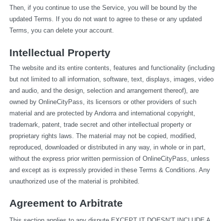
Then, if you continue to use the Service, you will be bound by the 
updated Terms. If you do not want to agree to these or any updated 
Terms, you can delete your account.
Intellectual Property
The website and its entire contents, features and functionality (including 
but not limited to all information, software, text, displays, images, video 
and audio, and the design, selection and arrangement thereof), are 
owned by OnlineCityPass, its licensors or other providers of such 
material and are protected by Andorra and international copyright, 
trademark, patent, trade secret and other intellectual property or 
proprietary rights laws. The material may not be copied, modified, 
reproduced, downloaded or distributed in any way, in whole or in part, 
without the express prior written permission of OnlineCityPass, unless 
and except as is expressly provided in these Terms & Conditions. Any 
unauthorized use of the material is prohibited.
Agreement to Arbitrate
This section applies to any dispute EXCEPT IT DOESN’T INCLUDE A 