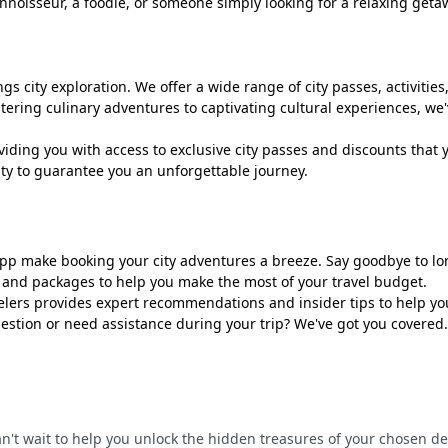
connoisseur, a foodie, or someone simply looking for a relaxing get
s city exploration. We offer a wide range of city passes, activities,
ring culinary adventures to captivating cultural experiences, we've
iding you with access to exclusive city passes and discounts that 
ity to guarantee you an unforgettable journey.
app make booking your city adventures a breeze. Say goodbye to 
s and packages to help you make the most of your travel budget.
rs provides expert recommendations and insider tips to help you 
estion or need assistance during your trip? We've got you covered.
can't wait to help you unlock the hidden treasures of your chosen d