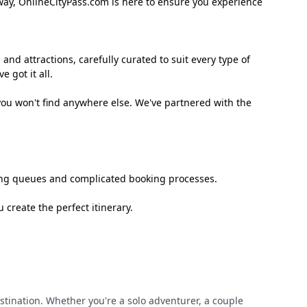
away, OnlineCityPass.com is here to ensure you experience
 and attractions, carefully curated to suit every type of
 got it all.
you won't find anywhere else. We've partnered with the
long queues and complicated booking processes.
create the perfect itinerary.
estination. Whether you're a solo adventurer, a couple