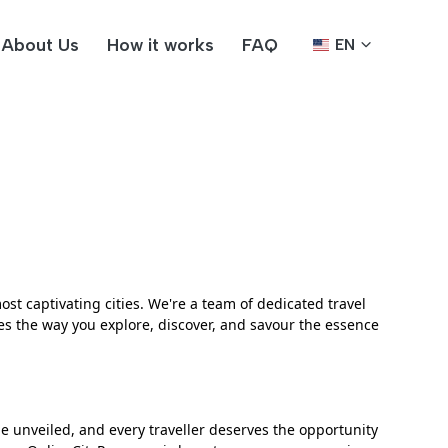
About Us
How it works
FAQ
EN
st captivating cities. We're a team of dedicated travel
s the way you explore, discover, and savour the essence
be unveiled, and every traveller deserves the opportunity