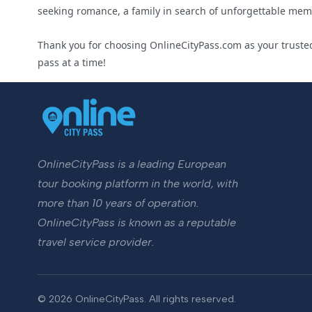
seeking romance, a family in search of unforgettable memor
Thank you for choosing OnlineCityPass.com as your trusted
pass at a time!
OnlineCityPass is a leading European
tour booking platform in the world, with
more than 10 years of operation.
OnlineCityPass is known as a reputable
travel service provider.
© 2026 OnlineCityPass. All rights reserved.