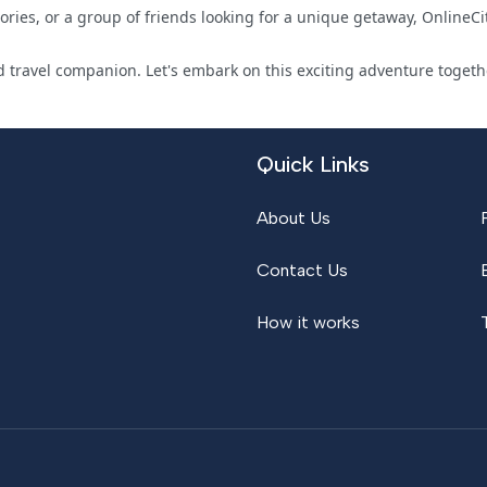
ies, or a group of friends looking for a unique getaway, OnlineCit
 travel companion. Let's embark on this exciting adventure togethe
Quick Links
About Us
Contact Us
How it works