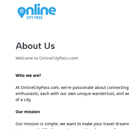
About Us
Welcome to OnlineCityPass.com!
Who we are?
At OnlineCityPass.com, we're passionate about connecting t
enthusiasts, each with our own unique wanderlust, and we'
of a city.
Our mission
Our mission is simple: we want to make your travel dreams 