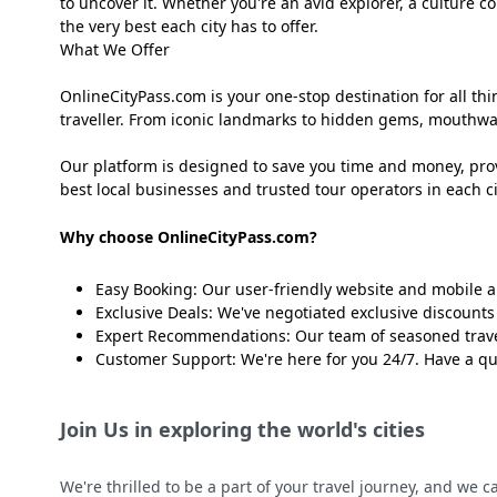
to uncover it. Whether you're an avid explorer, a culture 
the very best each city has to offer.
What We Offer
OnlineCityPass.com is your one-stop destination for all thing
traveller. From iconic landmarks to hidden gems, mouthwate
Our platform is designed to save you time and money, prov
best local businesses and trusted tour operators in each c
Why choose OnlineCityPass.com?
Easy Booking: Our user-friendly website and mobile 
Exclusive Deals: We've negotiated exclusive discount
Expert Recommendations: Our team of seasoned travele
Customer Support: We're here for you 24/7. Have a qu
Join Us in exploring the world's cities
We're thrilled to be a part of your travel journey, and we 