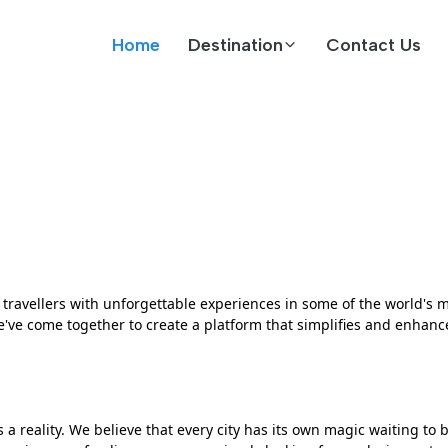
Home
Destination
Contact Us
ravellers with unforgettable experiences in some of the world's mo
ve come together to create a platform that simplifies and enhance
a reality. We believe that every city has its own magic waiting to 