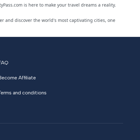
yPass.com is here to make your travel dreams a reality.
r and discover the world's most captivating cities, one
FAQ
Become Affiliate
Terms and conditions