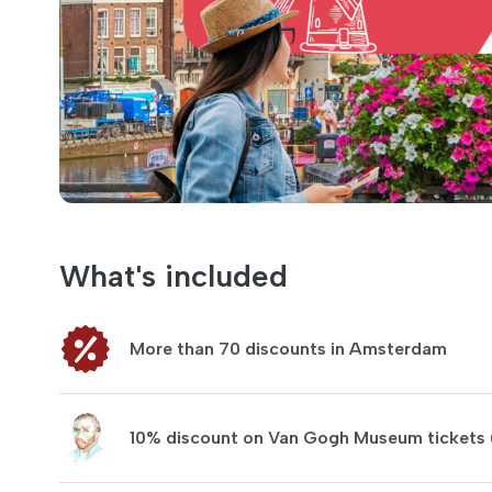
What's included
More than 70 discounts in Amsterdam
10% discount on Van Gogh Museum tickets 