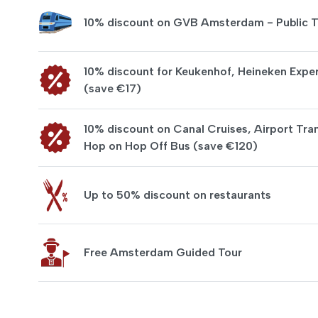
10% discount on GVB Amsterdam - Public T
10% discount for Keukenhof, Heineken Exper
(save €17)
10% discount on Canal Cruises, Airport Tran
Hop on Hop Off Bus (save €120)
Up to 50% discount on restaurants
Free Amsterdam Guided Tour