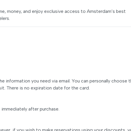
time, money, and enjoy exclusive access to Amsterdam’s best
elers.
 the information you need via email. You can personally choose 
it. There is no expiration date for the card.
s immediately after purchase.
ver, if you wish to make reservations using your discounts, y