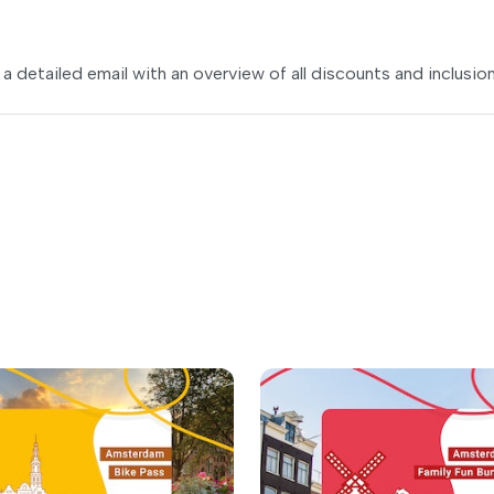
 a detailed email with an overview of all discounts and inclusion