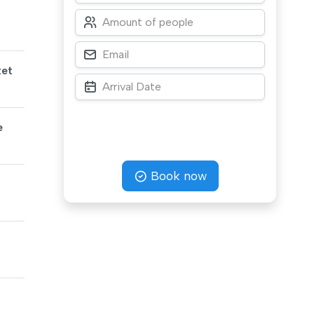
ket
e
Book now