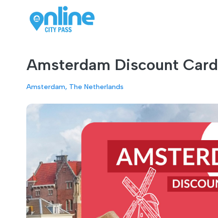
Amsterdam Discount Card 
Amsterdam, The Netherlands