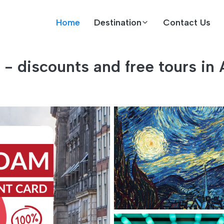
Home
Destination
Contact Us
- discounts and free tours in