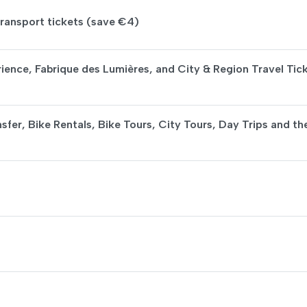
ransport tickets (save €4)
ience, Fabrique des Lumières, and City & Region Travel Tic
sfer, Bike Rentals, Bike Tours, City Tours, Day Trips and th