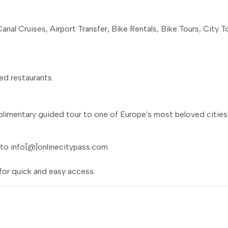
anal Cruises, Airport Transfer, Bike Rentals, Bike Tours, City T
ed restaurants.
limentary guided tour to one of Europe's most beloved cities
 to info[@]onlinecitypass.com
for quick and easy access.