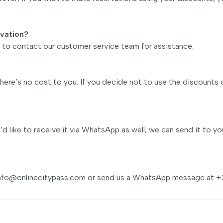
rvation?
ee to contact our customer service team for assistance.
ere’s no cost to you. If you decide not to use the discounts 
u’d like to receive it via WhatsApp as well, we can send it to yo
nfo@onlinecitypass.com
or send us a WhatsApp message at +