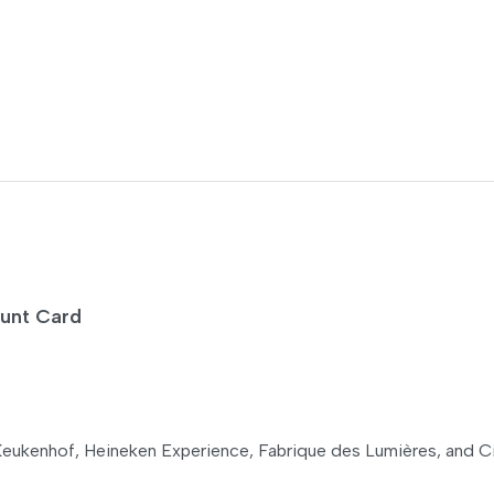
ount Card
eukenhof, Heineken Experience, Fabrique des Lumières, and C