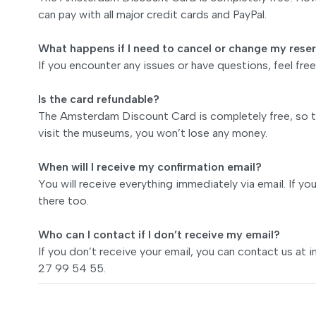
can pay with all major credit cards and PayPal.
What happens if I need to cancel or change my rese
If you encounter any issues or have questions, feel fr
Is the card refundable?
The Amsterdam Discount Card is completely free, so th
visit the museums, you won’t lose any money.
When will I receive my confirmation email?
You will receive everything immediately via email. If yo
there too.
Who can I contact if I don’t receive my email?
If you don’t receive your email, you can contact us at
i
27 99 54 55.