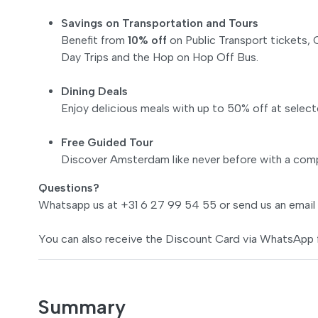
Savings on Transportation and Tours
Benefit from
10% off
on Public Transport tickets, C
Day Trips and the Hop on Hop Off Bus.
Dining Deals
Enjoy delicious meals with up to 50% off at select
Free Guided Tour
Discover Amsterdam like never before with a comp
Questions?
Whatsapp us at +31 6 27 99 54 55 or send us an email
You can also receive the Discount Card via WhatsApp 
Summary