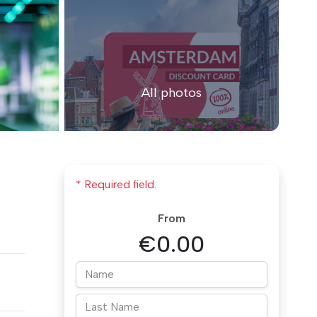
All photos
* Required field.
From
€0.00