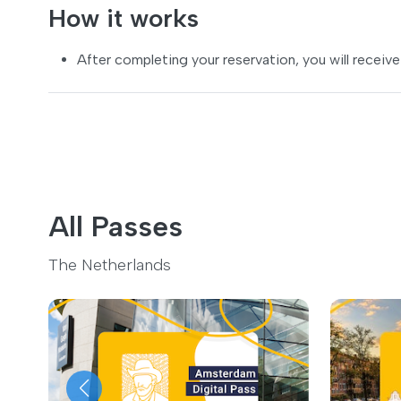
How it works
After completing your reservation, you will receive
All Passes
The Netherlands