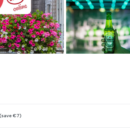
(save €7)