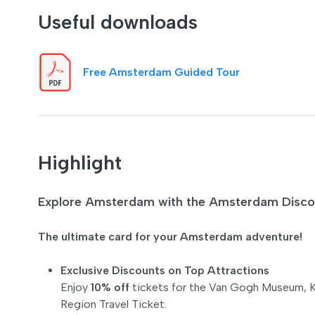
Useful downloads
Free Amsterdam Guided Tour
Highlight
Explore Amsterdam with the Amsterdam Disc
The ultimate card for your Amsterdam adventure!
Exclusive Discounts on Top Attractions
Enjoy
10% off
tickets for the Van Gogh Museum, K
Region Travel Ticket.