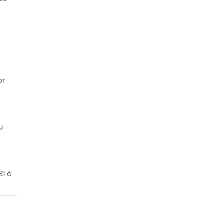
or
u
31 6