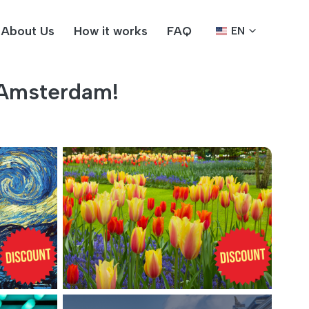
About Us
How it works
FAQ
EN
 Amsterdam!