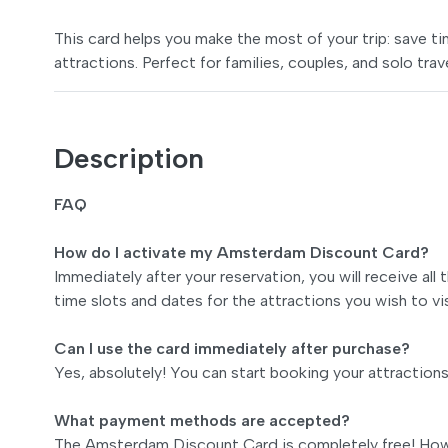
This card helps you make the most of your trip: save 
attractions. Perfect for families, couples, and solo trav
Description
FAQ
How do I activate my Amsterdam Discount Card?
Immediately after your reservation, you will receive all
time slots and dates for the attractions you wish to vis
Can I use the card immediately after purchase?
Yes, absolutely! You can start booking your attraction
What payment methods are accepted?
The Amsterdam Discount Card is completely free! Howe