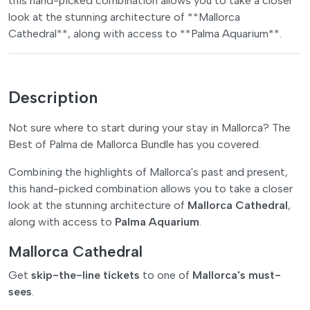
this hand-picked combination allows you to take a closer
look at the stunning architecture of **Mallorca
Cathedral**, along with access to **Palma Aquarium**.
Description
Not sure where to start during your stay in Mallorca? The
Best of Palma de Mallorca Bundle has you covered.
Combining the highlights of Mallorca's past and present,
this hand-picked combination allows you to take a closer
look at the stunning architecture of
Mallorca Cathedral
,
along with access to
Palma Aquarium
.
Mallorca Cathedral
Get
skip-the-line tickets
to one of
Mallorca's must-
sees
.