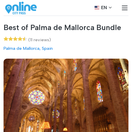
EN
Best of Palma de Mallorca Bundle
(11 reviews)
Palma de Mallorca, Spain