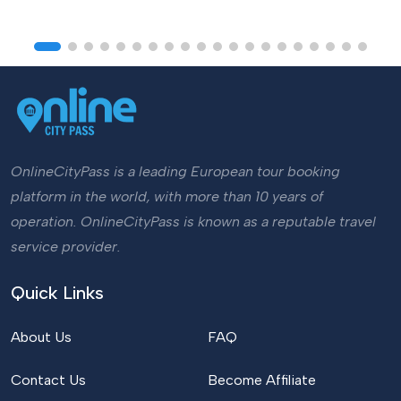
OnlineCityPass is a leading European tour booking
platform in the world, with more than 10 years of
operation. OnlineCityPass is known as a reputable travel
service provider.
Quick Links
About Us
FAQ
Contact Us
Become Affiliate