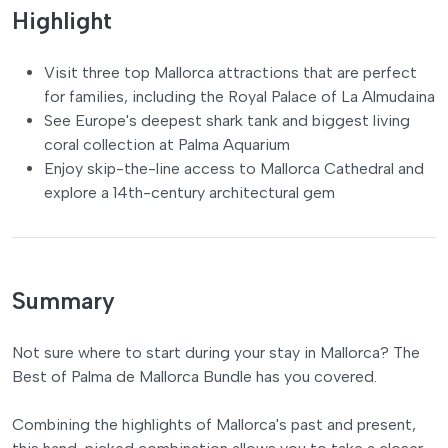
Highlight
Visit three top Mallorca attractions that are perfect
for families, including the Royal Palace of La Almudaina
See Europe's deepest shark tank and biggest living
coral collection at Palma Aquarium
Enjoy skip-the-line access to Mallorca Cathedral and
explore a 14th-century architectural gem
Summary
Not sure where to start during your stay in Mallorca? The
Best of Palma de Mallorca Bundle has you covered.
Combining the highlights of Mallorca's past and present,