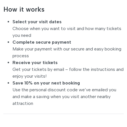
How it works
Select your visit dates
Choose when you want to visit and how many tickets
you need
Complete secure payment
Make your payment with our secure and easy booking
process
Receive your tickets
Get your tickets by email – follow the instructions and
enjoy your visits!
Save 10% on your next booking
Use the personal discount code we’ve emailed you
and make a saving when you visit another nearby
attraction