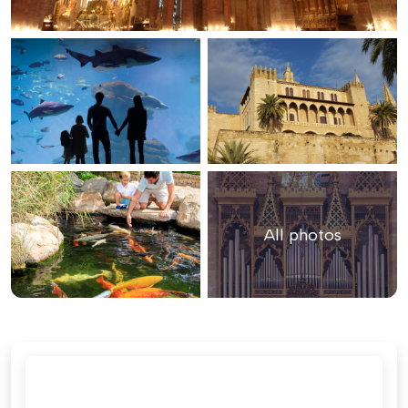
All photos