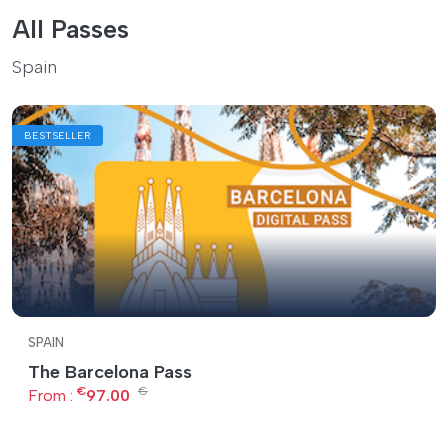
All Passes
Spain
BESTSELLER
SPAIN
The Barcelona Pass
€
€
From :
97.00