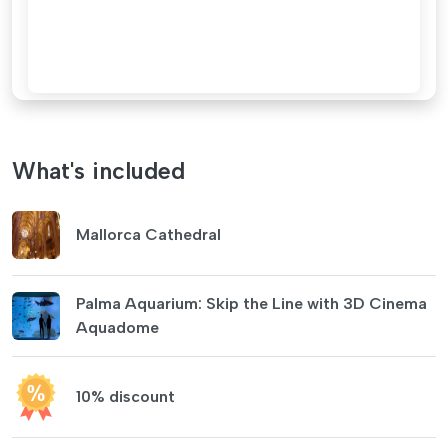
What's included
Mallorca Cathedral
Palma Aquarium: Skip the Line with 3D Cinema
Aquadome
10% discount