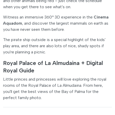
and other animals being fed – just check the schedule
when you get there to see what's on.
Witness an immersive 360º 3D experience in the
Cinema
Aquadom
, and discover the largest mammals on earth as
you have never seen them before.
The pirate ship outside is a special highlight of the kids'
play area, and there are also lots of nice, shady spots if
you're planning a picnic.
Royal Palace of La Almudaina + Digital
Royal Guide
Little princes and princesses will love exploring the royal
rooms of the Royal Palace of La Almudaina. From here,
you'll get the best views of the Bay of Palma for the
perfect family photo.