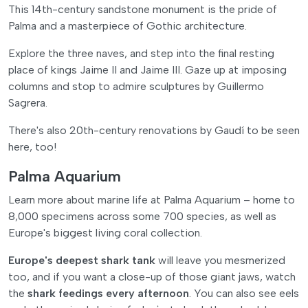
This 14th-century sandstone monument is the pride of
Palma and a masterpiece of Gothic architecture.
Explore the three naves, and step into the final resting
place of kings Jaime II and Jaime III. Gaze up at imposing
columns and stop to admire sculptures by Guillermo
Sagrera.
There's also 20th-century renovations by Gaudí to be seen
here, too!
Palma Aquarium
Learn more about marine life at Palma Aquarium – home to
8,000 specimens across some 700 species, as well as
Europe's biggest living coral collection.
Europe's deepest shark tank
will leave you mesmerized
too, and if you want a close-up of those giant jaws, watch
the
shark feedings every afternoon
. You can also see eels