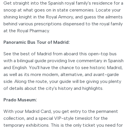
Get straight into the Spanish royal family's residence for a
snoop at what goes on in state ceremonies. Locate your
shining knight in the Royal Armory, and guess the ailments
behind various prescriptions dispensed to the royal family
at the Royal Pharmacy.
Panoramic Bus Tour of Madrid:
See the best of Madrid from aboard this open-top bus
with a bilingual guide providing live commentary in Spanish
and English. You'll have the chance to see historic Madrid,
as well as its more modern, alternative, and avant-garde
side. Along the route, your guide will be giving you plenty
of details about the city's history and highlights.
Prado Museum:
With your Madrid Card, you get entry to the permanent
collection, and a special VIP-style timeslot for the
temporary exhibitions. This is the only ticket you need for