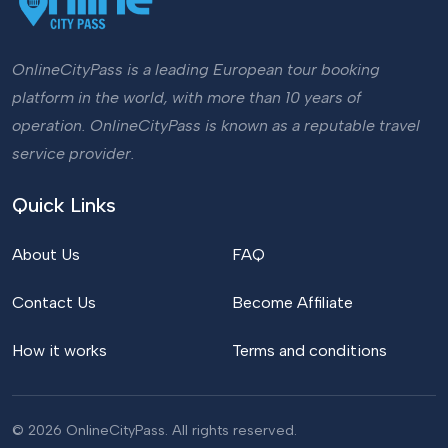
OnlineCityPass is a leading European tour booking
platform in the world, with more than 10 years of
operation. OnlineCityPass is known as a reputable travel
service provider.
Quick Links
About Us
FAQ
Contact Us
Become Affiliate
How it works
Terms and conditions
© 2026 OnlineCityPass. All rights reserved.