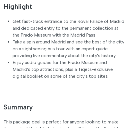
Highlight
Get fast-track entrance to the Royal Palace of Madrid
and dedicated entry to the permanent collection at
the Prado Museum with the Madrid Pass
Take a spin around Madrid and see the best of the city
on a sightseeing bus tour with an expert guide
providing live commentary about the city's history
Enjoy audio guides for the Prado Museum and
Madrid's top attractions, plus a Tiqets-exclusive
digital booklet on some of the city's top sites
Summary
This package deal is perfect for anyone looking to make