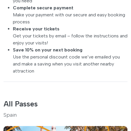
you need
Complete secure payment
Make your payment with our secure and easy booking
process
Receive your tickets
Get your tickets by email – follow the instructions and
enjoy your visits!
Save 10% on your next booking
Use the personal discount code we’ve emailed you
and make a saving when you visit another nearby
attraction
All Passes
Spain