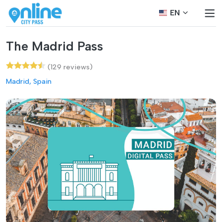
EN
The Madrid Pass
(129 reviews)
Madrid, Spain