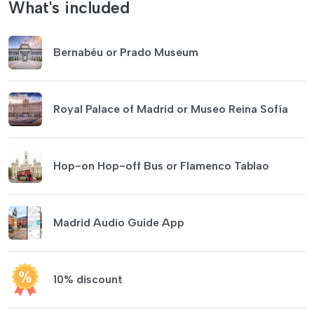
What's included
Bernabéu or Prado Museum
Royal Palace of Madrid or Museo Reina Sofía
Hop-on Hop-off Bus or Flamenco Tablao
Madrid Audio Guide App
10% discount