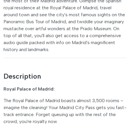
the most of their Madrid adventure. Glimpse the Spanish
royal residence at the Royal Palace of Madrid, travel
around town and see the city's most famous sights on the
Panoramic Bus Tour of Madrid, and twiddle your imaginary
mustache over artful wonders at the Prado Museum. On
top of all that, you'll also get access to a comprehensive
audio guide packed with info on Madrid's magnificent
history and landmarks.
Description
Royal Palace of Madrid:
The Royal Palace of Madrid boasts almost 3,500 rooms –
imagine the cleaning! Your Madrid City Pass gets you fast-
track entrance. Forget queuing up with the rest of the
crowd; you're royalty now.