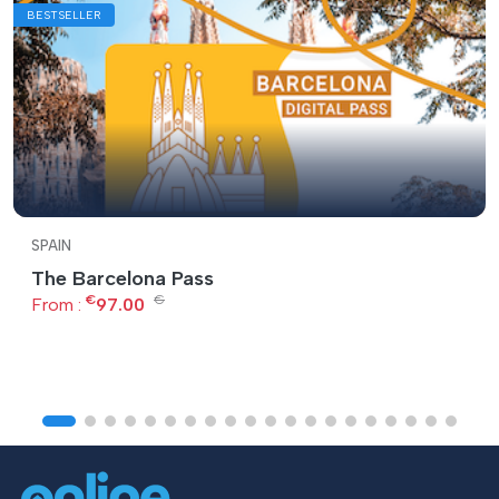
BESTSELLER
SPAIN
The Barcelona Pass
€
€
From :
97.00