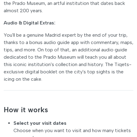
the Prado Museum, an artful institution that dates back
almost 200 years.
Audio & Digital Extras:
You'll be a genuine Madrid expert by the end of your trip,
thanks to a bonus audio guide app with commentary, maps,
tips, and more. On top of that, an additional audio guide
dedicated to the Prado Museum will teach you all about
this iconic institution's collection and history. The Tiqets-
exclusive digital booklet on the city's top sights is the
icing on the cake.
How it works
Select your visit dates
Choose when you want to visit and how many tickets