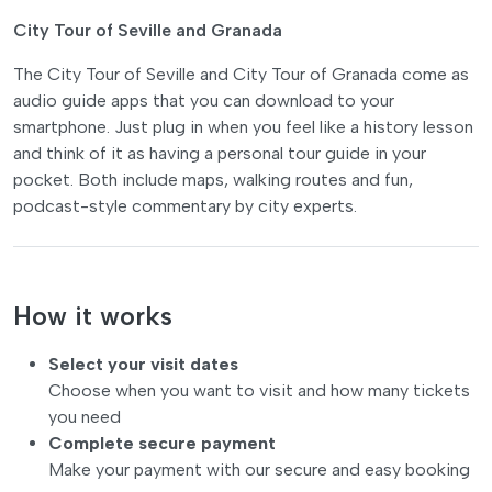
City Tour of Seville and Granada
The City Tour of Seville and City Tour of Granada come as
audio guide apps that you can download to your
smartphone. Just plug in when you feel like a history lesson
and think of it as having a personal tour guide in your
pocket. Both include maps, walking routes and fun,
podcast-style commentary by city experts.
How it works
Select your visit dates
Choose when you want to visit and how many tickets
you need
Complete secure payment
Make your payment with our secure and easy booking