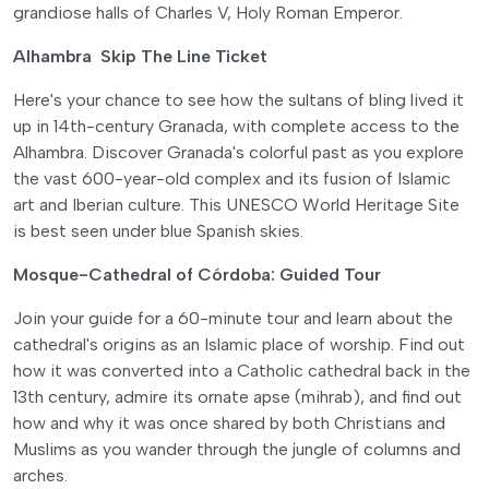
grandiose halls of Charles V, Holy Roman Emperor.
Alhambra Skip The Line Ticket
Here's your chance to see how the sultans of bling lived it
up in 14th-century Granada, with complete access to the
Alhambra. Discover Granada's colorful past as you explore
the vast 600-year-old complex and its fusion of Islamic
art and Iberian culture. This UNESCO World Heritage Site
is best seen under blue Spanish skies.
Mosque-Cathedral of Córdoba: Guided Tour
Join your guide for a 60-minute tour and learn about the
cathedral's origins as an Islamic place of worship. Find out
how it was converted into a Catholic cathedral back in the
13th century, admire its ornate apse (mihrab), and find out
how and why it was once shared by both Christians and
Muslims as you wander through the jungle of columns and
arches.