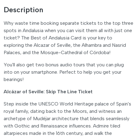
Description
Why waste time booking separate tickets to the top three
spots in Andalusia when you can visit them all with just one
ticket? The Best of Andalusia Card is your key to
exploring the Alcazar of Seville, the Alhambra and Nasrid
Palaces, and the Mosque-Cathedral of Córdoba!
You'll also get two bonus audio tours that you can plug
into on your smartphone. Perfect to help you get your
bearings!
Alcázar of Seville: Skip The Line Ticket
Step inside the UNESCO World Heritage palace of Spain's
royal family, dating back to the Moors, and witness an
archetype of Mudéjar architecture that blends seamlessly
with Gothic and Renaissance influences. Admire tiled
altarpieces made in the 16th century, and walk the