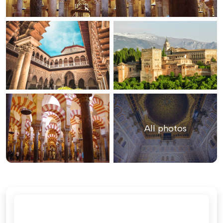
All photos