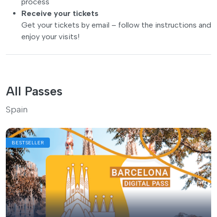
process
Receive your tickets
Get your tickets by email – follow the instructions and
enjoy your visits!
All Passes
Spain
BESTSELLER