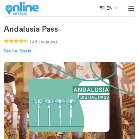
EN
Andalusia Pass
(46 reviews)
Seville, Spain