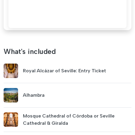
What's included
Royal Alcázar of Seville: Entry Ticket
Alhambra
Mosque Cathedral of Córdoba or Seville
Cathedral & Giralda