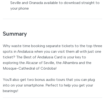
Seville and Granada available to download straight to
your phone
Summary
Why waste time booking separate tickets to the top three
spots in Andalusia when you can visit them all with just one
ticket? The Best of Andalusia Card is your key to
exploring the Alcazar of Seville, the Alhambra and the
Mosque-Cathedral of Córdoba!
You'll also get two bonus audio tours that you can plug
into on your smartphone. Perfect to help you get your
bearings!