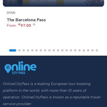
SPAIN
The Barcelona Pass
€
€
From :
97.00
OnlineCityPass is a leading European tour booking
platform in the world, with more than 10 years of
operation. OnlineCityPass is known as a reputable travel
service provider.