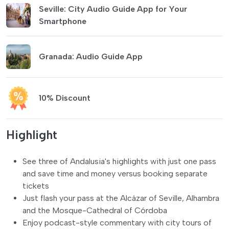
Seville: City Audio Guide App for Your
Smartphone
Granada: Audio Guide App
10% Discount
Highlight
See three of Andalusia's highlights with just one pass
and save time and money versus booking separate
tickets
Just flash your pass at the Alcázar of Seville, Alhambra
and the Mosque-Cathedral of Córdoba
Enjoy podcast-style commentary with city tours of