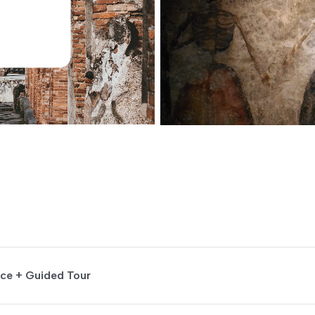
nce + Guided Tour