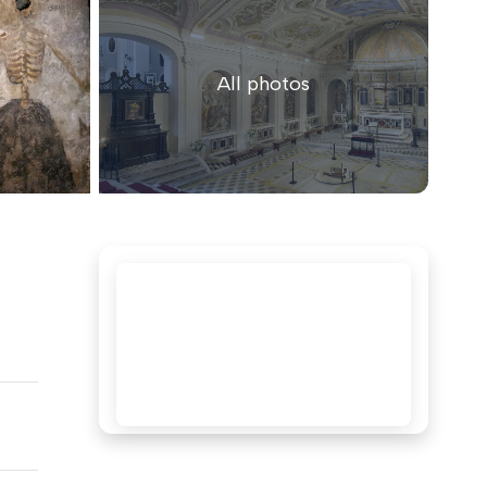
All photos