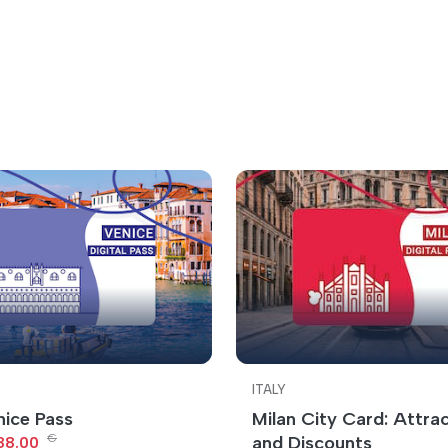
ITALY
nice Pass
Milan City Card: Attra
€
and Discounts
88.00