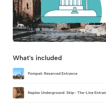
What's included
Pompeii: Reserved Entrance
Naples Underground: Skip- The-Line Entra