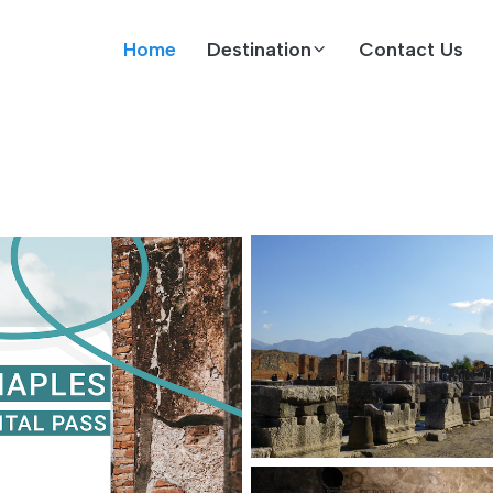
Home
Destination
Contact Us