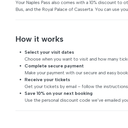
Your Naples Pass also comes with a 10% discount to ot
Bus, and the Royal Palace of Casserta. You can use you
How it works
Select your visit dates
Choose when you want to visit and how many tick
Complete secure payment
Make your payment with our secure and easy book
Receive your tickets
Get your tickets by email – follow the instructions
Save 10% on your next booking
Use the personal discount code we’ve emailed you