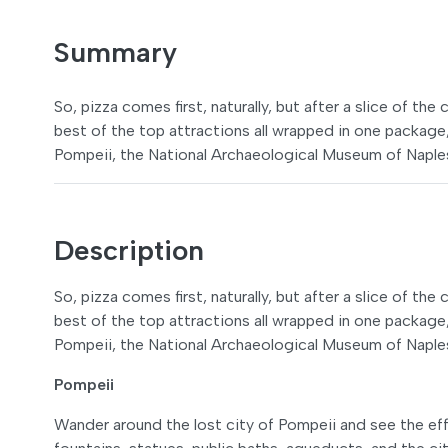
Summary
So, pizza comes first, naturally, but after a slice of th
best of the top attractions all wrapped in one package
Pompeii, the National Archaeological Museum of Naple
Description
So, pizza comes first, naturally, but after a slice of th
best of the top attractions all wrapped in one package
Pompeii, the National Archaeological Museum of Naple
Pompeii
Wander around the lost city of Pompeii and see the eff