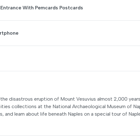
: Entrance With Pemcards Postcards
artphone
n the disastrous eruption of Mount Vesuvius almost 2,000 year
uities collections at the National Archaeological Museum of Na
 and learn about life beneath Naples on a special tour of Napl