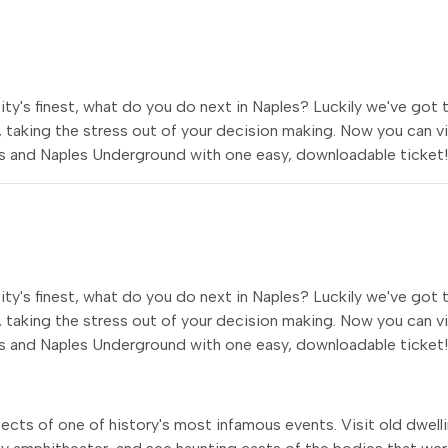
e city's finest, what do you do next in Naples? Luckily we've got 
, taking the stress out of your decision making. Now you can vi
s and Naples Underground with one easy, downloadable ticket!
e city's finest, what do you do next in Naples? Luckily we've got 
, taking the stress out of your decision making. Now you can vi
s and Naples Underground with one easy, downloadable ticket!
ects of one of history's most infamous events. Visit old dwell