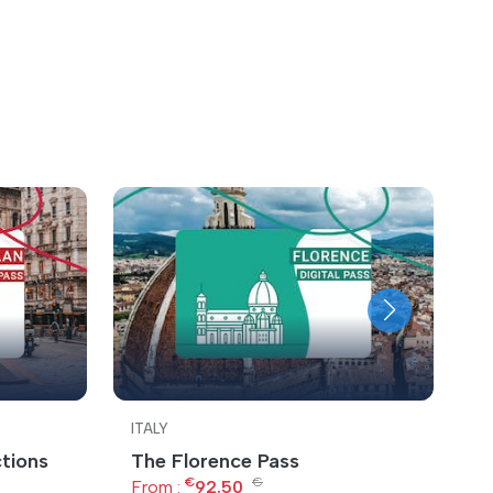
ITALY
IT
ctions
The Florence Pass
U
€
€
From :
92.50
F