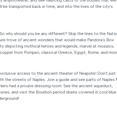
ity amphitheater, and see haunting casts of the bodies that we
l be transported back in time, and into the lives of the city's
So why should you be any different? Skip the lines to the Natio
ure trove of ancient wonders that would make Pandora's Box
ity depicting mythical heroes and legends, marvel at mosaics,
copper from Pompeii, classical Greece, Egypt, Rome, and mor
xclusive access to the ancient theater of Neapolis! Don't just
eath the streets of Naples. Join a guide and see parts of Naples
 Nero had a private dressing room. See the ancient aqueduct,
uries, and visit the Bourbon period drains covered in cool blue 
nderground!