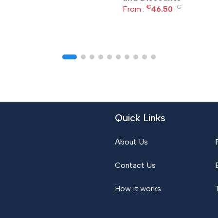
€
€
From :
46.50
Quick Links
About Us
Contact Us
How it works