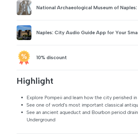
National Archaeological Museum of Naples
Naples: City Audio Guide App for Your Sm
10% discount
Highlight
Explore Pompeii and learn how the city perished i
See one of world's most important classical antiq
See an ancient aqueduct and Bourbon period drains,
Underground