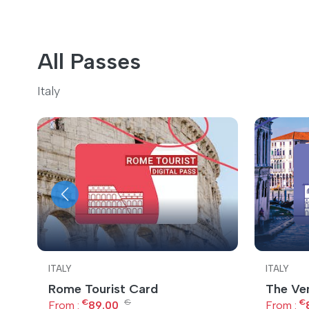
All Passes
Italy
ITALY
ITALY
Rome Tourist Card
The Ve
€
€
€
From :
89.00
From :