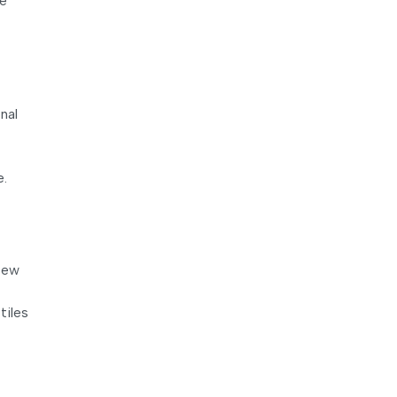
re
nal
e.
 few
tiles