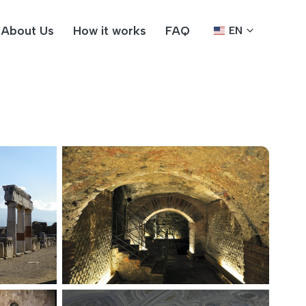
About Us
How it works
FAQ
EN