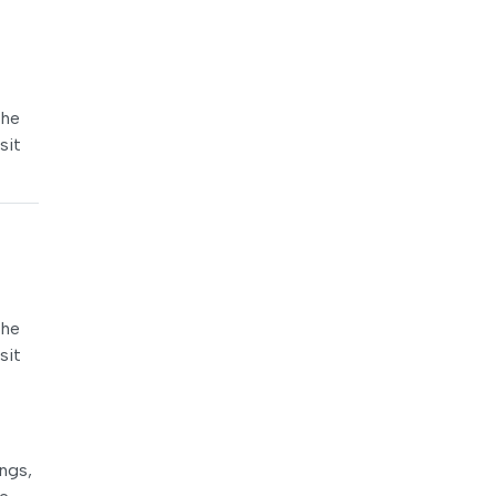
the
sit
the
sit
ings,