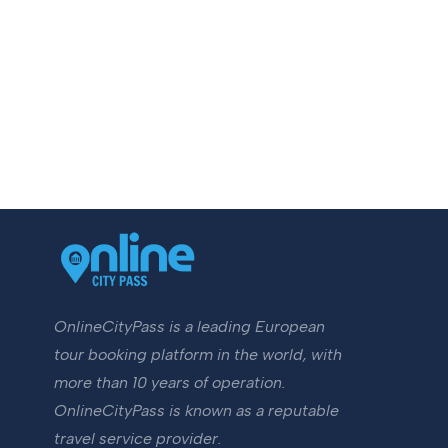
OnlineCityPass is a leading European
tour booking platform in the world, with
more than 10 years of operation.
OnlineCityPass is known as a reputable
travel service provider.