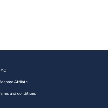
FAQ
Become Affiliate
Terms and conditions