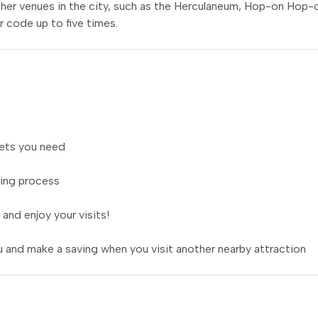
her venues in the city, such as the Herculaneum, Hop-on Hop-
r code up to five times.
ets you need
ing process
 and enjoy your visits!
 and make a saving when you visit another nearby attraction