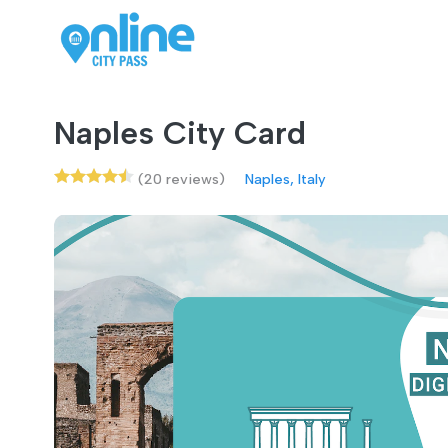
Naples City Card
(20 reviews)
Naples, Italy