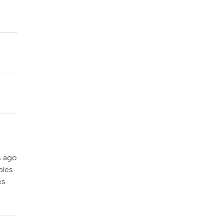
s ago
ples
es