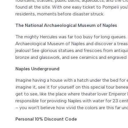
fountains, statues, public baths, aqueducts, and the c
found at the site. With one easy ticket to Pompeii you'l
residents, moments before disaster struck.
The National Archaeological Museum of Naples
The mighty Hercules was far too busy for long queues. 
Archaeological Museum of Naples and discover a treas
jealous! See glorious statues and frescoes from antiqu
bronze and glasswork, and see ceramics and engraved 
Naples Underground
Imagine having a house with a hatch under the bed for e
imagine it, see it for yourself on this special tour ben
get to see, like the place where theater lover Emperor
responsible for providing Naples with water for 23 cent
– you won't believe how vivid the colors are this far u
Personal 10% Discount Code